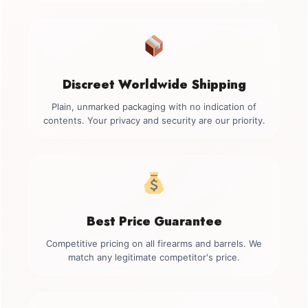
Discreet Worldwide Shipping
Plain, unmarked packaging with no indication of
contents. Your privacy and security are our priority.
Best Price Guarantee
Competitive pricing on all firearms and barrels. We
match any legitimate competitor's price.