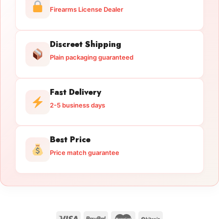
Firearms License Dealer
Discreet Shipping
Plain packaging guaranteed
Fast Delivery
2-5 business days
Best Price
Price match guarantee