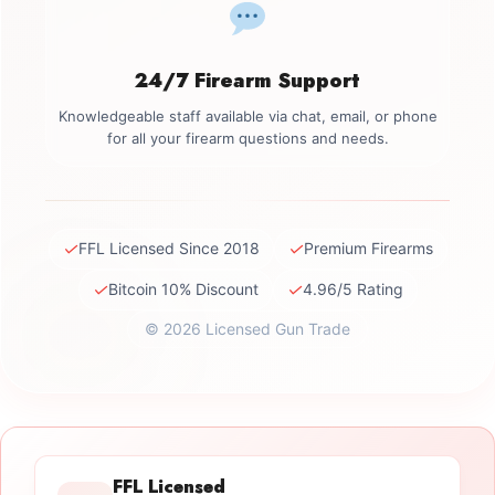
24/7 Firearm Support
Knowledgeable staff available via chat, email, or phone
for all your firearm questions and needs.
✓
✓
FFL Licensed Since 2018
Premium Firearms
✓
✓
Bitcoin 10% Discount
4.96/5 Rating
© 2026 Licensed Gun Trade
FFL Licensed