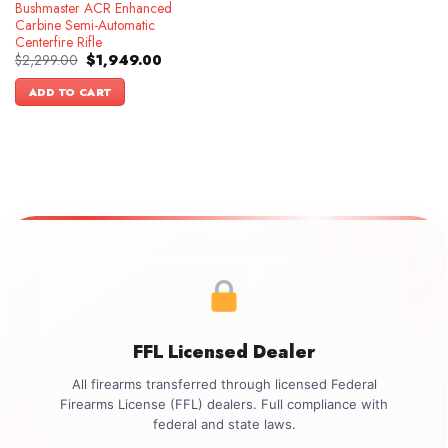
Bushmaster ACR Enhanced
Carbine Semi-Automatic
Centerfire Rifle
Original
Current
$
2,299.00
$
1,949.00
price
price
was:
is:
ADD TO CART
$2,299.00.
$1,949.00.
FFL Licensed Dealer
All firearms transferred through licensed Federal
Firearms License (FFL) dealers. Full compliance with
federal and state laws.