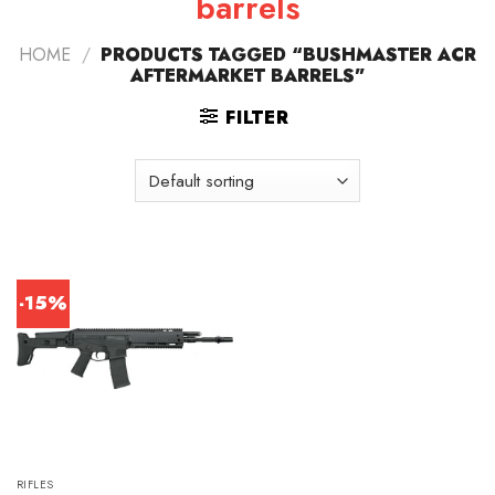
barrels
HOME
/
PRODUCTS TAGGED “BUSHMASTER ACR
AFTERMARKET BARRELS”
FILTER
-15%
RIFLES