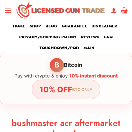
Skip
to
content
HOME
SHOP
BLOG
GUARANTEE
DISCLAIMER
PRIVACY/SHIPPING POLICY
REVIEWS
FAQ
TOUCHDOWN/POD
MAIN
₿
Bitcoin
Pay with crypto & enjoy
10% instant discount
10% OFF
BTC ONLY
bushmaster acr aftermarket