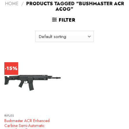
HOME
/
PRODUCTS TAGGED “BUSHMASTER ACR
ACOG”
FILTER
-15%
RIFLES
Bushmaster ACR Enhanced
Carbine Semi-Automatic