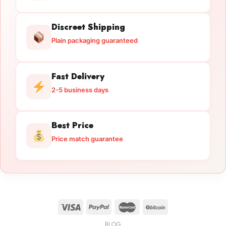
Discreet Shipping
Plain packaging guaranteed
Fast Delivery
2-5 business days
Best Price
Price match guarantee
BLOG