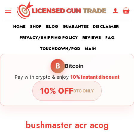
Skip
to
content
HOME
SHOP
BLOG
GUARANTEE
DISCLAIMER
PRIVACY/SHIPPING POLICY
REVIEWS
FAQ
TOUCHDOWN/POD
MAIN
₿
Bitcoin
Pay with crypto & enjoy
10% instant discount
10% OFF
BTC ONLY
bushmaster acr acog