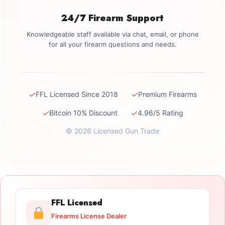
24/7 Firearm Support
Knowledgeable staff available via chat, email, or phone
for all your firearm questions and needs.
✓
✓
FFL Licensed Since 2018
Premium Firearms
✓
✓
Bitcoin 10% Discount
4.96/5 Rating
© 2026 Licensed Gun Trade
FFL Licensed
Firearms License Dealer