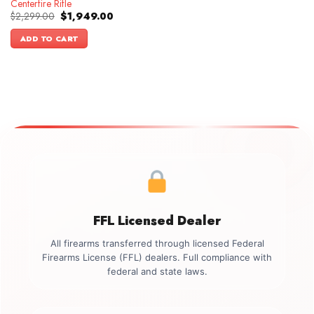
Centerfire Rifle
Original
Current
$
2,299.00
$
1,949.00
price
price
was:
is:
ADD TO CART
$2,299.00.
$1,949.00.
FFL Licensed Dealer
All firearms transferred through licensed Federal
Firearms License (FFL) dealers. Full compliance with
federal and state laws.