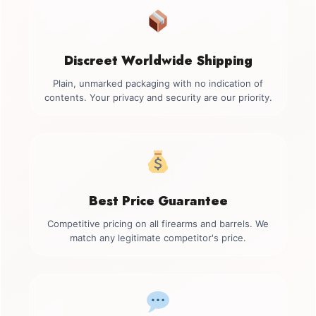
Discreet Worldwide Shipping
Plain, unmarked packaging with no indication of
contents. Your privacy and security are our priority.
Best Price Guarantee
Competitive pricing on all firearms and barrels. We
match any legitimate competitor's price.