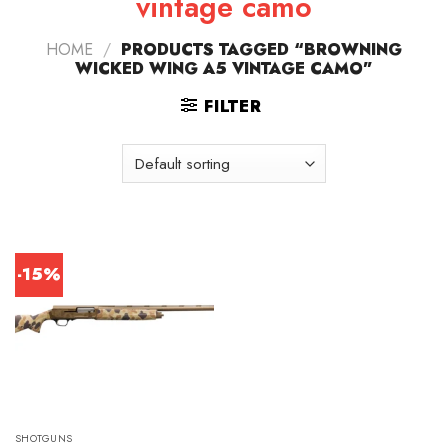
vintage camo
HOME
/
PRODUCTS TAGGED “BROWNING
WICKED WING A5 VINTAGE CAMO”
FILTER
-15%
SHOTGUNS