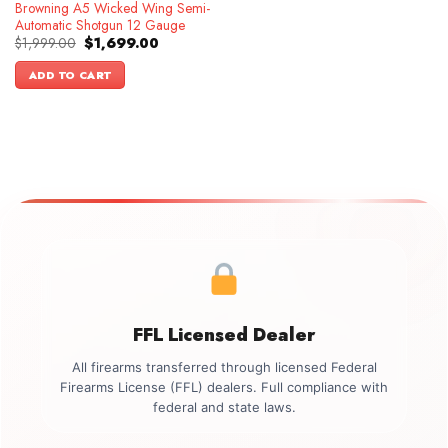
Browning A5 Wicked Wing Semi-
Automatic Shotgun 12 Gauge
Original
Current
$
1,999.00
$
1,699.00
price
price
was:
is:
ADD TO CART
$1,999.00.
$1,699.00.
FFL Licensed Dealer
All firearms transferred through licensed Federal
Firearms License (FFL) dealers. Full compliance with
federal and state laws.