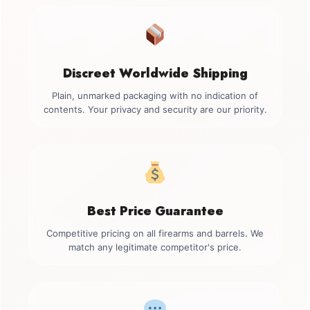
Discreet Worldwide Shipping
Plain, unmarked packaging with no indication of
contents. Your privacy and security are our priority.
Best Price Guarantee
Competitive pricing on all firearms and barrels. We
match any legitimate competitor's price.