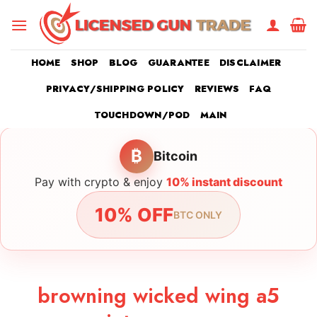
Skip
to
content
HOME
SHOP
BLOG
GUARANTEE
DISCLAIMER
PRIVACY/SHIPPING POLICY
REVIEWS
FAQ
TOUCHDOWN/POD
MAIN
₿
Bitcoin
Pay with crypto & enjoy
10% instant discount
10% OFF
BTC ONLY
browning wicked wing a5