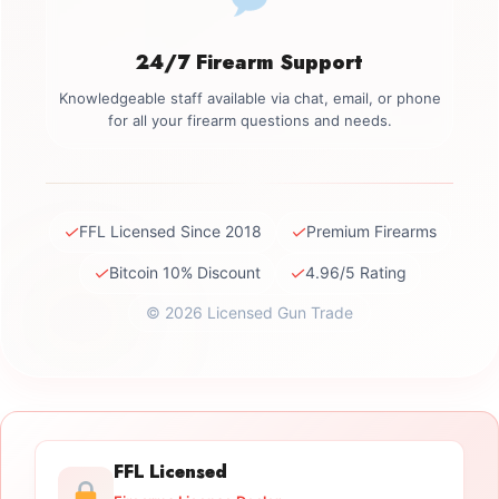
24/7 Firearm Support
Knowledgeable staff available via chat, email, or phone
for all your firearm questions and needs.
✓
✓
FFL Licensed Since 2018
Premium Firearms
✓
✓
Bitcoin 10% Discount
4.96/5 Rating
© 2026 Licensed Gun Trade
FFL Licensed