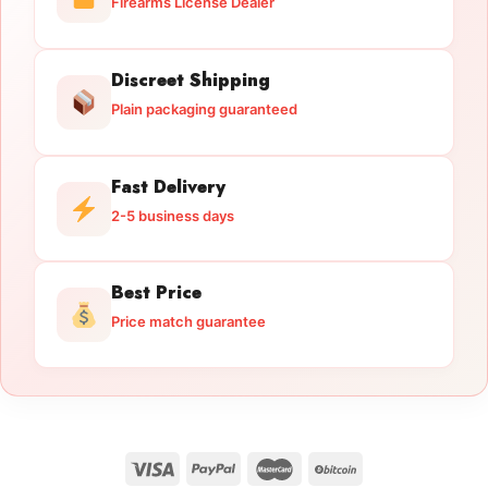
Firearms License Dealer
Discreet Shipping
Plain packaging guaranteed
Fast Delivery
2-5 business days
Best Price
Price match guarantee