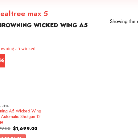
ealtree max 5
Showing the s
BROWNING WICKED WING A5
5%
GUNS
ning A5 Wicked Wing
-Automatic Shotgun 12
ge
Original
Current
99.00
$
1,699.00
price
price
was:
is: