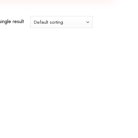
ingle result