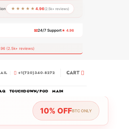
★★★★★
tion
4.96
(2.5k+ reviews)
📧
24/7 Support
★ 4.96
 (2.5k+ reviews)
CART
AIL
+1(720)340-8272
AQ
TOUCHDOWN/POD
MAIN
10% OFF
BTC ONLY