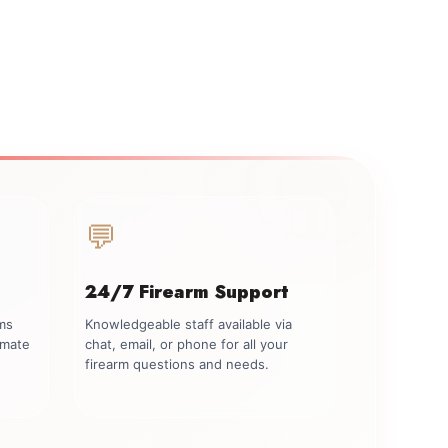
💬
24/7 Firearm Support
rms
Knowledgeable staff available via
imate
chat, email, or phone for all your
firearm questions and needs.