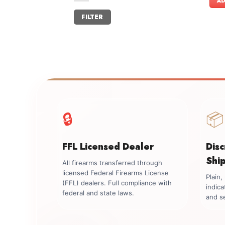
AD
Min
Max
FILTER
price
price
🔒
📦
FFL Licensed Dealer
Dis
Shi
All firearms transferred through
licensed Federal Firearms License
Plain
(FFL) dealers. Full compliance with
indica
federal and state laws.
and se