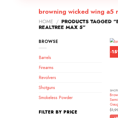
browning wicked wing a5 r
HOME
/
PRODUCTS TAGGED “
REALTREE MAX 5”
BROWSE
-1
Barrels
Firearms
Revolvers
Shotguns
SHOT
Brow
Smokeless Powder
Semi
Gau
$
1,9
FILTER BY PRICE