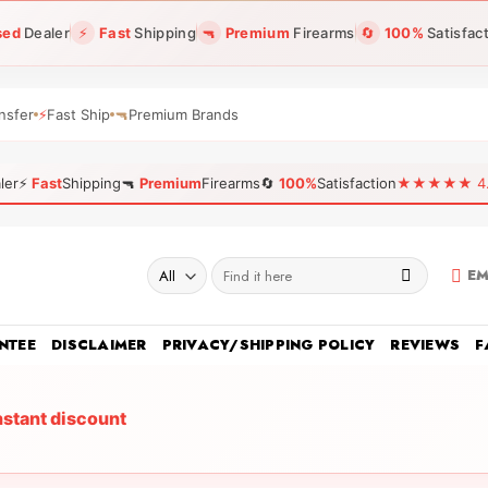
sed
Dealer
⚡
Fast
Shipping
🔫
Premium
Firearms
🔄
100%
Satisfac
nsfer
⚡
Fast Ship
🔫
Premium Brands
ler
⚡
Fast
Shipping
🔫
Premium
Firearms
🔄
100%
Satisfaction
★★★★★ 4.96
Search
EM
for:
NTEE
DISCLAIMER
PRIVACY/SHIPPING POLICY
REVIEWS
F
nstant discount