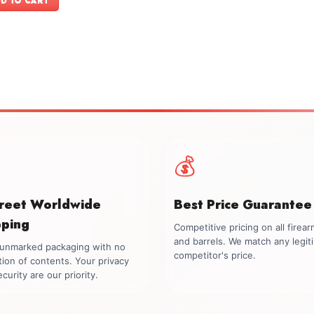
D TO CART
$1,999.00.
$1,699.00.
💰
creet Worldwide
Best Price Guarantee
pping
Competitive pricing on all firea
and barrels. We match any legit
, unmarked packaging with no
competitor's price.
tion of contents. Your privacy
curity are our priority.