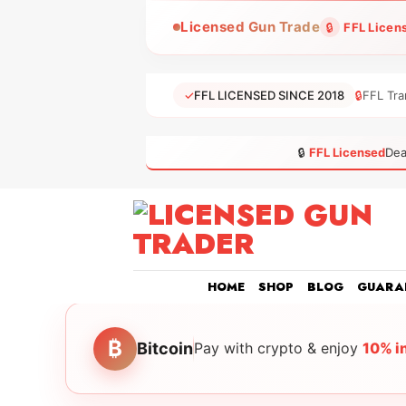
Skip
Licensed Gun Trade
🔒
FFL Licen
to
content
✓
FFL LICENSED SINCE 2018
🔒
FFL Tra
🔒
FFL Licensed
Dea
HOME
SHOP
BLOG
GUARA
₿
Bitcoin
Pay with crypto & enjoy
10% i