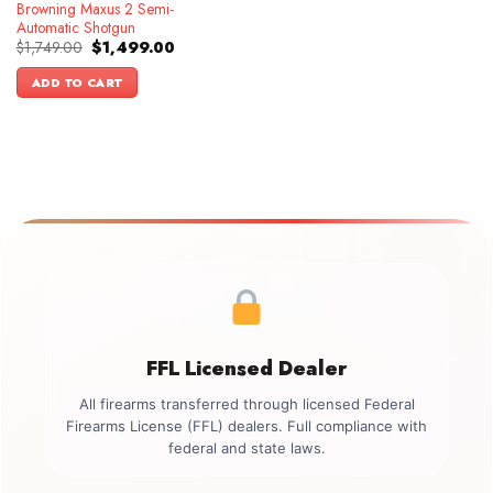
Browning Maxus 2 Semi-
Automatic Shotgun
Original
Current
$
1,749.00
$
1,499.00
price
price
was:
is:
ADD TO CART
$1,749.00.
$1,499.00.
FFL Licensed Dealer
All firearms transferred through licensed Federal
Firearms License (FFL) dealers. Full compliance with
federal and state laws.