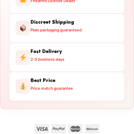
Firearms License Dealer
Discreet Shipping
Plain packaging guaranteed
Fast Delivery
2-5 business days
Best Price
Price match guarantee