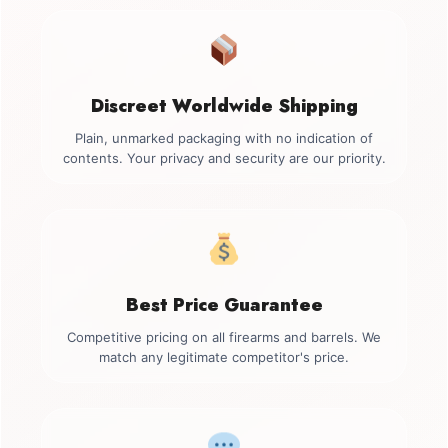
Discreet Worldwide Shipping
Plain, unmarked packaging with no indication of
contents. Your privacy and security are our priority.
Best Price Guarantee
Competitive pricing on all firearms and barrels. We
match any legitimate competitor's price.