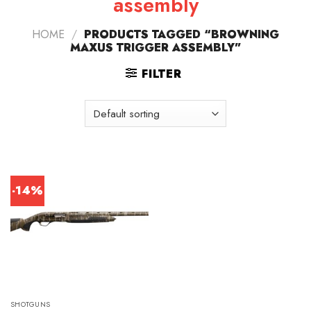
assembly
HOME
/
PRODUCTS TAGGED “BROWNING
MAXUS TRIGGER ASSEMBLY”
FILTER
-14%
SHOTGUNS