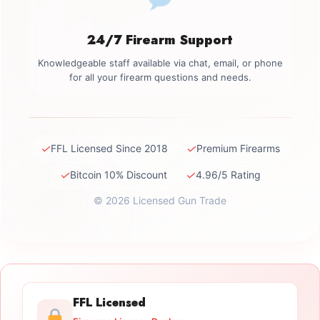
24/7 Firearm Support
Knowledgeable staff available via chat, email, or phone
for all your firearm questions and needs.
✓
✓
FFL Licensed Since 2018
Premium Firearms
✓
✓
Bitcoin 10% Discount
4.96/5 Rating
© 2026 Licensed Gun Trade
FFL Licensed