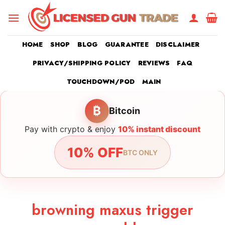
Skip
to
content
HOME
SHOP
BLOG
GUARANTEE
DISCLAIMER
PRIVACY/SHIPPING POLICY
REVIEWS
FAQ
TOUCHDOWN/POD
MAIN
₿
Bitcoin
Pay with crypto & enjoy
10% instant discount
10% OFF
BTC ONLY
browning maxus trigger