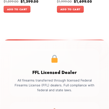
Original
Current
Original
Current
$
1,599.00
$
1,399.00
$
1,999.00
$
1,699.00
price
price
price
price
was:
is:
was:
is:
ADD TO CART
ADD TO CART
$1,599.00.
$1,399.00.
$1,999.00.
$1,699.00.
FFL Licensed Dealer
All firearms transferred through licensed Federal
Firearms License (FFL) dealers. Full compliance with
federal and state laws.