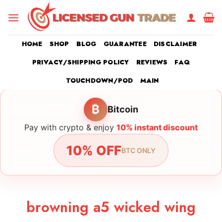
Skip
to
content
HOME
SHOP
BLOG
GUARANTEE
DISCLAIMER
PRIVACY/SHIPPING POLICY
REVIEWS
FAQ
TOUCHDOWN/POD
MAIN
₿
Bitcoin
Pay with crypto & enjoy
10% instant discount
10% OFF
BTC ONLY
browning a5 wicked wing