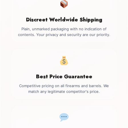
Discreet Worldwide Shipping
Plain, unmarked packaging with no indication of
contents. Your privacy and security are our priority.
Best Price Guarantee
Competitive pricing on all firearms and barrels. We
match any legitimate competitor's price.