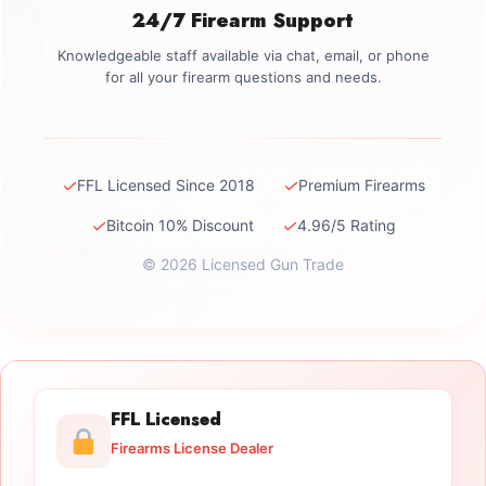
24/7 Firearm Support
Knowledgeable staff available via chat, email, or phone
for all your firearm questions and needs.
✓
✓
FFL Licensed Since 2018
Premium Firearms
✓
✓
Bitcoin 10% Discount
4.96/5 Rating
© 2026 Licensed Gun Trade
FFL Licensed
Firearms License Dealer