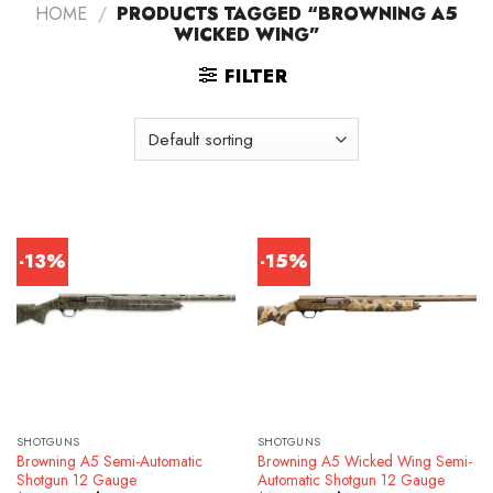
HOME
/
PRODUCTS TAGGED “BROWNING A5
WICKED WING”
FILTER
-13%
-15%
SHOTGUNS
SHOTGUNS
Browning A5 Semi-Automatic
Browning A5 Wicked Wing Semi-
Shotgun 12 Gauge
Automatic Shotgun 12 Gauge