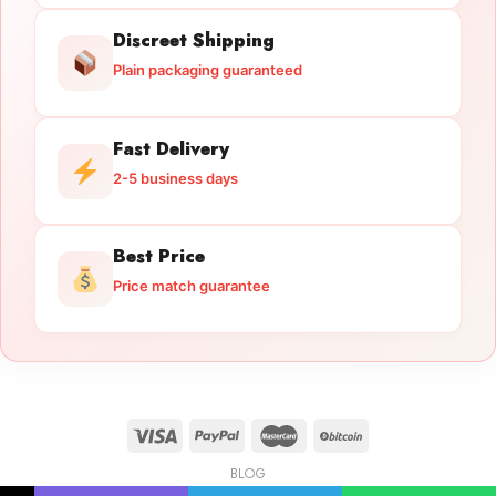
Discreet Shipping
Plain packaging guaranteed
Fast Delivery
2-5 business days
Best Price
Price match guarantee
BLOG
Licensed Gun Trade