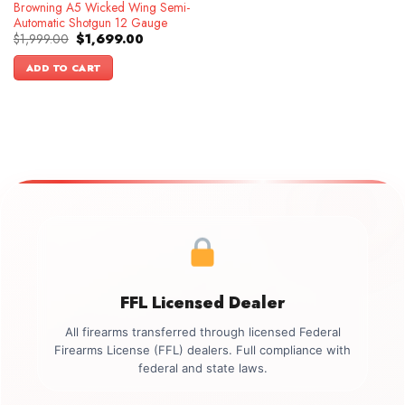
Browning A5 Wicked Wing Semi-
Automatic Shotgun 12 Gauge
Original
Current
$
1,999.00
$
1,699.00
price
price
was:
is:
ADD TO CART
$1,999.00.
$1,699.00.
FFL Licensed Dealer
All firearms transferred through licensed Federal
Firearms License (FFL) dealers. Full compliance with
federal and state laws.