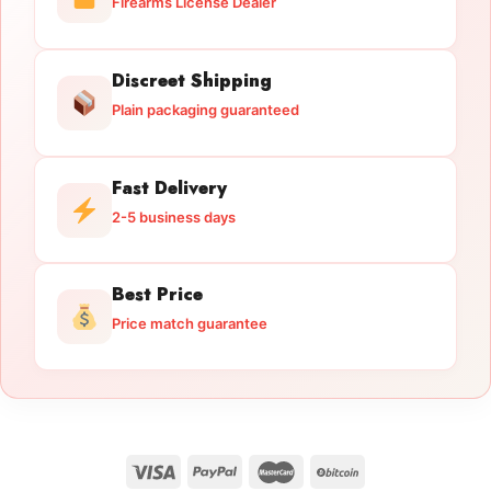
Firearms License Dealer
Discreet Shipping
Plain packaging guaranteed
Fast Delivery
2-5 business days
Best Price
Price match guarantee