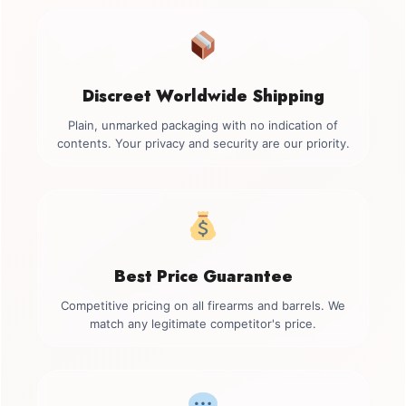
Discreet Worldwide Shipping
Plain, unmarked packaging with no indication of
contents. Your privacy and security are our priority.
Best Price Guarantee
Competitive pricing on all firearms and barrels. We
match any legitimate competitor's price.