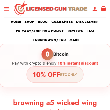
Skip
to
content
HOME
SHOP
BLOG
GUARANTEE
DISCLAIMER
PRIVACY/SHIPPING POLICY
REVIEWS
FAQ
TOUCHDOWN/POD
MAIN
₿
Bitcoin
Pay with crypto & enjoy
10% instant discount
10% OFF
BTC ONLY
browning a5 wicked wing