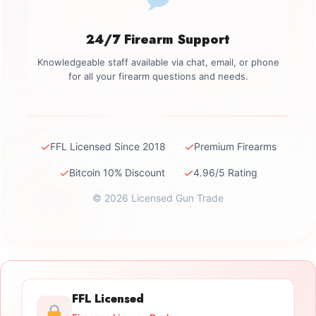
24/7 Firearm Support
Knowledgeable staff available via chat, email, or phone
for all your firearm questions and needs.
✓
✓
FFL Licensed Since 2018
Premium Firearms
✓
✓
Bitcoin 10% Discount
4.96/5 Rating
© 2026 Licensed Gun Trade
FFL Licensed