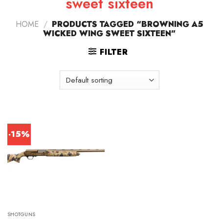
sweet sixteen
HOME
/
PRODUCTS TAGGED “BROWNING A5
WICKED WING SWEET SIXTEEN”
FILTER
-15%
SHOTGUNS