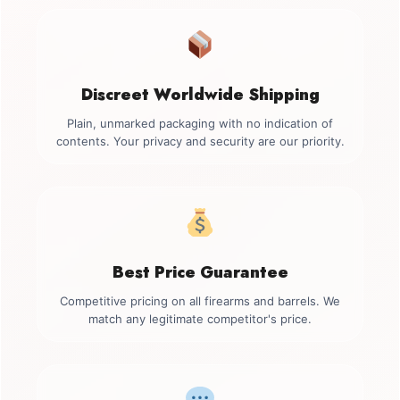
Discreet Worldwide Shipping
Plain, unmarked packaging with no indication of
contents. Your privacy and security are our priority.
Best Price Guarantee
Competitive pricing on all firearms and barrels. We
match any legitimate competitor's price.