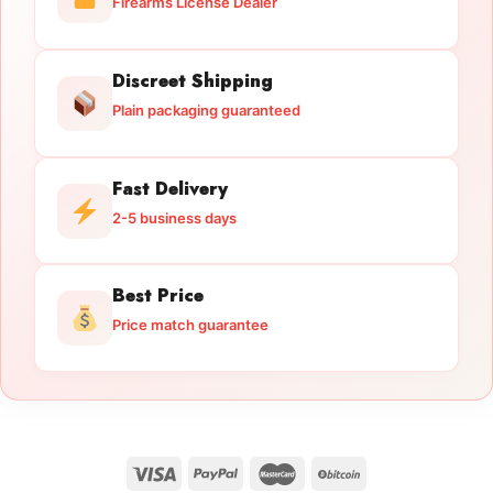
Firearms License Dealer
Discreet Shipping
Plain packaging guaranteed
Fast Delivery
2-5 business days
Best Price
Price match guarantee