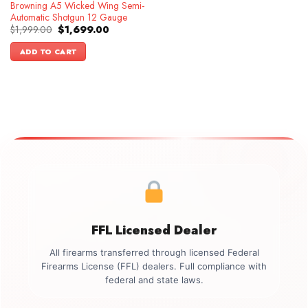
Browning A5 Wicked Wing Semi-
Automatic Shotgun 12 Gauge
Original
Current
$
1,999.00
$
1,699.00
price
price
was:
is:
ADD TO CART
$1,999.00.
$1,699.00.
FFL Licensed Dealer
All firearms transferred through licensed Federal
Firearms License (FFL) dealers. Full compliance with
federal and state laws.