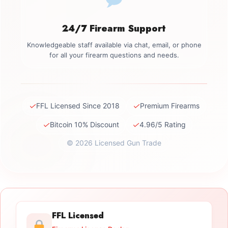
24/7 Firearm Support
Knowledgeable staff available via chat, email, or phone
for all your firearm questions and needs.
✓
✓
FFL Licensed Since 2018
Premium Firearms
✓
✓
Bitcoin 10% Discount
4.96/5 Rating
© 2026 Licensed Gun Trade
FFL Licensed