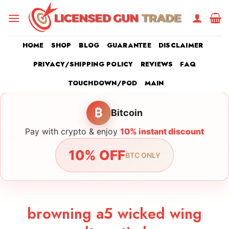
Skip
to
content
HOME
SHOP
BLOG
GUARANTEE
DISCLAIMER
PRIVACY/SHIPPING POLICY
REVIEWS
FAQ
TOUCHDOWN/POD
MAIN
₿
Bitcoin
Pay with crypto & enjoy
10% instant discount
10% OFF
BTC ONLY
browning a5 wicked wing