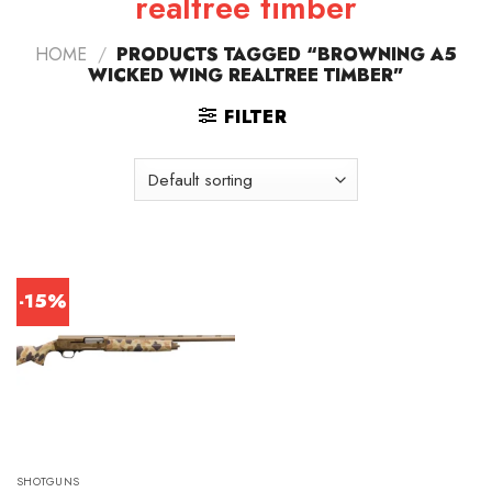
realtree timber
HOME
/
PRODUCTS TAGGED “BROWNING A5
WICKED WING REALTREE TIMBER”
FILTER
-15%
SHOTGUNS