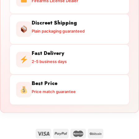
Firearms License Dealer
Discreet Shipping
Plain packaging guaranteed
Fast Delivery
2-5 business days
Best Price
Price match guarantee