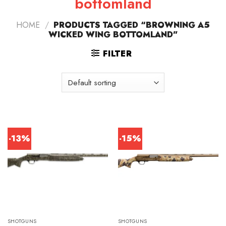
bottomland
HOME
/
PRODUCTS TAGGED “BROWNING A5
WICKED WING BOTTOMLAND”
FILTER
-13%
-15%
SHOTGUNS
SHOTGUNS