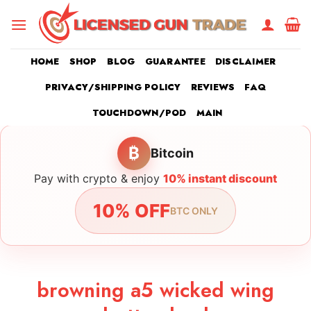
Skip
to
content
HOME
SHOP
BLOG
GUARANTEE
DISCLAIMER
PRIVACY/SHIPPING POLICY
REVIEWS
FAQ
TOUCHDOWN/POD
MAIN
₿
Bitcoin
Pay with crypto & enjoy
10% instant discount
10% OFF
BTC ONLY
browning a5 wicked wing