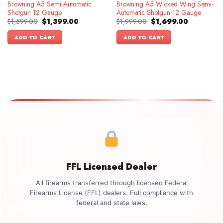
Browning A5 Semi-Automatic
Browning A5 Wicked Wing Semi-
Shotgun 12 Gauge
Automatic Shotgun 12 Gauge
Original
Current
Original
Current
$
1,599.00
$
1,399.00
$
1,999.00
$
1,699.00
price
price
price
price
was:
is:
was:
is:
ADD TO CART
ADD TO CART
$1,599.00.
$1,399.00.
$1,999.00.
$1,699.00.
FFL Licensed Dealer
All firearms transferred through licensed Federal
Firearms License (FFL) dealers. Full compliance with
federal and state laws.