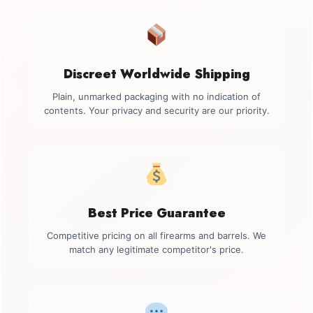
Discreet Worldwide Shipping
Plain, unmarked packaging with no indication of
contents. Your privacy and security are our priority.
Best Price Guarantee
Competitive pricing on all firearms and barrels. We
match any legitimate competitor's price.