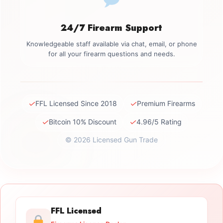
24/7 Firearm Support
Knowledgeable staff available via chat, email, or phone
for all your firearm questions and needs.
✓
✓
FFL Licensed Since 2018
Premium Firearms
✓
✓
Bitcoin 10% Discount
4.96/5 Rating
© 2026 Licensed Gun Trade
FFL Licensed