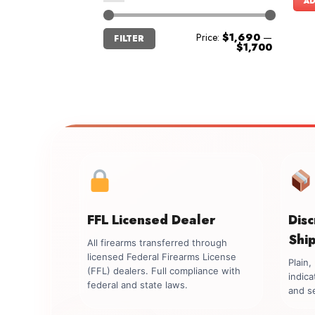
AD
Min
Max
Price:
$1,690
—
FILTER
price
price
$1,700
FFL Licensed Dealer
Dis
Shi
All firearms transferred through
licensed Federal Firearms License
Plain
(FFL) dealers. Full compliance with
indica
federal and state laws.
and se