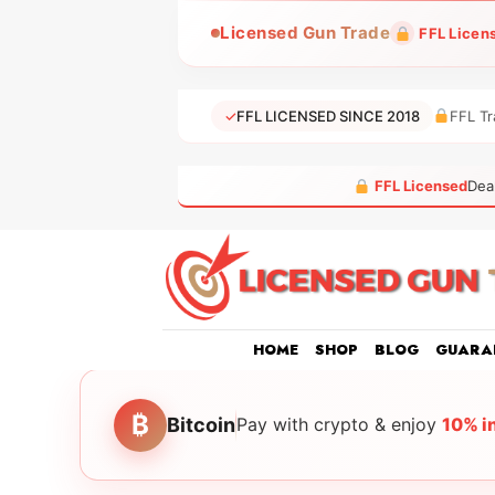
Skip
Licensed Gun Trade
FFL Licen
to
content
✓
FFL LICENSED SINCE 2018
FFL Tr
FFL Licensed
Dea
HOME
SHOP
BLOG
GUARA
₿
Bitcoin
Pay with crypto & enjoy
10% i