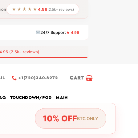
★★★★★
tion
4.96
(2.5k+ reviews)
24/7 Support
★ 4.96
6 (2.5k+ reviews)
CART
IL
+1(720)340-8272
AQ
TOUCHDOWN/POD
MAIN
10% OFF
BTC ONLY