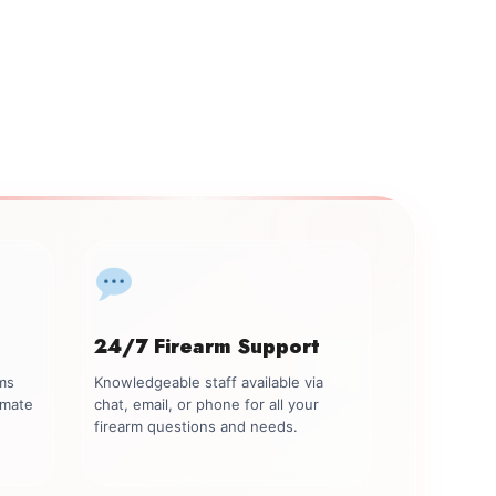
24/7 Firearm Support
rms
Knowledgeable staff available via
imate
chat, email, or phone for all your
firearm questions and needs.