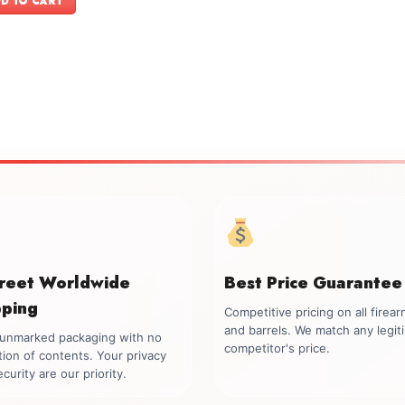
D TO CART
$1,999.00.
$1,699.00.
creet Worldwide
Best Price Guarantee
pping
Competitive pricing on all firea
and barrels. We match any legit
, unmarked packaging with no
competitor's price.
tion of contents. Your privacy
curity are our priority.