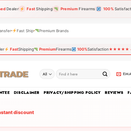
sed
Dealer
Fast
Shipping
Premium
Firearms
100%
Satisfac
ansfer
Fast Ship
Premium Brands
ler
Fast
Shipping
Premium
Firearms
100%
Satisfaction
★★★★★ 4.9
Search
EMA
for:
NTEE
DISCLAIMER
PRIVACY/SHIPPING POLICY
REVIEWS
F
nstant discount