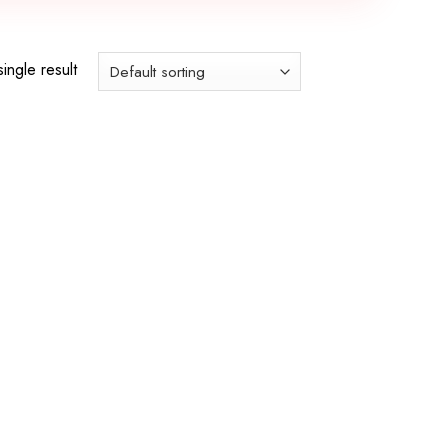
ingle result