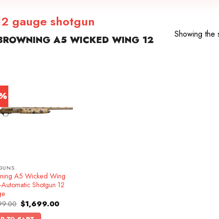
12 gauge shotgun
Showing the s
BROWNING A5 WICKED WING 12
5%
GUNS
ning A5 Wicked Wing
-Automatic Shotgun 12
ge
Original
Current
99.00
$
1,699.00
price
price
was:
is: