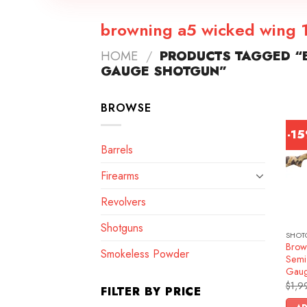
browning a5 wicked wing 
HOME
/
PRODUCTS TAGGED “
GAUGE SHOTGUN”
BROWSE
-1
Barrels
Firearms
Revolvers
Shotguns
SHOT
Brow
Smokeless Powder
Semi
Gau
$
1,9
FILTER BY PRICE