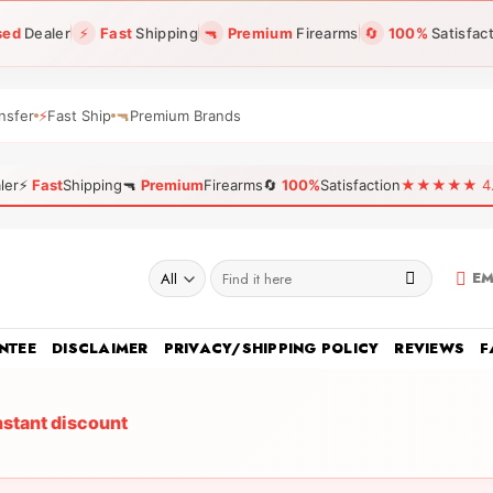
sed
Dealer
⚡
Fast
Shipping
🔫
Premium
Firearms
🔄
100%
Satisfac
nsfer
⚡
Fast Ship
🔫
Premium Brands
ler
⚡
Fast
Shipping
🔫
Premium
Firearms
🔄
100%
Satisfaction
★★★★★ 4.96
Search
EM
for:
NTEE
DISCLAIMER
PRIVACY/SHIPPING POLICY
REVIEWS
F
nstant discount