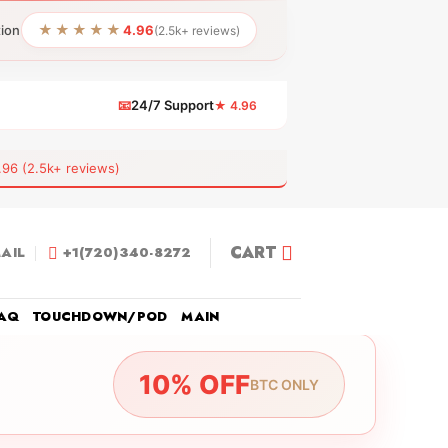
★★★★★
tion
4.96
(2.5k+ reviews)
📧
24/7 Support
★ 4.96
 (2.5k+ reviews)
CART
AIL
+1(720)340-8272
AQ
TOUCHDOWN/POD
MAIN
10% OFF
BTC ONLY