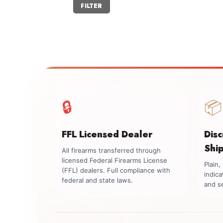
Min
Max
FILTER
price
price
🔒
📦
FFL Licensed Dealer
Dis
Shi
All firearms transferred through
licensed Federal Firearms License
Plain
(FFL) dealers. Full compliance with
indica
federal and state laws.
and se