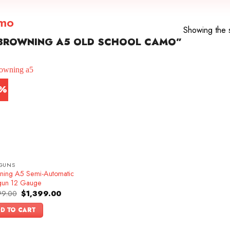
amo
Showing the s
BROWNING A5 OLD SCHOOL CAMO”
3%
GUNS
ning A5 Semi-Automatic
gun 12 Gauge
Original
Current
99.00
$
1,399.00
price
price
was:
is:
D TO CART
$1,599.00.
$1,399.00.