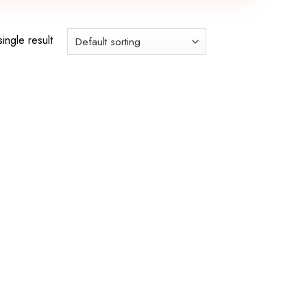
ingle result