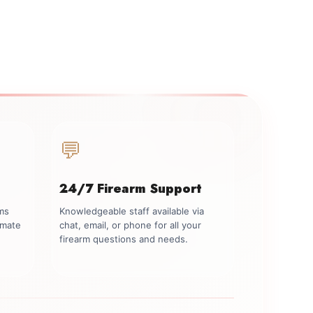
💬
24/7 Firearm Support
rms
Knowledgeable staff available via
imate
chat, email, or phone for all your
firearm questions and needs.