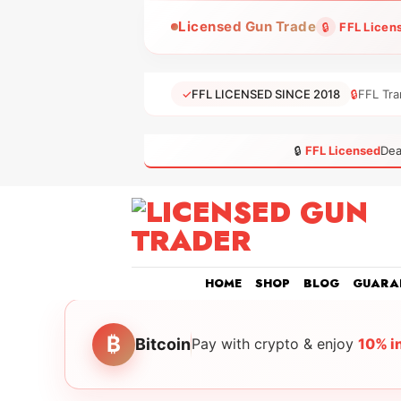
Skip
Licensed Gun Trade
🔒
FFL Licen
to
content
✓
FFL LICENSED SINCE 2018
🔒
FFL Tra
🔒
FFL Licensed
Dea
HOME
SHOP
BLOG
GUARA
₿
Bitcoin
Pay with crypto & enjoy
10% i