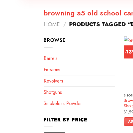
browning a5 old school c
HOME
/
PRODUCTS TAGGED “
BROWSE
-1
Barrels
Firearms
Revolvers
Shotguns
SHOT
Brow
Smokeless Powder
Shot
$
1,5
FILTER BY PRICE
AD