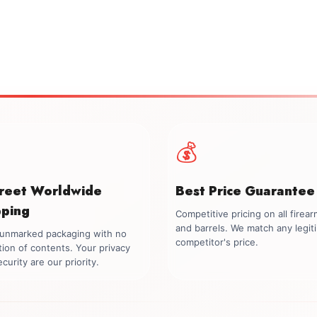
💰
creet Worldwide
Best Price Guarantee
pping
Competitive pricing on all firea
and barrels. We match any legit
, unmarked packaging with no
competitor's price.
tion of contents. Your privacy
curity are our priority.