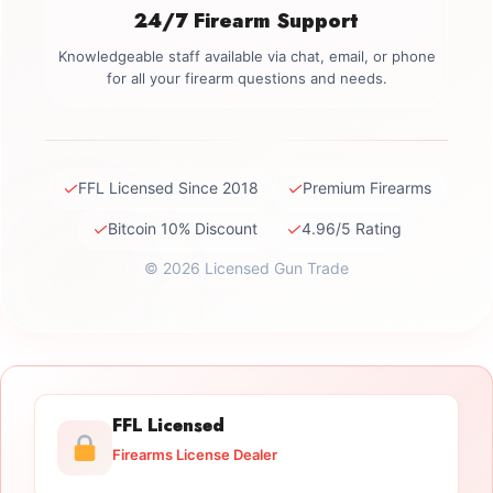
24/7 Firearm Support
Knowledgeable staff available via chat, email, or phone
for all your firearm questions and needs.
✓
✓
FFL Licensed Since 2018
Premium Firearms
✓
✓
Bitcoin 10% Discount
4.96/5 Rating
© 2026 Licensed Gun Trade
FFL Licensed
Firearms License Dealer