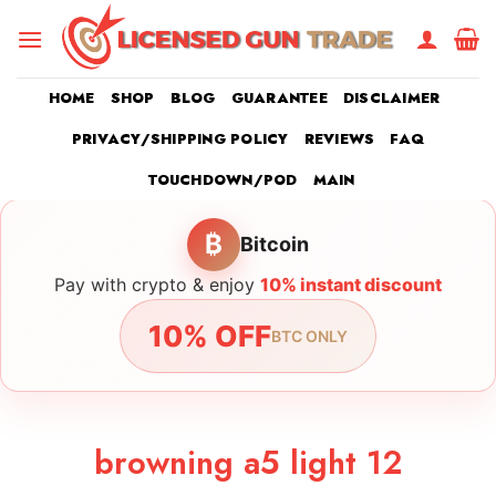
Skip
to
content
HOME
SHOP
BLOG
GUARANTEE
DISCLAIMER
PRIVACY/SHIPPING POLICY
REVIEWS
FAQ
TOUCHDOWN/POD
MAIN
₿
Bitcoin
Pay with crypto & enjoy
10% instant discount
10% OFF
BTC ONLY
browning a5 light 12