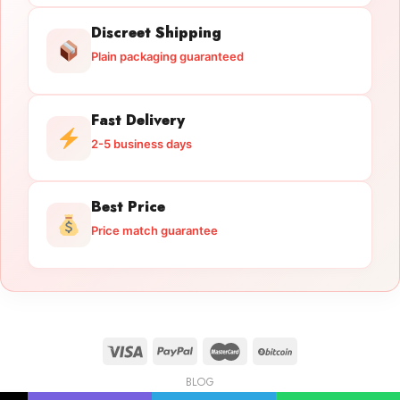
Discreet Shipping
Plain packaging guaranteed
Fast Delivery
2-5 business days
Best Price
Price match guarantee
BLOG
Licensed Gun Trade