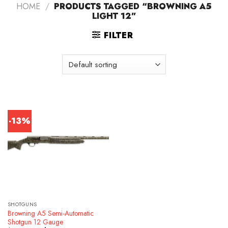
HOME
/
PRODUCTS TAGGED “BROWNING A5
LIGHT 12”
FILTER
-13%
SHOTGUNS
Browning A5 Semi-Automatic
Shotgun 12 Gauge