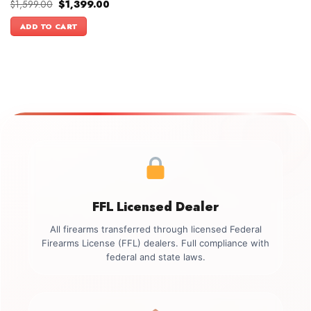
Original
Current
$
1,599.00
$
1,399.00
price
price
was:
is:
ADD TO CART
$1,599.00.
$1,399.00.
FFL Licensed Dealer
All firearms transferred through licensed Federal
Firearms License (FFL) dealers. Full compliance with
federal and state laws.