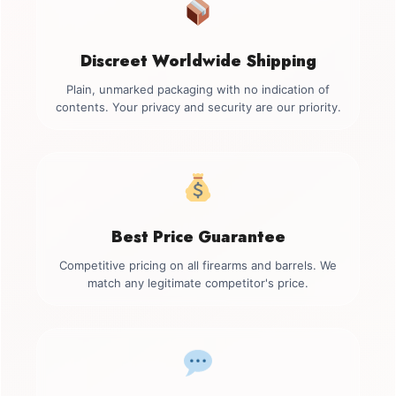
Discreet Worldwide Shipping
Plain, unmarked packaging with no indication of
contents. Your privacy and security are our priority.
Best Price Guarantee
Competitive pricing on all firearms and barrels. We
match any legitimate competitor's price.