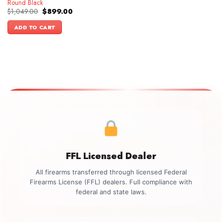
Round Black
Original
Current
$
1,049.00
$
899.00
price
price
was:
is:
ADD TO CART
$1,049.00.
$899.00.
FFL Licensed Dealer
All firearms transferred through licensed Federal
Firearms License (FFL) dealers. Full compliance with
federal and state laws.