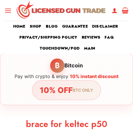
Skip
to
content
HOME
SHOP
BLOG
GUARANTEE
DISCLAIMER
PRIVACY/SHIPPING POLICY
REVIEWS
FAQ
TOUCHDOWN/POD
MAIN
₿
Bitcoin
Pay with crypto & enjoy
10% instant discount
10% OFF
BTC ONLY
brace for keltec p50