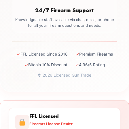
24/7 Firearm Support
Knowledgeable staff available via chat, email, or phone
for all your firearm questions and needs.
✓
✓
FFL Licensed Since 2018
Premium Firearms
✓
✓
Bitcoin 10% Discount
4.96/5 Rating
© 2026 Licensed Gun Trade
FFL Licensed
Firearms License Dealer