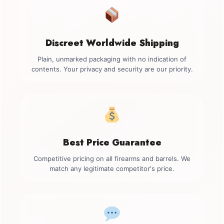
Discreet Worldwide Shipping
Plain, unmarked packaging with no indication of
contents. Your privacy and security are our priority.
Best Price Guarantee
Competitive pricing on all firearms and barrels. We
match any legitimate competitor's price.