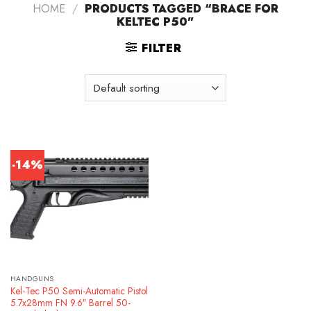
HOME
/
PRODUCTS TAGGED “BRACE FOR
KELTEC P50”
FILTER
-14%
HANDGUNS
Kel-Tec P50 Semi-Automatic Pistol
5.7x28mm FN 9.6″ Barrel 50-