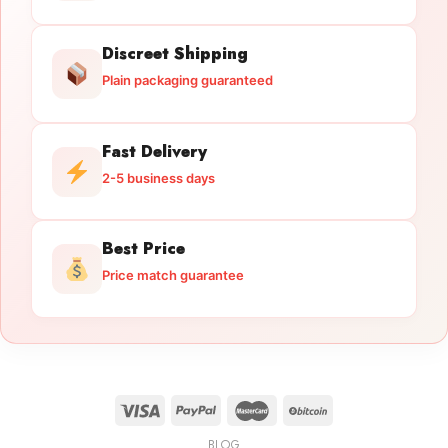
Discreet Shipping
Plain packaging guaranteed
Fast Delivery
2-5 business days
Best Price
Price match guarantee
BLOG