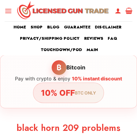
Skip
to
content
HOME
SHOP
BLOG
GUARANTEE
DISCLAIMER
PRIVACY/SHIPPING POLICY
REVIEWS
FAQ
TOUCHDOWN/POD
MAIN
₿
Bitcoin
Pay with crypto & enjoy
10% instant discount
10% OFF
BTC ONLY
black horn 209 problems