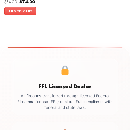
Original
Current
$
84.00
$
74.00
price
price
was:
is:
ADD TO CART
$84.00.
$74.00.
FFL Licensed Dealer
All firearms transferred through licensed Federal
Firearms License (FFL) dealers. Full compliance with
federal and state laws.