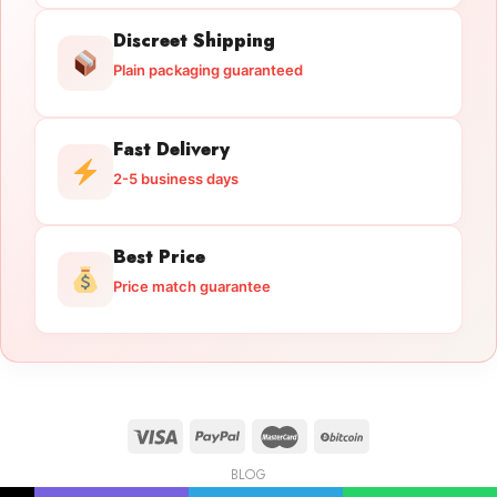
Discreet Shipping
Plain packaging guaranteed
Fast Delivery
2-5 business days
Best Price
Price match guarantee
BLOG
Licensed Gun Trade