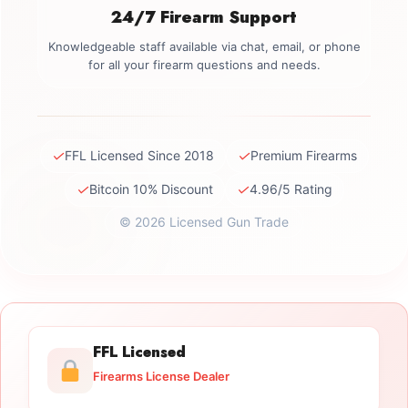
24/7 Firearm Support
Knowledgeable staff available via chat, email, or phone
for all your firearm questions and needs.
✓
✓
FFL Licensed Since 2018
Premium Firearms
✓
✓
Bitcoin 10% Discount
4.96/5 Rating
© 2026 Licensed Gun Trade
FFL Licensed
Firearms License Dealer