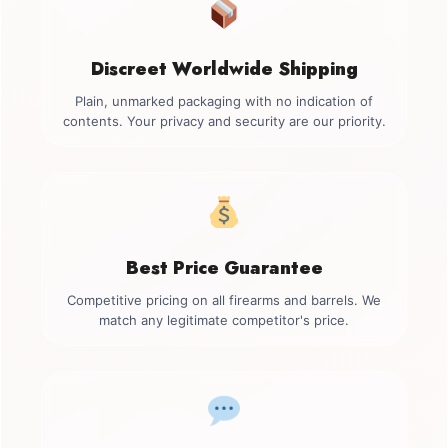
Discreet Worldwide Shipping
Plain, unmarked packaging with no indication of
contents. Your privacy and security are our priority.
Best Price Guarantee
Competitive pricing on all firearms and barrels. We
match any legitimate competitor's price.