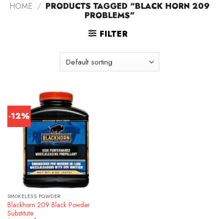
HOME
/
PRODUCTS TAGGED “BLACK HORN 209
PROBLEMS”
FILTER
-12%
SMOKELESS POWDER
Blackhorn 209 Black Powder
Substitute