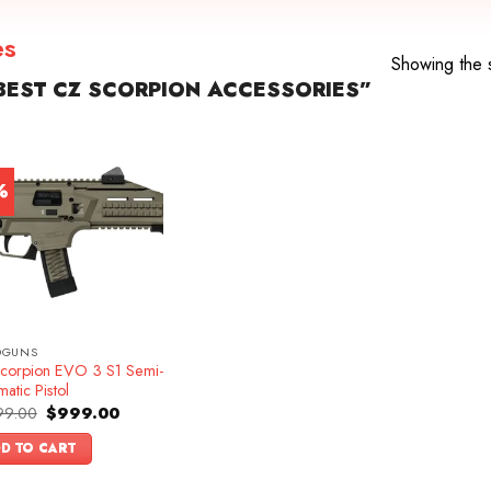
es
Showing the s
EST CZ SCORPION ACCESSORIES”
%
DGUNS
corpion EVO 3 S1 Semi-
atic Pistol
Original
Current
99.00
$
999.00
price
price
was:
is:
D TO CART
$1,099.00.
$999.00.