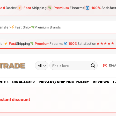
sed
Dealer
Fast
Shipping
Premium
Firearms
100%
Satisfac
ansfer
Fast Ship
Premium Brands
ler
Fast
Shipping
Premium
Firearms
100%
Satisfaction
★★★★★ 4.9
Search
EMA
for:
NTEE
DISCLAIMER
PRIVACY/SHIPPING POLICY
REVIEWS
F
nstant discount