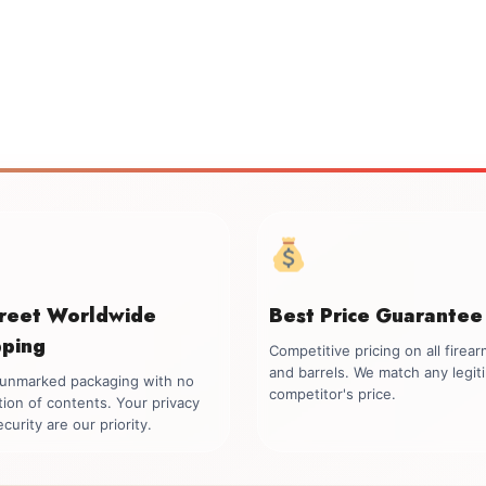
creet Worldwide
Best Price Guarantee
pping
Competitive pricing on all firea
and barrels. We match any legit
, unmarked packaging with no
competitor's price.
tion of contents. Your privacy
curity are our priority.