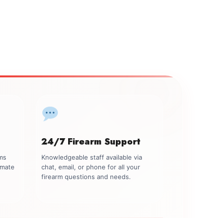
24/7 Firearm Support
rms
Knowledgeable staff available via
imate
chat, email, or phone for all your
firearm questions and needs.