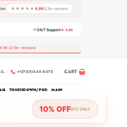
★★★★★
tion
4.96
(2.5k+ reviews)
24/7 Support
★ 4.96
6 (2.5k+ reviews)
CART
IL
+1(720)340-8272
AQ
TOUCHDOWN/POD
MAIN
10% OFF
BTC ONLY