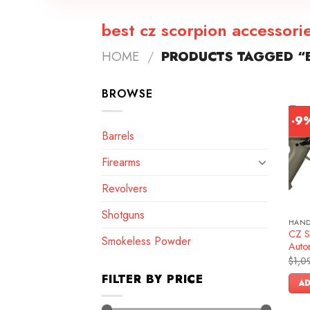
best cz scorpion accessori
HOME
/
PRODUCTS TAGGED “B
BROWSE
-9
Barrels
Firearms
Revolvers
Shotguns
HAN
CZ S
Smokeless Powder
Autom
$
1,0
FILTER BY PRICE
AD