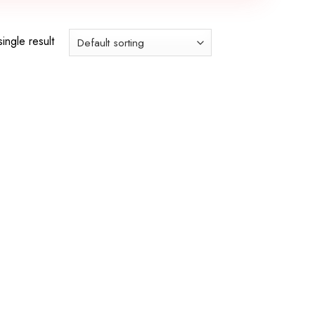
ingle result