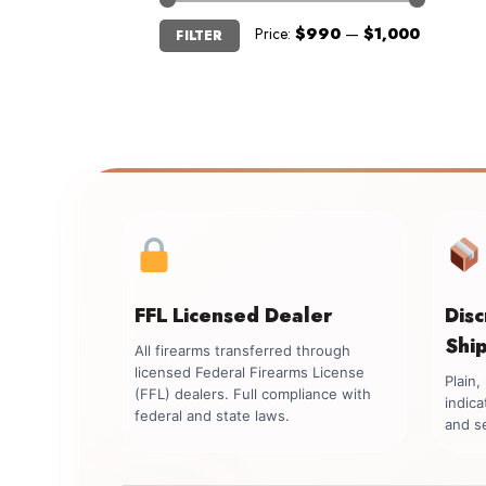
Min
Max
Price:
$990
—
$1,000
FILTER
price
price
FFL Licensed Dealer
Dis
Shi
All firearms transferred through
licensed Federal Firearms License
Plain
(FFL) dealers. Full compliance with
indica
federal and state laws.
and se