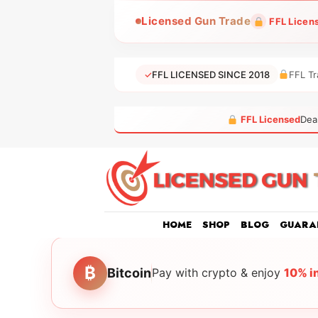
Skip
Licensed Gun Trade
FFL Licen
to
content
✓
FFL LICENSED SINCE 2018
FFL Tr
FFL Licensed
Dea
HOME
SHOP
BLOG
GUARA
₿
Bitcoin
Pay with crypto & enjoy
10% i