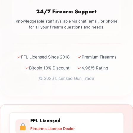
24/7 Firearm Support
Knowledgeable staff available via chat, email, or phone
for all your firearm questions and needs.
✓
✓
FFL Licensed Since 2018
Premium Firearms
✓
✓
Bitcoin 10% Discount
4.96/5 Rating
© 2026 Licensed Gun Trade
FFL Licensed
Firearms License Dealer