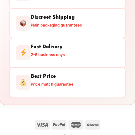
Discreet Shipping
Plain packaging guaranteed
Fast Delivery
2-5 business days
Best Price
Price match guarantee