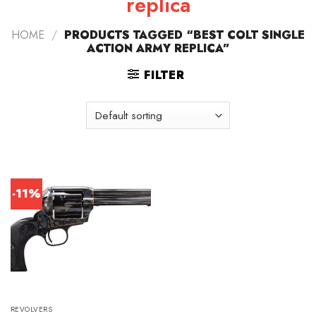
replica
HOME
/
PRODUCTS TAGGED “BEST COLT SINGLE
ACTION ARMY REPLICA”
FILTER
-11%
REVOLVERS