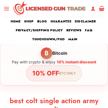
Skip
to
content
HOME
SHOP
BLOG
GUARANTEE
DISCLAIMER
PRIVACY/SHIPPING POLICY
REVIEWS
FAQ
TOUCHDOWN/POD
MAIN
₿
Bitcoin
Pay with crypto & enjoy
10% instant discount
10% OFF
BTC ONLY
best colt single action army