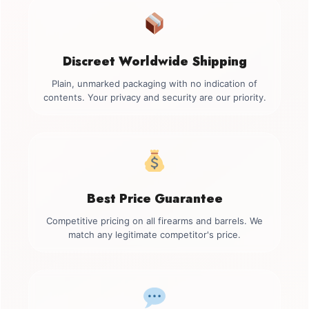
Discreet Worldwide Shipping
Plain, unmarked packaging with no indication of
contents. Your privacy and security are our priority.
Best Price Guarantee
Competitive pricing on all firearms and barrels. We
match any legitimate competitor's price.