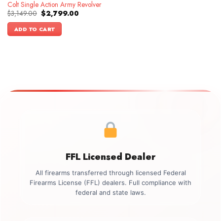
Colt Single Action Army Revolver
Original
Current
$
3,149.00
$
2,799.00
price
price
was:
is:
ADD TO CART
$3,149.00.
$2,799.00.
FFL Licensed Dealer
All firearms transferred through licensed Federal
Firearms License (FFL) dealers. Full compliance with
federal and state laws.