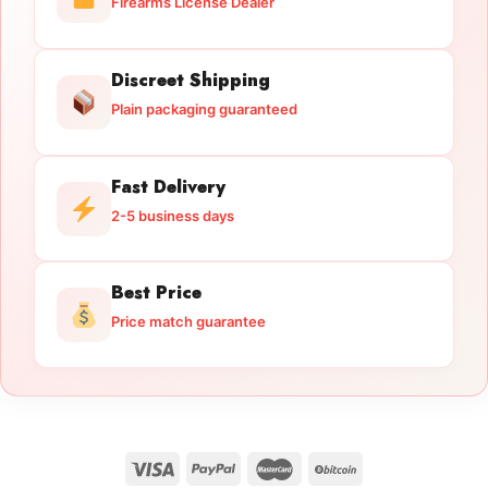
Firearms License Dealer
Discreet Shipping
Plain packaging guaranteed
Fast Delivery
2-5 business days
Best Price
Price match guarantee