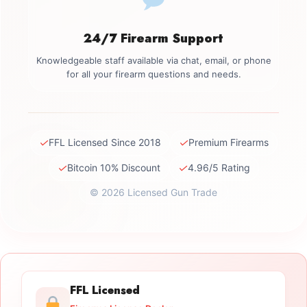
24/7 Firearm Support
Knowledgeable staff available via chat, email, or phone
for all your firearm questions and needs.
✓
✓
FFL Licensed Since 2018
Premium Firearms
✓
✓
Bitcoin 10% Discount
4.96/5 Rating
© 2026 Licensed Gun Trade
FFL Licensed