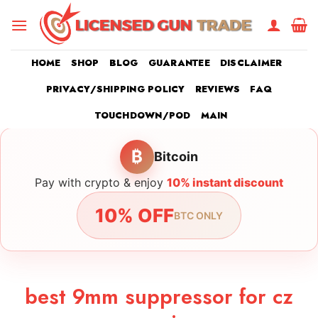
Skip
to
content
HOME
SHOP
BLOG
GUARANTEE
DISCLAIMER
PRIVACY/SHIPPING POLICY
REVIEWS
FAQ
TOUCHDOWN/POD
MAIN
₿
Bitcoin
Pay with crypto & enjoy
10% instant discount
10% OFF
BTC ONLY
best 9mm suppressor for cz