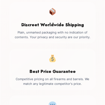
Discreet Worldwide Shipping
Plain, unmarked packaging with no indication of
contents. Your privacy and security are our priority.
Best Price Guarantee
Competitive pricing on all firearms and barrels. We
match any legitimate competitor's price.