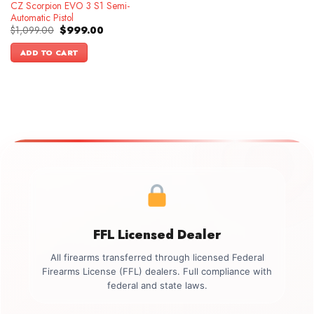
CZ Scorpion EVO 3 S1 Semi-
Automatic Pistol
Original
Current
$
1,099.00
$
999.00
price
price
was:
is:
ADD TO CART
$1,099.00.
$999.00.
FFL Licensed Dealer
All firearms transferred through licensed Federal
Firearms License (FFL) dealers. Full compliance with
federal and state laws.