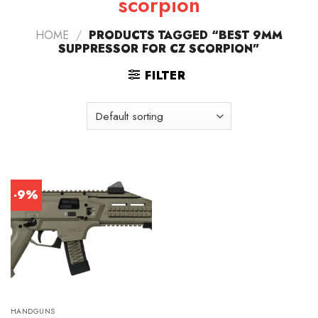
scorpion
HOME
/
PRODUCTS TAGGED “BEST 9MM
SUPPRESSOR FOR CZ SCORPION”
FILTER
-9%
HANDGUNS