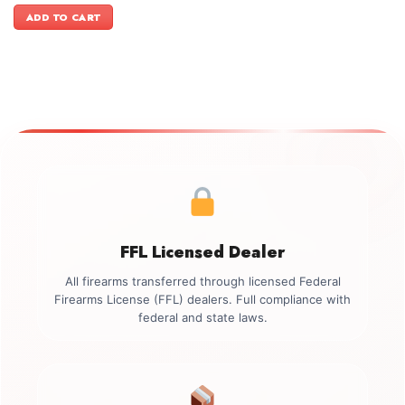
was:
is:
ADD TO CART
$1,199.00.
$1,099.00.
FFL Licensed Dealer
All firearms transferred through licensed Federal
Firearms License (FFL) dealers. Full compliance with
federal and state laws.