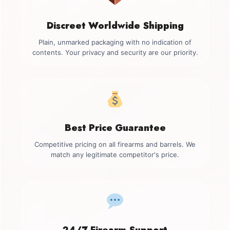
Discreet Worldwide Shipping
Plain, unmarked packaging with no indication of
contents. Your privacy and security are our priority.
Best Price Guarantee
Competitive pricing on all firearms and barrels. We
match any legitimate competitor's price.
24/7 Firearm Support