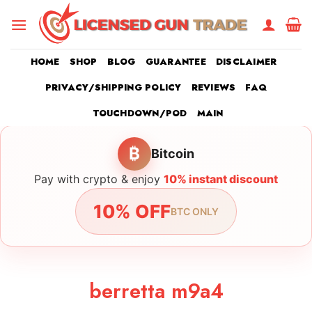
Skip
to
content
HOME
SHOP
BLOG
GUARANTEE
DISCLAIMER
PRIVACY/SHIPPING POLICY
REVIEWS
FAQ
TOUCHDOWN/POD
MAIN
₿
Bitcoin
Pay with crypto & enjoy
10% instant discount
10% OFF
BTC ONLY
berretta m9a4