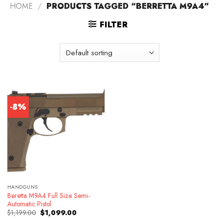
HOME
/
PRODUCTS TAGGED “BERRETTA M9A4”
FILTER
-8%
HANDGUNS
Beretta M9A4 Full Size Semi-
Automatic Pistol
Original
Current
$
1,199.00
$
1,099.00
price
price