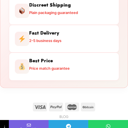
Discreet Shipping
Plain packaging guaranteed
Fast Delivery
2-5 business days
Best Price
Price match guarantee
BLOG
Licensed Gun Trade
Copyright 2026 ©
licensedguntrade.com
↓