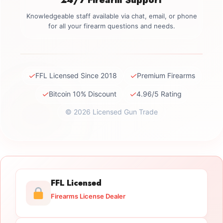
Knowledgeable staff available via chat, email, or phone
for all your firearm questions and needs.
✓
✓
FFL Licensed Since 2018
Premium Firearms
✓
✓
Bitcoin 10% Discount
4.96/5 Rating
© 2026 Licensed Gun Trade
FFL Licensed
Firearms License Dealer