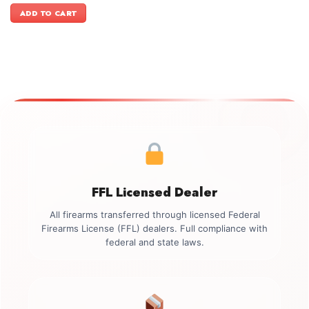
was:
is:
ADD TO CART
$1,199.00.
$1,099.00.
FFL Licensed Dealer
All firearms transferred through licensed Federal
Firearms License (FFL) dealers. Full compliance with
federal and state laws.