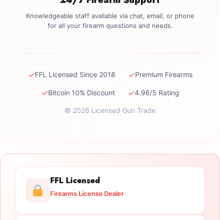
Knowledgeable staff available via chat, email, or phone
for all your firearm questions and needs.
✓
✓
FFL Licensed Since 2018
Premium Firearms
✓
✓
Bitcoin 10% Discount
4.96/5 Rating
© 2026 Licensed Gun Trade
FFL Licensed
Firearms License Dealer