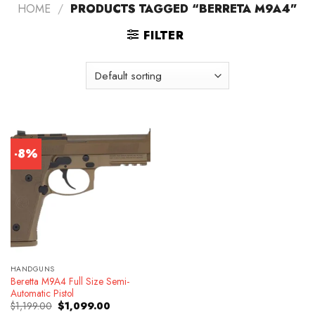
HOME
/
PRODUCTS TAGGED “BERRETA M9A4”
FILTER
-8%
HANDGUNS
Beretta M9A4 Full Size Semi-
Automatic Pistol
Original
Current
$
1,199.00
$
1,099.00
price
price