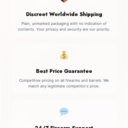
Discreet Worldwide Shipping
Plain, unmarked packaging with no indication of
contents. Your privacy and security are our priority.
Best Price Guarantee
Competitive pricing on all firearms and barrels. We
match any legitimate competitor's price.
24/7 Firearm Support