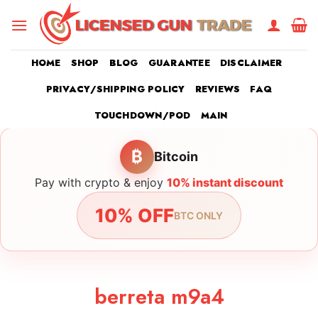
Skip
to
content
HOME
SHOP
BLOG
GUARANTEE
DISCLAIMER
PRIVACY/SHIPPING POLICY
REVIEWS
FAQ
TOUCHDOWN/POD
MAIN
₿
Bitcoin
Pay with crypto & enjoy
10% instant discount
10% OFF
BTC ONLY
berreta m9a4