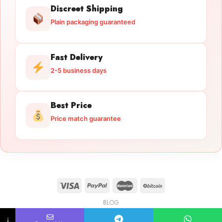
Discreet Shipping
Plain packaging guaranteed
Fast Delivery
2-5 business days
Best Price
Price match guarantee
BLOG
Licensed Gun Trade
Copyright 2026 ©
licensedguntrade.com
↓