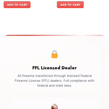
was:
is:
was:
is:
ADD TO CART
ADD TO CART
$999.00.
$849.99.
$949.00.
$849.99.
FFL Licensed Dealer
All firearms transferred through licensed Federal
Firearms License (FFL) dealers. Full compliance with
federal and state laws.