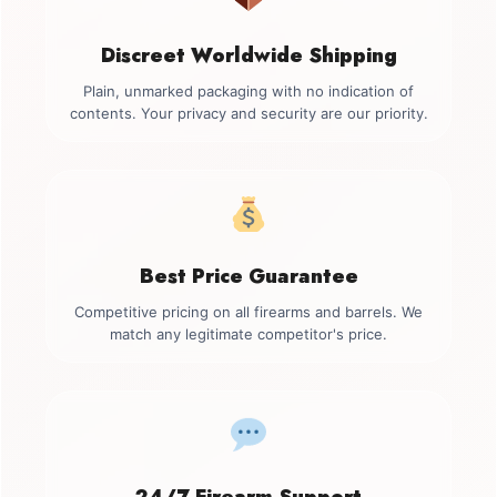
Discreet Worldwide Shipping
Plain, unmarked packaging with no indication of
contents. Your privacy and security are our priority.
Best Price Guarantee
Competitive pricing on all firearms and barrels. We
match any legitimate competitor's price.
24/7 Firearm Support