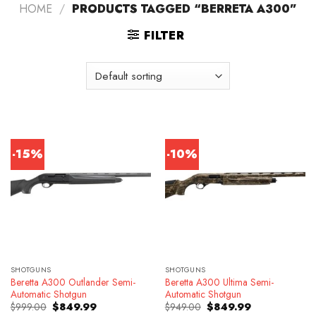
HOME
/
PRODUCTS TAGGED “BERRETA A300”
FILTER
-15%
-10%
SHOTGUNS
SHOTGUNS
Beretta A300 Outlander Semi-
Beretta A300 Ultima Semi-
Automatic Shotgun
Automatic Shotgun
Original
Current
Original
Current
$
999.00
$
849.99
$
949.00
$
849.99
price
price
price
price