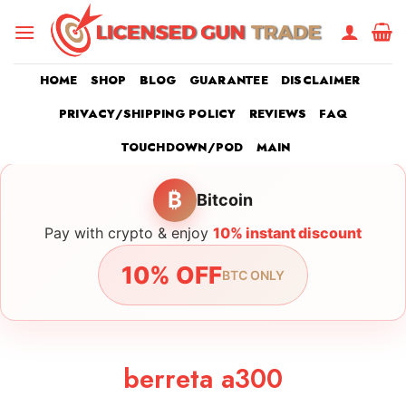
Skip
to
content
HOME
SHOP
BLOG
GUARANTEE
DISCLAIMER
PRIVACY/SHIPPING POLICY
REVIEWS
FAQ
TOUCHDOWN/POD
MAIN
₿
Bitcoin
Pay with crypto & enjoy
10% instant discount
10% OFF
BTC ONLY
berreta a300