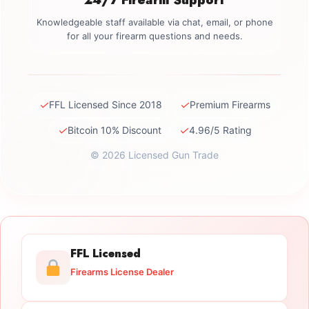
Knowledgeable staff available via chat, email, or phone
for all your firearm questions and needs.
✓
✓
FFL Licensed Since 2018
Premium Firearms
✓
✓
Bitcoin 10% Discount
4.96/5 Rating
© 2026 Licensed Gun Trade
FFL Licensed
Firearms License Dealer