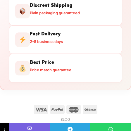
Discreet Shipping
Plain packaging guaranteed
Fast Delivery
2-5 business days
Best Price
Price match guarantee
BLOG
Licensed Gun Trade
Copyright 2026 ©
licensedguntrade.com
↓