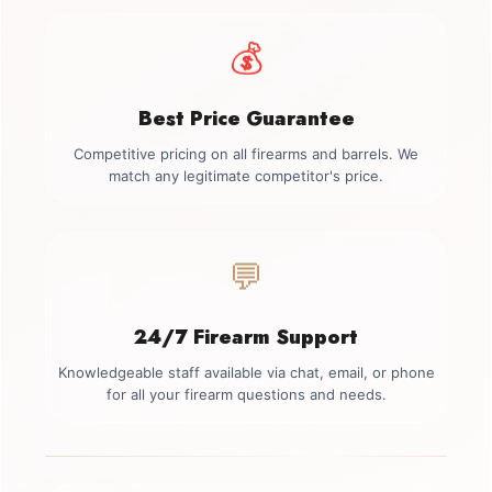
💰
Best Price Guarantee
Competitive pricing on all firearms and barrels. We
match any legitimate competitor's price.
💬
24/7 Firearm Support
Knowledgeable staff available via chat, email, or phone
for all your firearm questions and needs.