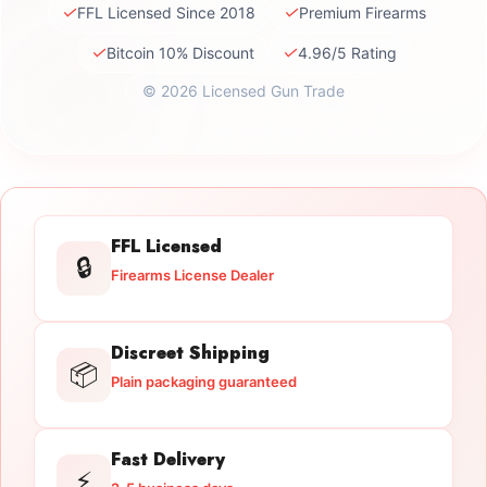
✓
✓
FFL Licensed Since 2018
Premium Firearms
✓
✓
Bitcoin 10% Discount
4.96/5 Rating
© 2026 Licensed Gun Trade
FFL Licensed
🔒
Firearms License Dealer
Discreet Shipping
📦
Plain packaging guaranteed
Fast Delivery
⚡