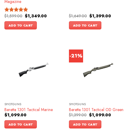
Magazine
Original
Current
Original
Current
$
1,599.00
$
1,349.00
$
1,649.00
$
1,399.00
Rated
4.83
price
price
price
price
out of 5
was:
is:
was:
is:
ADD TO CART
ADD TO CART
$1,599.00.
$1,349.00.
$1,649.00.
$1,399.00.
-21%
SHOTGUNS
SHOTGUNS
Beretta 1301 Tactical Marine
Beretta 1301 Tactical OD Green
Original
Current
$
1,099.00
$
1,399.00
$
1,099.00
price
price
was:
is:
ADD TO CART
ADD TO CART
$1,399.00.
$1,099.00.