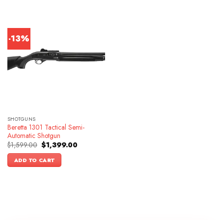
-13%
SHOTGUNS
Beretta 1301 Tactical Semi-
Automatic Shotgun
Original
Current
$
1,599.00
$
1,399.00
price
price
was:
is:
ADD TO CART
$1,599.00.
$1,399.00.