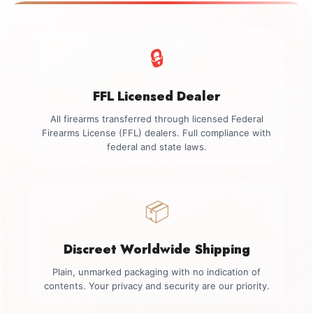
🔒
FFL Licensed Dealer
All firearms transferred through licensed Federal
Firearms License (FFL) dealers. Full compliance with
federal and state laws.
📦
Discreet Worldwide Shipping
Plain, unmarked packaging with no indication of
contents. Your privacy and security are our priority.