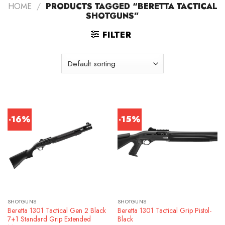
HOME
/
PRODUCTS TAGGED “BERETTA TACTICAL
SHOTGUNS”
FILTER
-16%
-15%
SHOTGUNS
SHOTGUNS
Beretta 1301 Tactical Gen 2 Black
Beretta 1301 Tactical Grip Pistol-
7+1 Standard Grip Extended
Black