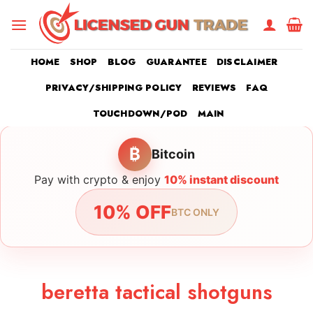
Skip
to
content
HOME
SHOP
BLOG
GUARANTEE
DISCLAIMER
PRIVACY/SHIPPING POLICY
REVIEWS
FAQ
TOUCHDOWN/POD
MAIN
₿
Bitcoin
Pay with crypto & enjoy
10% instant discount
10% OFF
BTC ONLY
beretta tactical shotguns