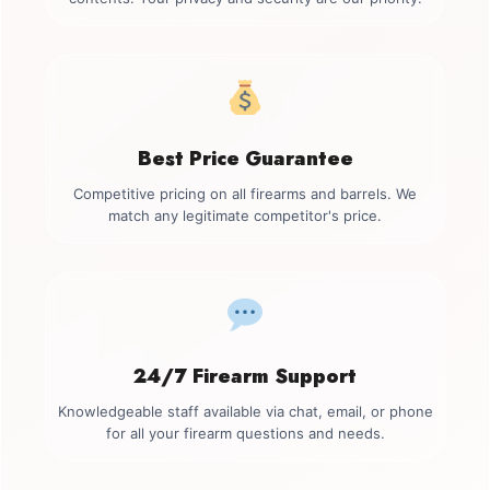
Best Price Guarantee
Competitive pricing on all firearms and barrels. We
match any legitimate competitor's price.
24/7 Firearm Support
Knowledgeable staff available via chat, email, or phone
for all your firearm questions and needs.