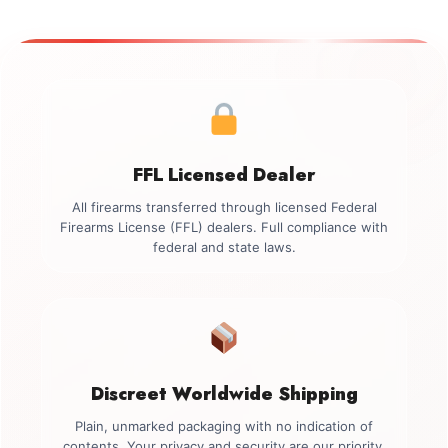
FFL Licensed Dealer
All firearms transferred through licensed Federal
Firearms License (FFL) dealers. Full compliance with
federal and state laws.
Discreet Worldwide Shipping
Plain, unmarked packaging with no indication of
contents. Your privacy and security are our priority.