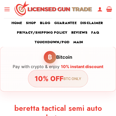
Skip
to
content
HOME
SHOP
BLOG
GUARANTEE
DISCLAIMER
PRIVACY/SHIPPING POLICY
REVIEWS
FAQ
TOUCHDOWN/POD
MAIN
₿
Bitcoin
Pay with crypto & enjoy
10% instant discount
10% OFF
BTC ONLY
beretta tactical semi auto