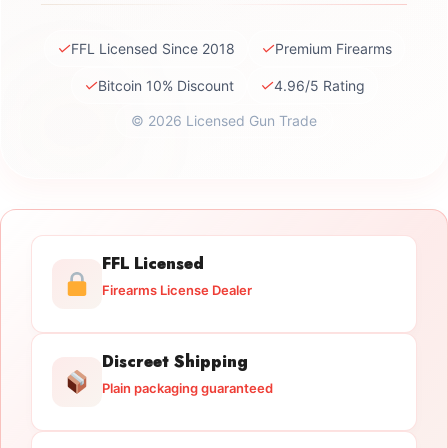
✓
✓
FFL Licensed Since 2018
Premium Firearms
✓
✓
Bitcoin 10% Discount
4.96/5 Rating
© 2026 Licensed Gun Trade
FFL Licensed
Firearms License Dealer
Discreet Shipping
Plain packaging guaranteed