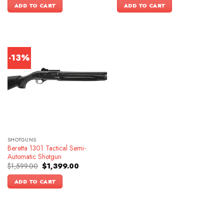
was:
is:
ADD TO CART
ADD TO CART
$1,399.00.
$1,099.00.
-13%
SHOTGUNS
Beretta 1301 Tactical Semi-
Automatic Shotgun
Original
Current
$
1,599.00
$
1,399.00
price
price
was:
is:
ADD TO CART
$1,599.00.
$1,399.00.