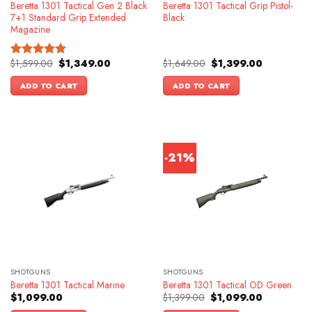
Beretta 1301 Tactical Gen 2 Black
Beretta 1301 Tactical Grip Pistol-
7+1 Standard Grip Extended
Black
Magazine
Original
Current
Original
Current
$
1,599.00
$
1,349.00
$
1,649.00
$
1,399.00
Rated
4.83
price
price
price
price
out of 5
was:
is:
was:
is:
ADD TO CART
ADD TO CART
$1,599.00.
$1,349.00.
$1,649.00.
$1,399.00.
-21%
SHOTGUNS
SHOTGUNS
Beretta 1301 Tactical Marine
Beretta 1301 Tactical OD Green
Original
Current
$
1,099.00
$
1,399.00
$
1,099.00
price
price