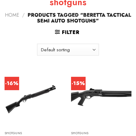
shotguns
HOME
/
PRODUCTS TAGGED “BERETTA TACTICAL
SEMI AUTO SHOTGUNS”
FILTER
-16%
-15%
SHOTGUNS
SHOTGUNS