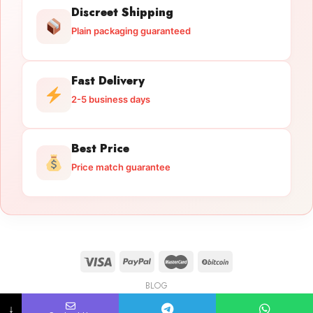
Discreet Shipping
Plain packaging guaranteed
Fast Delivery
2-5 business days
Best Price
Price match guarantee
BLOG
Licensed Gun Trade
Copyright 2026 ©
licensedguntrade.com
↓