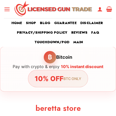
Skip
to
content
HOME
SHOP
BLOG
GUARANTEE
DISCLAIMER
PRIVACY/SHIPPING POLICY
REVIEWS
FAQ
TOUCHDOWN/POD
MAIN
₿
Bitcoin
Pay with crypto & enjoy
10% instant discount
10% OFF
BTC ONLY
beretta store