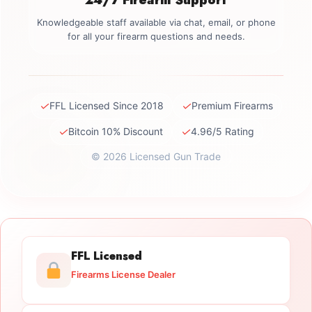
Knowledgeable staff available via chat, email, or phone
for all your firearm questions and needs.
✓
✓
FFL Licensed Since 2018
Premium Firearms
✓
✓
Bitcoin 10% Discount
4.96/5 Rating
© 2026 Licensed Gun Trade
FFL Licensed
Firearms License Dealer