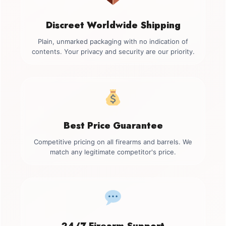
Discreet Worldwide Shipping
Plain, unmarked packaging with no indication of
contents. Your privacy and security are our priority.
Best Price Guarantee
Competitive pricing on all firearms and barrels. We
match any legitimate competitor's price.
24/7 Firearm Support