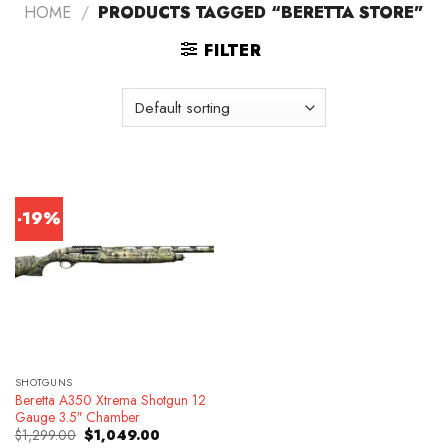
HOME
/
PRODUCTS TAGGED “BERETTA STORE”
FILTER
-19%
SHOTGUNS
Beretta A350 Xtrema Shotgun 12
Gauge 3.5″ Chamber
Original
Current
$
1,299.00
$
1,049.00
price
price