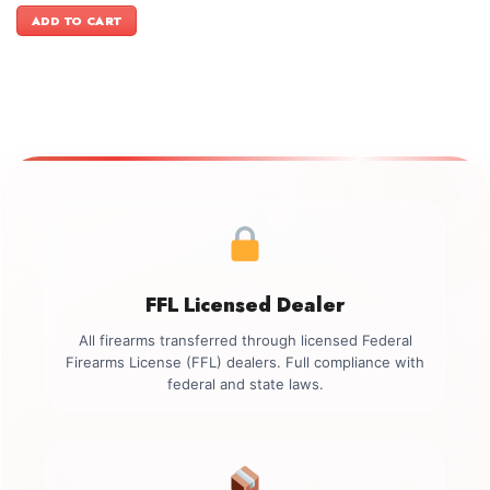
was:
is:
ADD TO CART
$1,299.00.
$1,049.00.
FFL Licensed Dealer
All firearms transferred through licensed Federal
Firearms License (FFL) dealers. Full compliance with
federal and state laws.