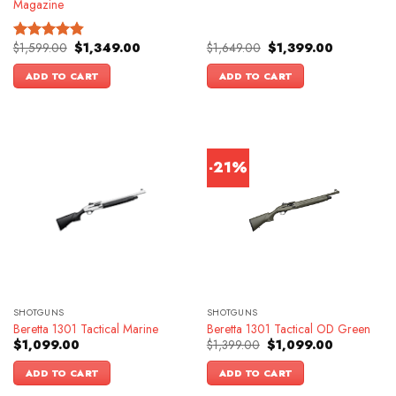
Magazine
Original
Current
Original
Current
$
1,599.00
$
1,349.00
$
1,649.00
$
1,399.00
Rated
4.83
price
price
price
price
out of 5
was:
is:
was:
is:
ADD TO CART
ADD TO CART
$1,599.00.
$1,349.00.
$1,649.00.
$1,399.00.
-21%
SHOTGUNS
SHOTGUNS
Beretta 1301 Tactical Marine
Beretta 1301 Tactical OD Green
Original
Current
$
1,099.00
$
1,399.00
$
1,099.00
price
price
was:
is:
ADD TO CART
ADD TO CART
$1,399.00.
$1,099.00.