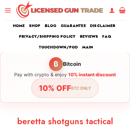
Skip
to
content
HOME
SHOP
BLOG
GUARANTEE
DISCLAIMER
PRIVACY/SHIPPING POLICY
REVIEWS
FAQ
TOUCHDOWN/POD
MAIN
₿
Bitcoin
Pay with crypto & enjoy
10% instant discount
10% OFF
BTC ONLY
beretta shotguns tactical