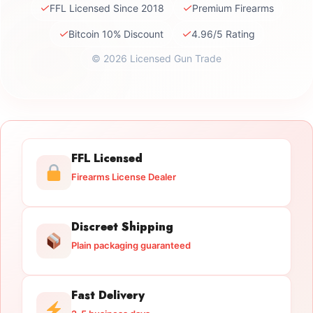
✓
✓
FFL Licensed Since 2018
Premium Firearms
✓
✓
Bitcoin 10% Discount
4.96/5 Rating
© 2026 Licensed Gun Trade
FFL Licensed
Firearms License Dealer
Discreet Shipping
Plain packaging guaranteed
Fast Delivery