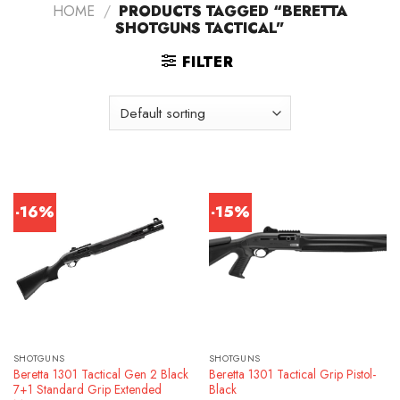
HOME
/
PRODUCTS TAGGED “BERETTA
SHOTGUNS TACTICAL”
FILTER
-16%
-15%
SHOTGUNS
SHOTGUNS
Beretta 1301 Tactical Gen 2 Black
Beretta 1301 Tactical Grip Pistol-
7+1 Standard Grip Extended
Black