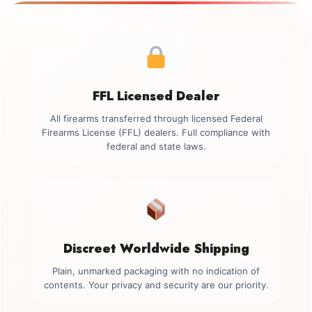
FFL Licensed Dealer
All firearms transferred through licensed Federal
Firearms License (FFL) dealers. Full compliance with
federal and state laws.
Discreet Worldwide Shipping
Plain, unmarked packaging with no indication of
contents. Your privacy and security are our priority.