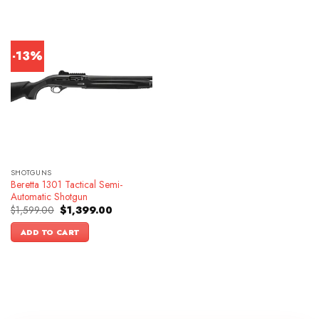
-13%
SHOTGUNS
Beretta 1301 Tactical Semi-
Automatic Shotgun
Original
Current
$
1,599.00
$
1,399.00
price
price
was:
is:
ADD TO CART
$1,599.00.
$1,399.00.