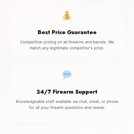
Best Price Guarantee
Competitive pricing on all firearms and barrels. We
match any legitimate competitor's price.
24/7 Firearm Support
Knowledgeable staff available via chat, email, or phone
for all your firearm questions and needs.