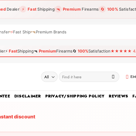
sed
Dealer
⚡
Fast
Shipping
🔫
Premium
Firearms
🔄
100%
Satisfac
nsfer
⚡
Fast Ship
🔫
Premium Brands
ler
⚡
Fast
Shipping
🔫
Premium
Firearms
🔄
100%
Satisfaction
★★★★★ 4.96
Search
EM
for:
NTEE
DISCLAIMER
PRIVACY/SHIPPING POLICY
REVIEWS
F
nstant discount