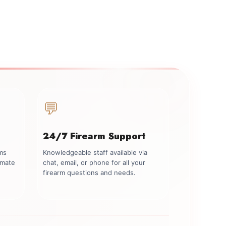
💬
24/7 Firearm Support
rms
Knowledgeable staff available via
imate
chat, email, or phone for all your
firearm questions and needs.