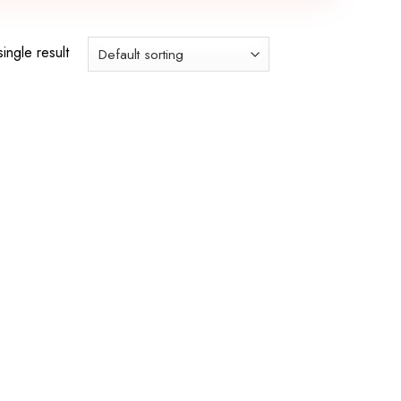
ingle result