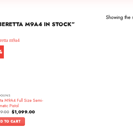
Showing the s
ERETTA M9A4 IN STOCK”
%
DGUNS
tta M9A4 Full Size Semi-
atic Pistol
Original
Current
99.00
$
1,099.00
price
price
was:
is:
D TO CART
$1,199.00.
$1,099.00.