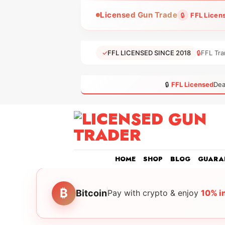
Skip
Licensed Gun Trade
🔒
FFL Licen
to
content
✓
FFL LICENSED SINCE 2018
🔒
FFL Tra
🔒
FFL Licensed
Dea
HOME
SHOP
BLOG
GUARA
₿
Bitcoin
Pay with crypto & enjoy
10% i