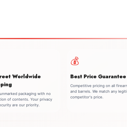
💰
creet Worldwide
Best Price Guarantee
pping
Competitive pricing on all firea
and barrels. We match any legit
, unmarked packaging with no
competitor's price.
tion of contents. Your privacy
curity are our priority.