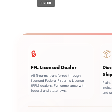
Min
Max
FILTER
price
price
🔒
📦
FFL Licensed Dealer
Dis
Shi
All firearms transferred through
licensed Federal Firearms License
Plain
(FFL) dealers. Full compliance with
indica
federal and state laws.
and se