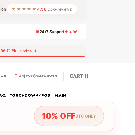
★★★★★
tion
4.96
(2.5k+ reviews)
📧
24/7 Support
★ 4.96
 (2.5k+ reviews)
CART
AIL
+1(720)340-8272
AQ
TOUCHDOWN/POD
MAIN
10% OFF
BTC ONLY