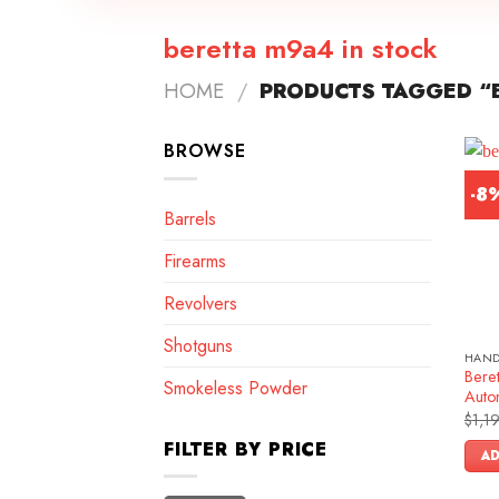
beretta m9a4 in stock
HOME
/
PRODUCTS TAGGED “B
BROWSE
-8
Barrels
Firearms
Revolvers
Shotguns
HAN
Bere
Smokeless Powder
Autom
$
1,1
FILTER BY PRICE
AD