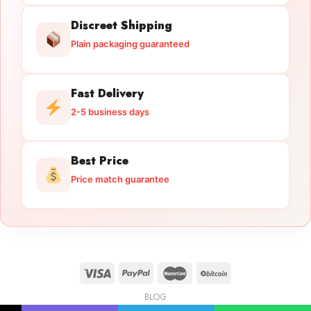
Discreet Shipping
Plain packaging guaranteed
Fast Delivery
2-5 business days
Best Price
Price match guarantee
BLOG
Licensed Gun Trade