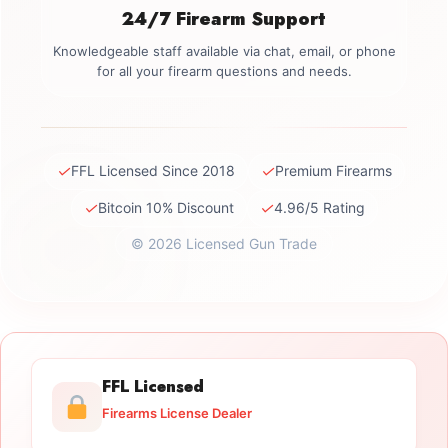
24/7 Firearm Support
Knowledgeable staff available via chat, email, or phone
for all your firearm questions and needs.
✓
✓
FFL Licensed Since 2018
Premium Firearms
✓
✓
Bitcoin 10% Discount
4.96/5 Rating
© 2026 Licensed Gun Trade
FFL Licensed
Firearms License Dealer