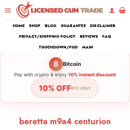
Skip
to
content
HOME
SHOP
BLOG
GUARANTEE
DISCLAIMER
PRIVACY/SHIPPING POLICY
REVIEWS
FAQ
TOUCHDOWN/POD
MAIN
₿
Bitcoin
Pay with crypto & enjoy
10% instant discount
10% OFF
BTC ONLY
beretta m9a4 centurion