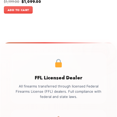
Original
Current
$
1,199.00
$
1,099.00
price
price
was:
is:
ADD TO CART
$1,199.00.
$1,099.00.
FFL Licensed Dealer
All firearms transferred through licensed Federal
Firearms License (FFL) dealers. Full compliance with
federal and state laws.