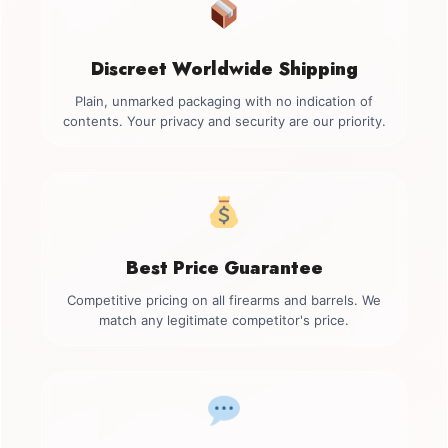
Discreet Worldwide Shipping
Plain, unmarked packaging with no indication of
contents. Your privacy and security are our priority.
Best Price Guarantee
Competitive pricing on all firearms and barrels. We
match any legitimate competitor's price.