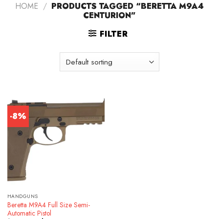
HOME
/
PRODUCTS TAGGED “BERETTA M9A4
CENTURION”
FILTER
-8%
HANDGUNS
Beretta M9A4 Full Size Semi-
Automatic Pistol