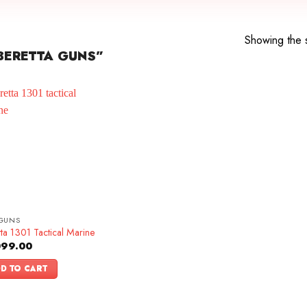
Showing the s
BERETTA GUNS”
GUNS
ta 1301 Tactical Marine
099.00
D TO CART