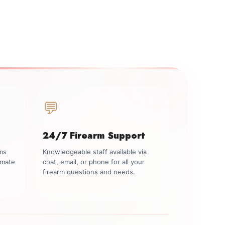
💬
24/7 Firearm Support
rms
Knowledgeable staff available via
imate
chat, email, or phone for all your
firearm questions and needs.