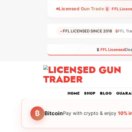
Skip
Licensed Gun Trade
🔒
FFL Licen
to
content
✓
FFL LICENSED SINCE 2018
🔒
FFL Tra
🔒
FFL Licensed
Dea
HOME
SHOP
BLOG
GUARA
₿
Bitcoin
Pay with crypto & enjoy
10% i