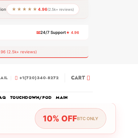
★★★★★
tion
4.96
(2.5k+ reviews)
📧
24/7 Support
★ 4.96
 (2.5k+ reviews)
CART
AIL
+1(720)340-8272
AQ
TOUCHDOWN/POD
MAIN
10% OFF
BTC ONLY