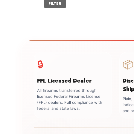
Min
Max
FILTER
price
price
🔒
📦
FFL Licensed Dealer
Dis
Shi
All firearms transferred through
licensed Federal Firearms License
Plain
(FFL) dealers. Full compliance with
indica
federal and state laws.
and se