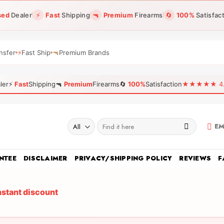
sed
Dealer
⚡
Fast
Shipping
🔫
Premium
Firearms
🔄
100%
Satisfac
nsfer
⚡
Fast Ship
🔫
Premium Brands
ler
⚡
Fast
Shipping
🔫
Premium
Firearms
🔄
100%
Satisfaction
★★★★★ 4.96
Search
EM
for:
NTEE
DISCLAIMER
PRIVACY/SHIPPING POLICY
REVIEWS
F
nstant discount