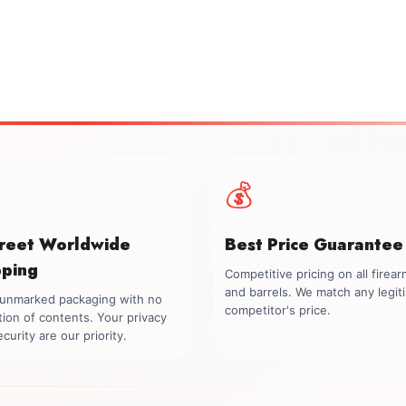
💰
creet Worldwide
Best Price Guarantee
pping
Competitive pricing on all firea
and barrels. We match any legit
, unmarked packaging with no
competitor's price.
tion of contents. Your privacy
curity are our priority.