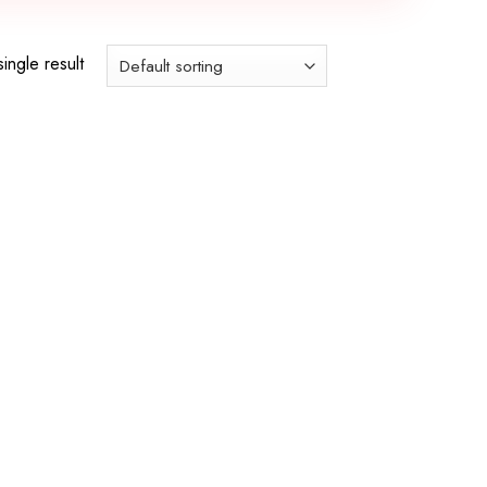
ingle result