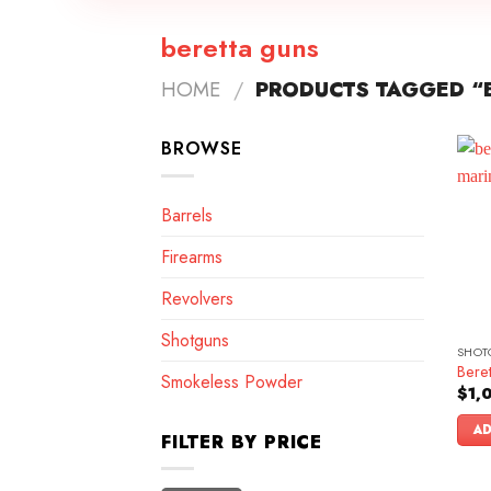
beretta guns
HOME
/
PRODUCTS TAGGED “
BROWSE
Barrels
Firearms
Revolvers
Shotguns
SHOT
Beret
Smokeless Powder
$
1,
AD
FILTER BY PRICE