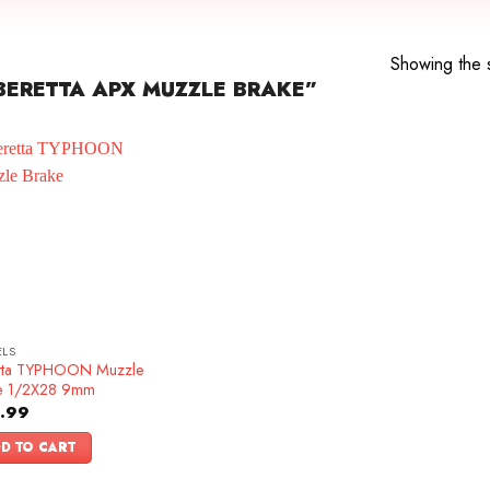
Showing the s
ERETTA APX MUZZLE BRAKE”
ELS
tta TYPHOON Muzzle
e 1/2X28 9mm
.99
D TO CART