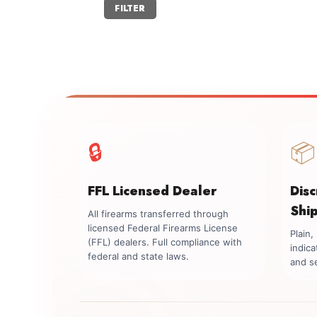
Min
Max
FILTER
price
price
🔒
📦
FFL Licensed Dealer
Dis
Shi
All firearms transferred through
licensed Federal Firearms License
Plain
(FFL) dealers. Full compliance with
indica
federal and state laws.
and se