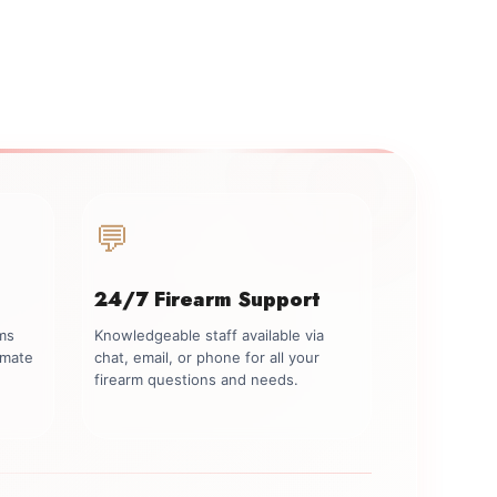
💬
24/7 Firearm Support
rms
Knowledgeable staff available via
imate
chat, email, or phone for all your
firearm questions and needs.