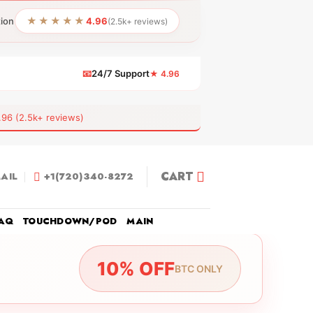
★★★★★
tion
4.96
(2.5k+ reviews)
📧
24/7 Support
★ 4.96
 (2.5k+ reviews)
CART
AIL
+1(720)340-8272
AQ
TOUCHDOWN/POD
MAIN
10% OFF
BTC ONLY