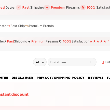
sed
Dealer
⚡
Fast
Shipping
🔫
Premium
Firearms
🔄
100%
Satisfac
nsfer
⚡
Fast Ship
🔫
Premium Brands
ler
⚡
Fast
Shipping
🔫
Premium
Firearms
🔄
100%
Satisfaction
★★★★★ 4.96
Search
EM
for:
NTEE
DISCLAIMER
PRIVACY/SHIPPING POLICY
REVIEWS
F
nstant discount