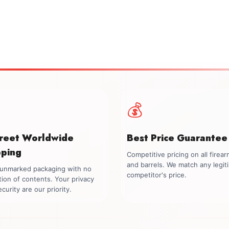
💰
creet Worldwide
Best Price Guarantee
pping
Competitive pricing on all firea
and barrels. We match any legit
, unmarked packaging with no
competitor's price.
tion of contents. Your privacy
curity are our priority.