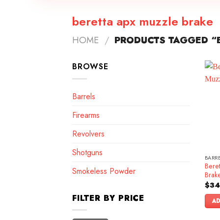
beretta apx muzzle brake
HOME
/
PRODUCTS TAGGED “B
BROWSE
Barrels
Firearms
Revolvers
Shotguns
BARR
Bere
Smokeless Powder
Brak
$
34
FILTER BY PRICE
AD