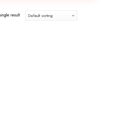
ingle result