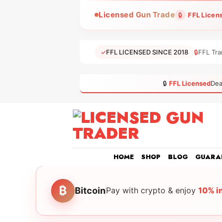
Skip
Licensed Gun Trade
🔒
FFL Licen
to
content
✓
FFL LICENSED SINCE 2018
🔒
FFL Tra
🔒
FFL Licensed
Dea
HOME
SHOP
BLOG
GUARA
₿
Bitcoin
Pay with crypto & enjoy
10% i