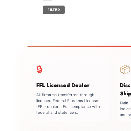
Min
Max
FILTER
price
price
🔒
📦
FFL Licensed Dealer
Dis
Shi
All firearms transferred through
licensed Federal Firearms License
Plain
(FFL) dealers. Full compliance with
indica
federal and state laws.
and se