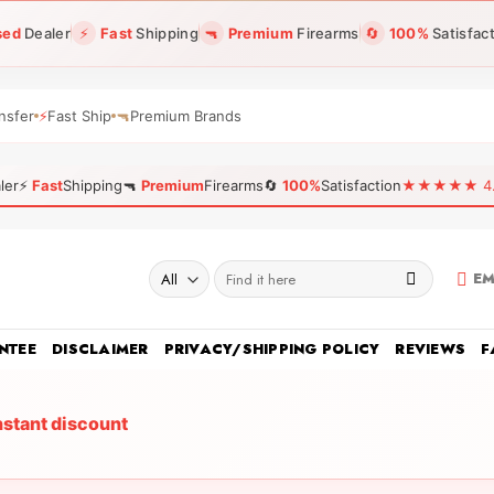
sed
Dealer
⚡
Fast
Shipping
🔫
Premium
Firearms
🔄
100%
Satisfac
nsfer
⚡
Fast Ship
🔫
Premium Brands
ler
⚡
Fast
Shipping
🔫
Premium
Firearms
🔄
100%
Satisfaction
★★★★★ 4.96
Search
EM
for:
NTEE
DISCLAIMER
PRIVACY/SHIPPING POLICY
REVIEWS
F
nstant discount