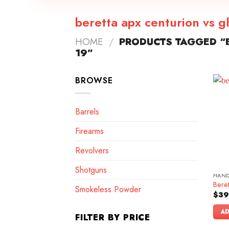
beretta apx centurion vs g
HOME
/
PRODUCTS TAGGED “B
19”
BROWSE
Barrels
Firearms
Revolvers
Shotguns
HAN
Bere
Smokeless Powder
$
39
AD
FILTER BY PRICE