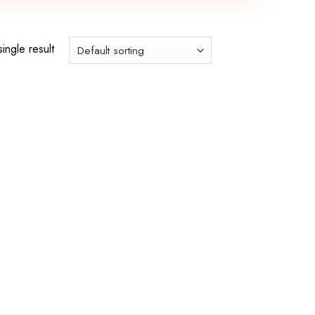
ingle result