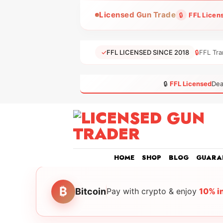
Skip
Licensed Gun Trade
🔒
FFL Licen
to
content
✓
FFL LICENSED SINCE 2018
🔒
FFL Tra
🔒
FFL Licensed
Dea
HOME
SHOP
BLOG
GUARA
₿
Bitcoin
Pay with crypto & enjoy
10% i