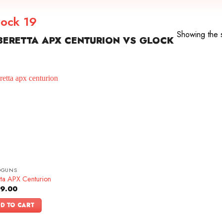
lock 19
Showing the s
ERETTA APX CENTURION VS GLOCK
DGUNS
tta APX Centurion
9.00
D TO CART