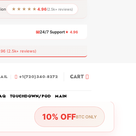
★★★★★
tion
4.96
(2.5k+ reviews)
📧
24/7 Support
★ 4.96
 (2.5k+ reviews)
CART
AIL
+1(720)340-8272
AQ
TOUCHDOWN/POD
MAIN
10% OFF
BTC ONLY