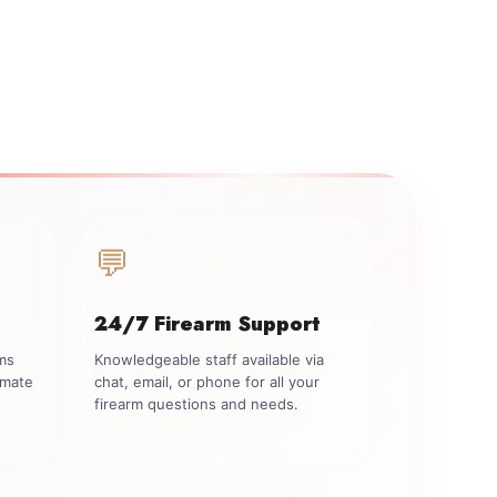
💬
24/7 Firearm Support
rms
Knowledgeable staff available via
imate
chat, email, or phone for all your
firearm questions and needs.