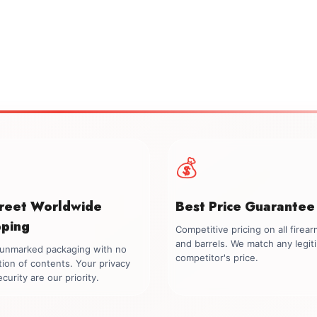
💰
creet Worldwide
Best Price Guarantee
pping
Competitive pricing on all firea
and barrels. We match any legit
, unmarked packaging with no
competitor's price.
tion of contents. Your privacy
curity are our priority.