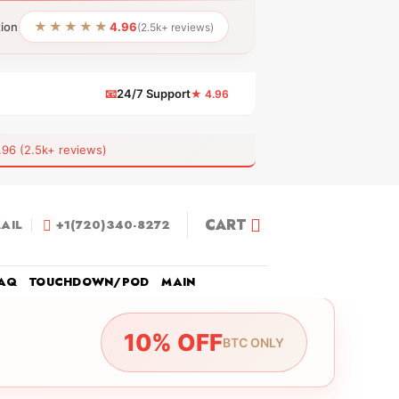
★★★★★
tion
4.96
(2.5k+ reviews)
📧
24/7 Support
★ 4.96
 (2.5k+ reviews)
CART
AIL
+1(720)340-8272
AQ
TOUCHDOWN/POD
MAIN
10% OFF
BTC ONLY