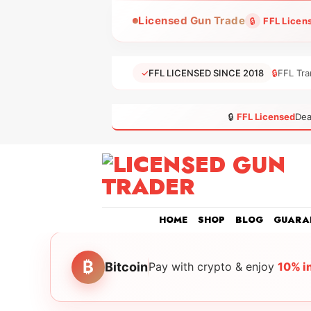
Skip
Licensed Gun Trade
🔒
FFL Licen
to
content
✓
FFL LICENSED SINCE 2018
🔒
FFL Tra
🔒
FFL Licensed
Dea
HOME
SHOP
BLOG
GUARA
₿
Bitcoin
Pay with crypto & enjoy
10% i