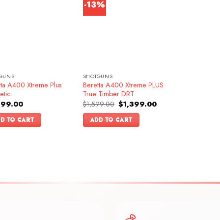
-13%
GUNS
SHOTGUNS
tta A400 Xtreme Plus
Beretta A400 Xtreme PLUS
etic
True Timber DRT
Original
Current
599.00
$
1,599.00
$
1,399.00
price
price
was:
is:
D TO CART
ADD TO CART
$1,599.00.
$1,399.00.