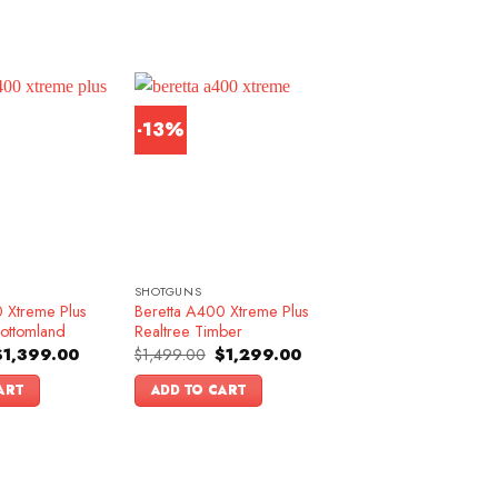
-13%
SHOTGUNS
 Xtreme Plus
Beretta A400 Xtreme Plus
ottomland
Realtree Timber
riginal
Current
Original
Current
$
1,399.00
$
1,499.00
$
1,299.00
rice
price
price
price
as:
is:
was:
is:
ART
ADD TO CART
1,599.00.
$1,399.00.
$1,499.00.
$1,299.00.