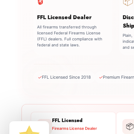
📦
FFL Licensed Dealer
Dis
Shi
All firearms transferred through
licensed Federal Firearms License
Plain
(FFL) dealers. Full compliance with
indica
federal and state laws.
and se
✓
✓
FFL Licensed Since 2018
Premium Firear
FFL Licensed
🔒
📦
Firearms License Dealer