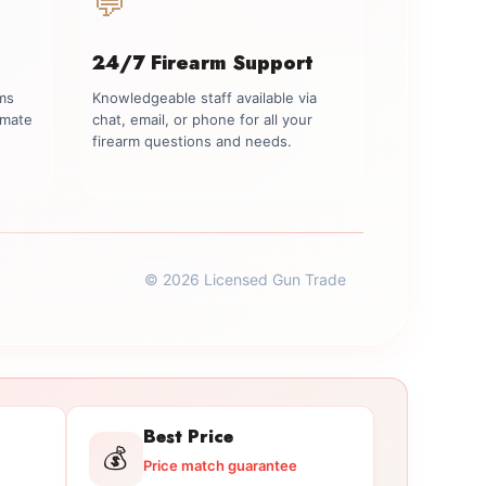
💬
24/7 Firearm Support
rms
Knowledgeable staff available via
imate
chat, email, or phone for all your
firearm questions and needs.
© 2026 Licensed Gun Trade
Best Price
💰
Price match guarantee