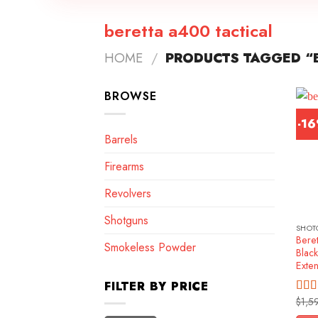
beretta a400 tactical
HOME
/
PRODUCTS TAGGED “B
BROWSE
-1
Barrels
Firearms
Revolvers
Shotguns
SHOT
Beret
Smokeless Powder
Blac
Exte
FILTER BY PRICE
$
1,5
Rat
out o