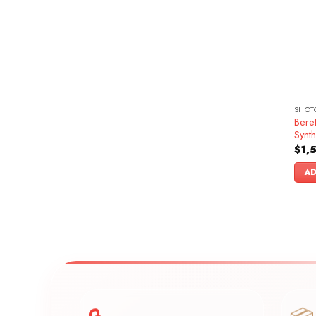
SHOT
Bere
Synth
$
1,
AD
🔒