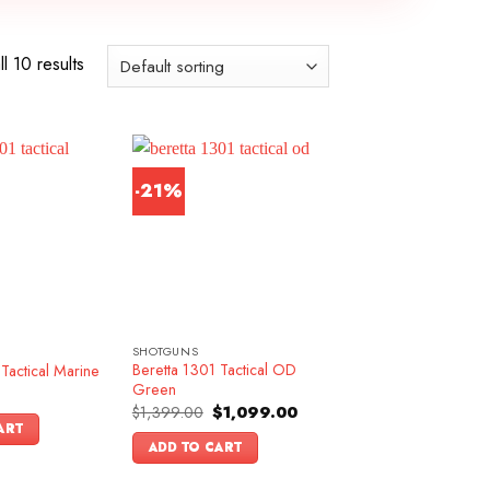
l 10 results
-21%
SHOTGUNS
Beretta 1301 Tactical OD
Tactical Marine
Green
Original
Current
$
1,399.00
$
1,099.00
price
price
ART
was:
is:
ADD TO CART
$1,399.00.
$1,099.00.