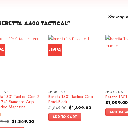
Showing al
ERETTA A400 TACTICAL”
6%
-15%
GUNS
SHOTGUNS
SHOTGUNS
ta 1301 Tactical Gen 2
Beretta 1301 Tactical Grip
Beretta 1301 
k 7+1 Standard Grip
Pistol-Black
$
1,099.00
nded Magazine
Original
Current
$
1,649.00
$
1,399.00
price
price
ADD TO C
was:
is:
ADD TO CART
$1,649.00.
$1,399.00.
Original
Current
99.00
$
1,349.00
ed
4.83
price
price
f 5