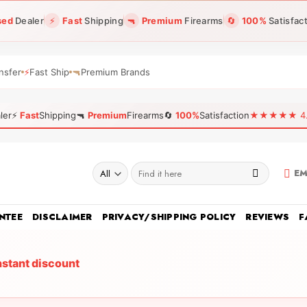
sed
Dealer
⚡
Fast
Shipping
🔫
Premium
Firearms
🔄
100%
Satisfac
nsfer
⚡
Fast Ship
🔫
Premium Brands
ler
⚡
Fast
Shipping
🔫
Premium
Firearms
🔄
100%
Satisfaction
★★★★★ 4.96
Search
EM
for:
NTEE
DISCLAIMER
PRIVACY/SHIPPING POLICY
REVIEWS
F
nstant discount