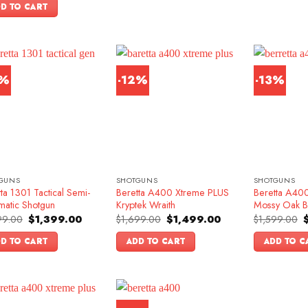
was:
is:
D TO CART
$1,599.00.
$1,349.00.
3%
-12%
-13%
GUNS
SHOTGUNS
SHOTGUNS
ta 1301 Tactical Semi-
Beretta A400 Xtreme PLUS
Beretta A400
matic Shotgun
Kryptek Wraith
Mossy Oak B
Original
Current
Original
Current
O
99.00
$
1,399.00
$
1,699.00
$
1,499.00
$
1,599.00
price
price
price
price
p
was:
is:
was:
is:
w
D TO CART
ADD TO CART
ADD TO C
$1,599.00.
$1,399.00.
$1,699.00.
$1,499.00.
$