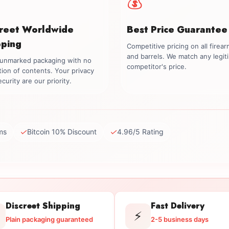
💰
creet Worldwide
Best Price Guarantee
pping
Competitive pricing on all firea
and barrels. We match any legit
, unmarked packaging with no
competitor's price.
tion of contents. Your privacy
curity are our priority.
✓
✓
ms
Bitcoin 10% Discount
4.96/5 Rating
Discreet Shipping
Fast Delivery
⚡
Plain packaging guaranteed
2-5 business days