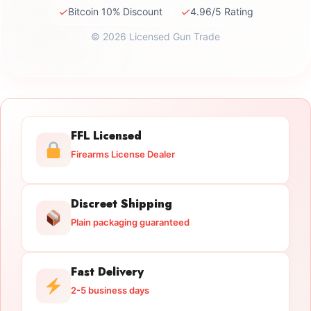
✓
✓
Bitcoin 10% Discount
4.96/5 Rating
© 2026 Licensed Gun Trade
FFL Licensed
Firearms License Dealer
Discreet Shipping
Plain packaging guaranteed
Fast Delivery
2-5 business days