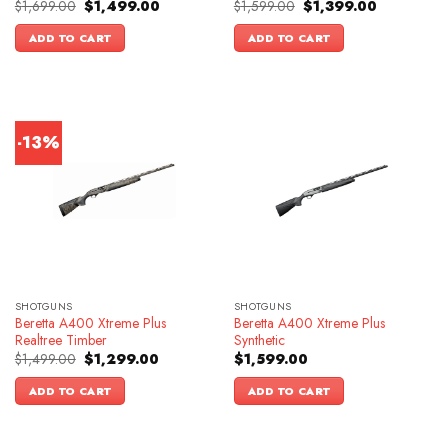
Original
Current
Original
Current
$
1,699.00
$
1,499.00
$
1,599.00
$
1,399.00
price
price
price
price
was:
is:
was:
is:
ADD TO CART
ADD TO CART
$1,699.00.
$1,499.00.
$1,599.00.
$1,399.00.
-13%
SHOTGUNS
SHOTGUNS
Beretta A400 Xtreme Plus
Beretta A400 Xtreme Plus
Realtree Timber
Synthetic
Original
Current
$
1,499.00
$
1,299.00
$
1,599.00
price
price
was:
is:
ADD TO CART
ADD TO CART
$1,499.00.
$1,299.00.