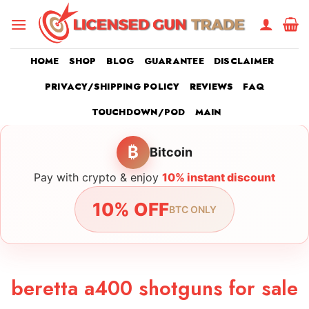
Skip
to
content
HOME
SHOP
BLOG
GUARANTEE
DISCLAIMER
PRIVACY/SHIPPING POLICY
REVIEWS
FAQ
TOUCHDOWN/POD
MAIN
₿
Bitcoin
Pay with crypto & enjoy
10% instant discount
10% OFF
BTC ONLY
beretta a400 shotguns for sale