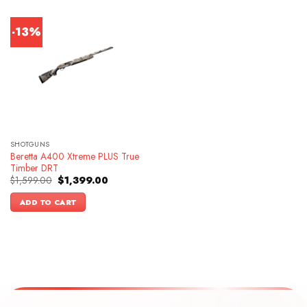
-13%
SHOTGUNS
Beretta A400 Xtreme PLUS True
Timber DRT
Original
Current
$
1,599.00
$
1,399.00
price
price
was:
is:
ADD TO CART
$1,599.00.
$1,399.00.