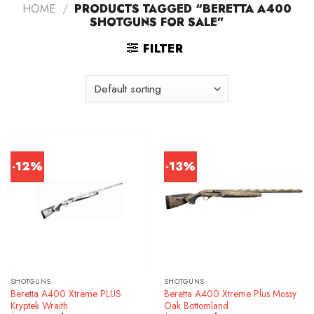
HOME
/
PRODUCTS TAGGED “BERETTA A400
SHOTGUNS FOR SALE”
FILTER
-12%
-13%
SHOTGUNS
SHOTGUNS
Beretta A400 Xtreme PLUS
Beretta A400 Xtreme Plus Mossy
Kryptek Wraith
Oak Bottomland