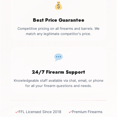
Best Price Guarantee
Competitive pricing on all firearms and barrels. We
match any legitimate competitor's price.
24/7 Firearm Support
Knowledgeable staff available via chat, email, or phone
for all your firearm questions and needs.
✓
✓
FFL Licensed Since 2018
Premium Firearms