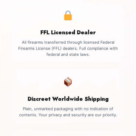
FFL Licensed Dealer
All firearms transferred through licensed Federal
Firearms License (FFL) dealers. Full compliance with
federal and state laws.
Discreet Worldwide Shipping
Plain, unmarked packaging with no indication of
contents. Your privacy and security are our priority.