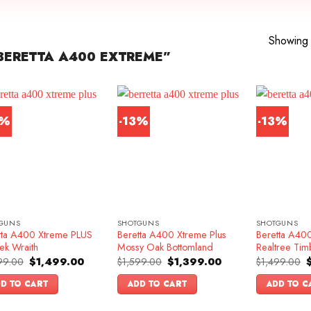
Showing a
BERETTA A400 EXTREME”
2%
-13%
-13%
GUNS
SHOTGUNS
SHOTGUNS
tta A400 Xtreme PLUS
Beretta A400 Xtreme Plus
Beretta A400
ek Wraith
Mossy Oak Bottomland
Realtree Tim
Original
Current
Original
Current
O
99.00
$
1,499.00
$
1,599.00
$
1,399.00
$
1,499.00
price
price
price
price
p
was:
is:
was:
is:
w
D TO CART
ADD TO CART
ADD TO C
$1,699.00.
$1,499.00.
$1,599.00.
$1,399.00.
$