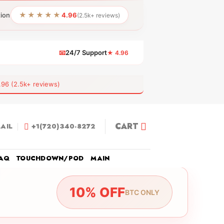
★★★★★
tion
4.96
(2.5k+ reviews)
📧
24/7 Support
★ 4.96
 (2.5k+ reviews)
CART
AIL
+1(720)340-8272
AQ
TOUCHDOWN/POD
MAIN
10% OFF
BTC ONLY