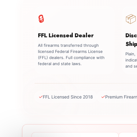
🔒
📦
FFL Licensed Dealer
Dis
Shi
All firearms transferred through
licensed Federal Firearms License
Plain
(FFL) dealers. Full compliance with
indica
federal and state laws.
and se
✓
✓
FFL Licensed Since 2018
Premium Firear