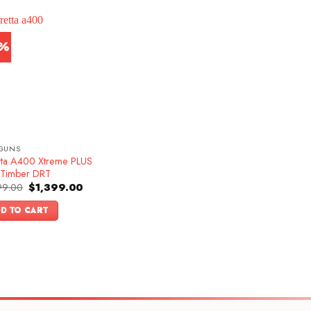
3%
GUNS
tta A400 Xtreme PLUS
 Timber DRT
Original
Current
99.00
$
1,399.00
price
price
was:
is:
D TO CART
$1,599.00.
$1,399.00.