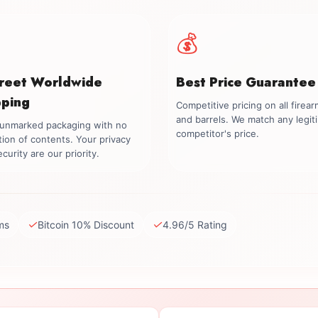
💰
creet Worldwide
Best Price Guarantee
pping
Competitive pricing on all firea
and barrels. We match any legit
, unmarked packaging with no
competitor's price.
tion of contents. Your privacy
curity are our priority.
✓
✓
ms
Bitcoin 10% Discount
4.96/5 Rating