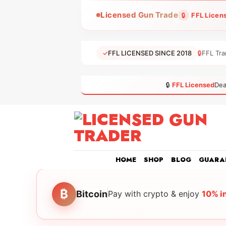
Skip
Licensed Gun Trade
🔒
FFL Licen
to
content
✓
FFL LICENSED SINCE 2018
🔒
FFL Tra
🔒
FFL Licensed
Dea
HOME
SHOP
BLOG
GUARA
₿
Bitcoin
Pay with crypto & enjoy
10% i