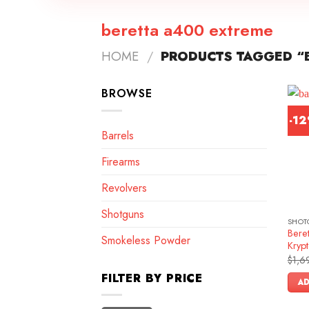
beretta a400 extreme
HOME
/
PRODUCTS TAGGED “
BROWSE
-1
Barrels
Firearms
Revolvers
Shotguns
SHOT
Bere
Smokeless Powder
Krypt
$
1,6
FILTER BY PRICE
AD