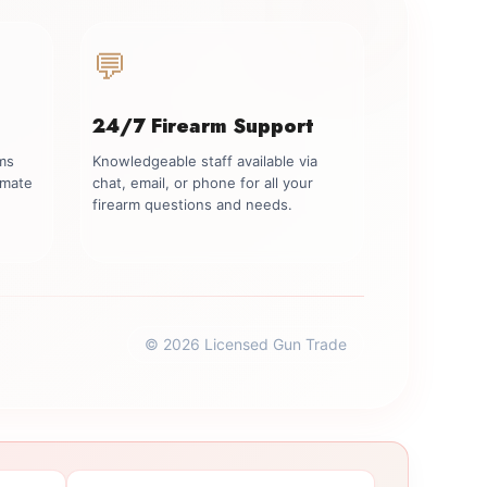
💬
24/7 Firearm Support
rms
Knowledgeable staff available via
imate
chat, email, or phone for all your
firearm questions and needs.
© 2026 Licensed Gun Trade