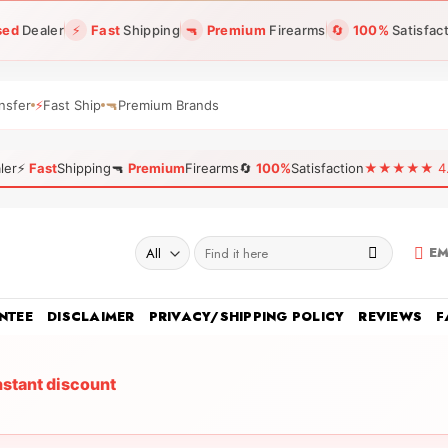
sed
Dealer
⚡
Fast
Shipping
🔫
Premium
Firearms
🔄
100%
Satisfac
nsfer
⚡
Fast Ship
🔫
Premium Brands
ler
⚡
Fast
Shipping
🔫
Premium
Firearms
🔄
100%
Satisfaction
★★★★★ 4.96
Search
EM
for:
NTEE
DISCLAIMER
PRIVACY/SHIPPING POLICY
REVIEWS
F
nstant discount