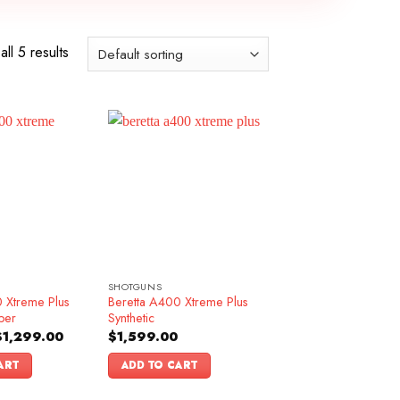
ll 5 results
SHOTGUNS
 Xtreme Plus
Beretta A400 Xtreme Plus
ber
Synthetic
riginal
Current
$
1,299.00
$
1,599.00
rice
price
as:
is:
ART
ADD TO CART
1,499.00.
$1,299.00.