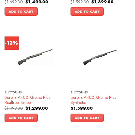
Original
Current
Original
Current
$
1,699.00
$
1,499.00
$
1,599.00
$
1,399.00
price
price
price
price
was:
is:
was:
is:
ADD TO CART
ADD TO CART
$1,699.00.
$1,499.00.
$1,599.00.
$1,399.00.
-13%
SHOTGUNS
SHOTGUNS
Beretta A400 Xtreme Plus
Beretta A400 Xtreme Plus
Realtree Timber
Synthetic
Original
Current
$
1,499.00
$
1,299.00
$
1,599.00
price
price
was:
is:
ADD TO CART
ADD TO CART
$1,499.00.
$1,299.00.