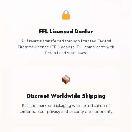
FFL Licensed Dealer
All firearms transferred through licensed Federal
Firearms License (FFL) dealers. Full compliance with
federal and state laws.
Discreet Worldwide Shipping
Plain, unmarked packaging with no indication of
contents. Your privacy and security are our priority.