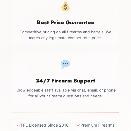
Best Price Guarantee
Competitive pricing on all firearms and barrels. We
match any legitimate competitor's price.
24/7 Firearm Support
Knowledgeable staff available via chat, email, or phone
for all your firearm questions and needs.
✓
✓
FFL Licensed Since 2018
Premium Firearms