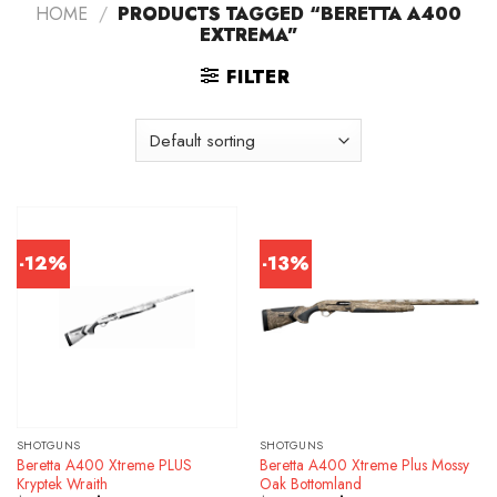
HOME
/
PRODUCTS TAGGED “BERETTA A400
EXTREMA”
FILTER
-12%
-13%
SHOTGUNS
SHOTGUNS
Beretta A400 Xtreme PLUS
Beretta A400 Xtreme Plus Mossy
Kryptek Wraith
Oak Bottomland