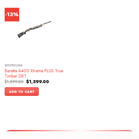
-13%
SHOTGUNS
Beretta A400 Xtreme PLUS True
Timber DRT
Original
Current
$
1,599.00
$
1,399.00
price
price
was:
is:
ADD TO CART
$1,599.00.
$1,399.00.