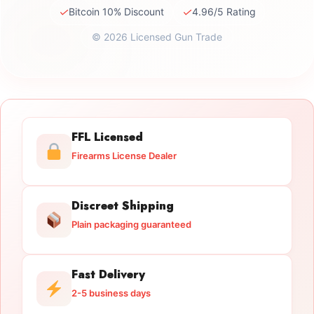
✓
✓
Bitcoin 10% Discount
4.96/5 Rating
© 2026 Licensed Gun Trade
FFL Licensed
Firearms License Dealer
Discreet Shipping
Plain packaging guaranteed
Fast Delivery
2-5 business days