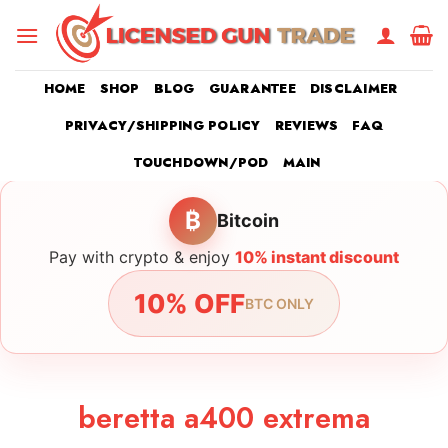
Skip
to
content
HOME
SHOP
BLOG
GUARANTEE
DISCLAIMER
PRIVACY/SHIPPING POLICY
REVIEWS
FAQ
TOUCHDOWN/POD
MAIN
₿
Bitcoin
Pay with crypto & enjoy
10% instant discount
10% OFF
BTC ONLY
beretta a400 extrema