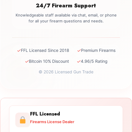
24/7 Firearm Support
Knowledgeable staff available via chat, email, or phone
for all your firearm questions and needs.
✓
✓
FFL Licensed Since 2018
Premium Firearms
✓
✓
Bitcoin 10% Discount
4.96/5 Rating
© 2026 Licensed Gun Trade
FFL Licensed
Firearms License Dealer