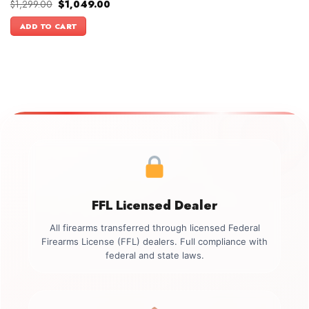
Original
Current
$
1,299.00
$
1,049.00
price
price
was:
is:
ADD TO CART
$1,299.00.
$1,049.00.
FFL Licensed Dealer
All firearms transferred through licensed Federal
Firearms License (FFL) dealers. Full compliance with
federal and state laws.