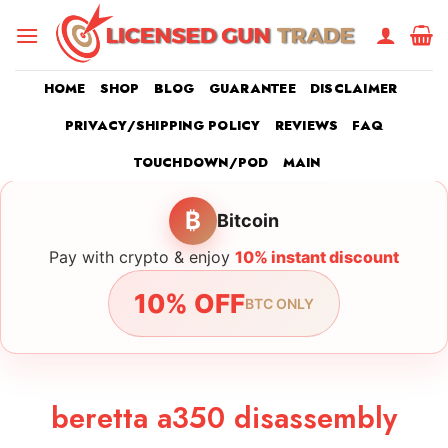
Skip
to
content
HOME
SHOP
BLOG
GUARANTEE
DISCLAIMER
PRIVACY/SHIPPING POLICY
REVIEWS
FAQ
TOUCHDOWN/POD
MAIN
₿
Bitcoin
Pay with crypto & enjoy
10% instant discount
10% OFF
BTC ONLY
beretta a350 disassembly