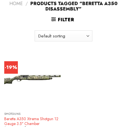
HOME
/
PRODUCTS TAGGED “BERETTA A350
DISASSEMBLY”
FILTER
-19%
SHOTGUNS
Beretta A350 Xtrema Shotgun 12
Gauge 3.5″ Chamber