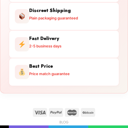
Discreet Shipping
Plain packaging guaranteed
Fast Delivery
2-5 business days
Best Price
Price match guarantee
BLOG
Licensed Gun Trade