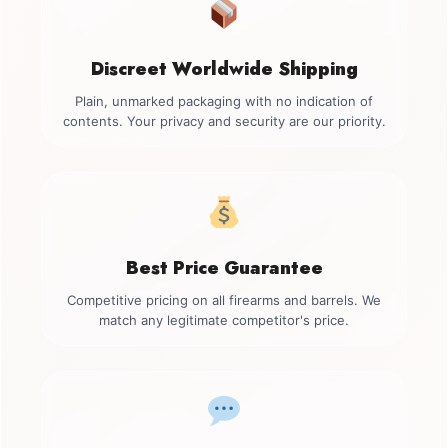
Discreet Worldwide Shipping
Plain, unmarked packaging with no indication of
contents. Your privacy and security are our priority.
Best Price Guarantee
Competitive pricing on all firearms and barrels. We
match any legitimate competitor's price.