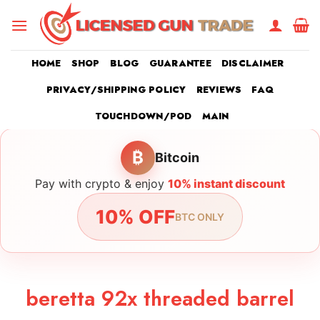
Skip
to
content
HOME
SHOP
BLOG
GUARANTEE
DISCLAIMER
PRIVACY/SHIPPING POLICY
REVIEWS
FAQ
TOUCHDOWN/POD
MAIN
₿
Bitcoin
Pay with crypto & enjoy
10% instant discount
10% OFF
BTC ONLY
beretta 92x threaded barrel