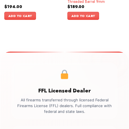
Threaded Barrel 9mm
$
194.00
$
189.00
ADD TO CART
ADD TO CART
FFL Licensed Dealer
All firearms transferred through licensed Federal
Firearms License (FFL) dealers. Full compliance with
federal and state laws.