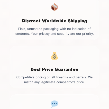
Discreet Worldwide Shipping
Plain, unmarked packaging with no indication of
contents. Your privacy and security are our priority.
Best Price Guarantee
Competitive pricing on all firearms and barrels. We
match any legitimate competitor's price.