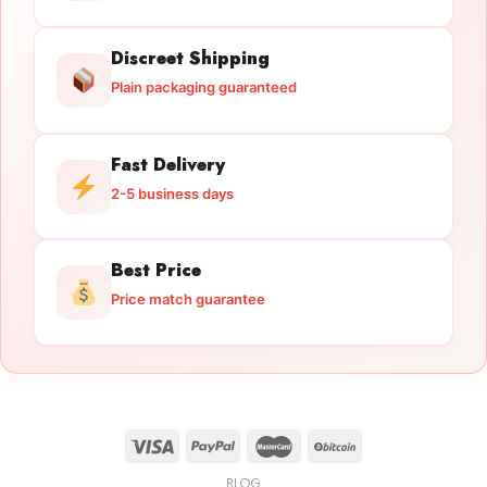
Discreet Shipping
Plain packaging guaranteed
Fast Delivery
2-5 business days
Best Price
Price match guarantee
BLOG