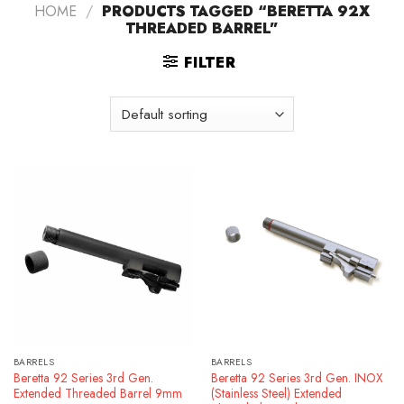
HOME
/
PRODUCTS TAGGED “BERETTA 92X
THREADED BARREL”
FILTER
BARRELS
BARRELS
Beretta 92 Series 3rd Gen.
Beretta 92 Series 3rd Gen. INOX
Extended Threaded Barrel 9mm
(Stainless Steel) Extended