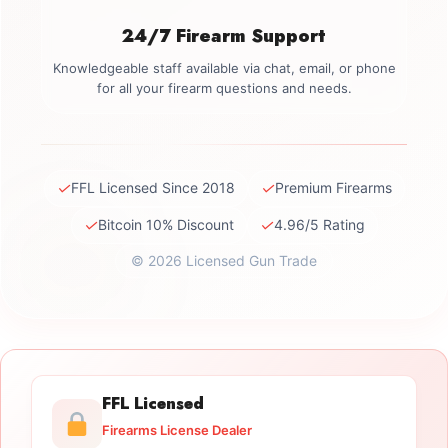
24/7 Firearm Support
Knowledgeable staff available via chat, email, or phone
for all your firearm questions and needs.
✓
✓
FFL Licensed Since 2018
Premium Firearms
✓
✓
Bitcoin 10% Discount
4.96/5 Rating
© 2026 Licensed Gun Trade
FFL Licensed
Firearms License Dealer