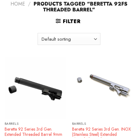
HOME
/
PRODUCTS TAGGED “BERETTA 92FS
THREADED BARREL”
FILTER
BARRELS
BARRELS
Beretta 92 Series 3rd Gen.
Beretta 92 Series 3rd Gen. INOX
Extended Threaded Barrel 9mm
(Stainless Steel) Extended