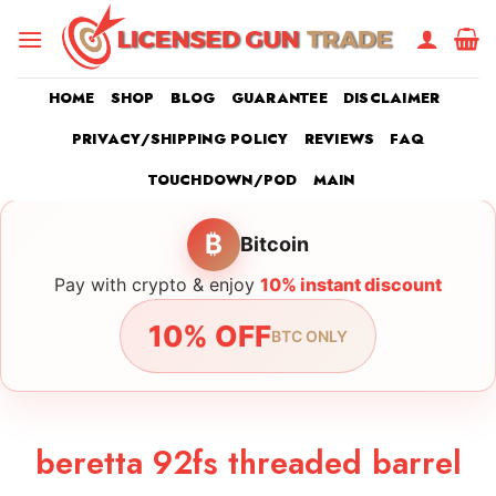
Skip
to
content
HOME
SHOP
BLOG
GUARANTEE
DISCLAIMER
PRIVACY/SHIPPING POLICY
REVIEWS
FAQ
TOUCHDOWN/POD
MAIN
₿
Bitcoin
Pay with crypto & enjoy
10% instant discount
10% OFF
BTC ONLY
beretta 92fs threaded barrel