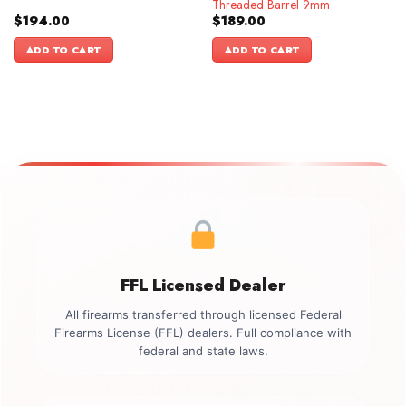
Threaded Barrel 9mm
$
194.00
$
189.00
ADD TO CART
ADD TO CART
FFL Licensed Dealer
All firearms transferred through licensed Federal
Firearms License (FFL) dealers. Full compliance with
federal and state laws.