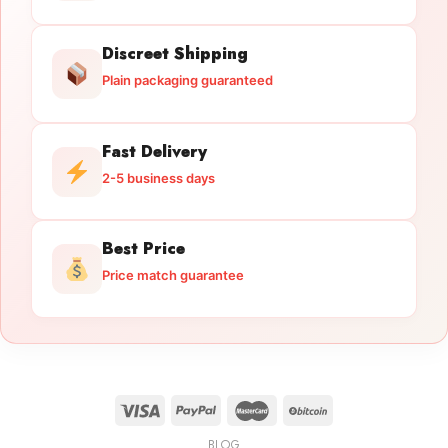
Discreet Shipping
Plain packaging guaranteed
Fast Delivery
2-5 business days
Best Price
Price match guarantee
BLOG