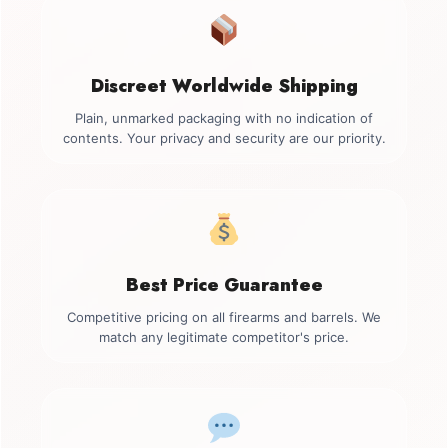
Discreet Worldwide Shipping
Plain, unmarked packaging with no indication of
contents. Your privacy and security are our priority.
Best Price Guarantee
Competitive pricing on all firearms and barrels. We
match any legitimate competitor's price.