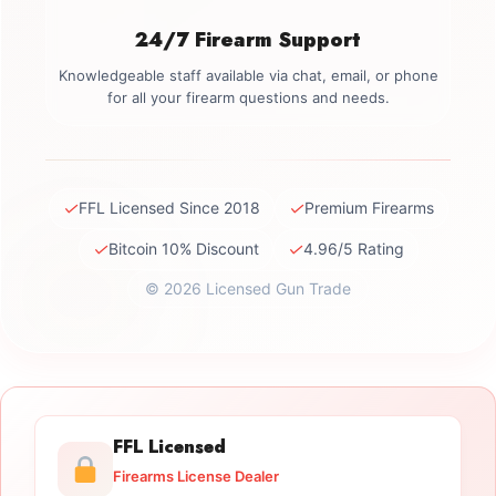
24/7 Firearm Support
Knowledgeable staff available via chat, email, or phone
for all your firearm questions and needs.
✓
✓
FFL Licensed Since 2018
Premium Firearms
✓
✓
Bitcoin 10% Discount
4.96/5 Rating
© 2026 Licensed Gun Trade
FFL Licensed
Firearms License Dealer