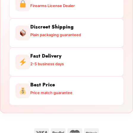
Firearms License Dealer
Discreet Shipping
Plain packaging guaranteed
Fast Delivery
2-5 business days
Best Price
Price match guarantee