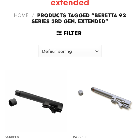
extended
HOME
/
PRODUCTS TAGGED “BERETTA 92
SERIES 3RD GEN. EXTENDED”
FILTER
BARRELS
BARRELS