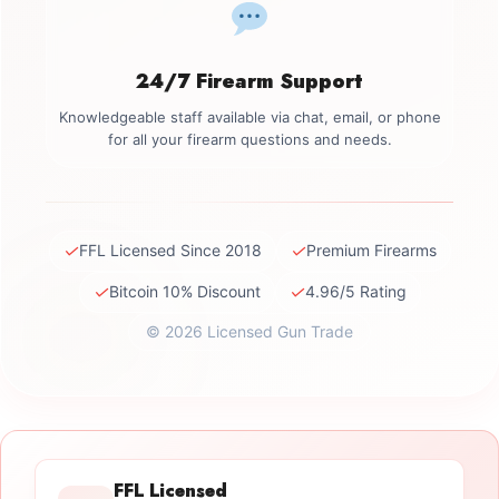
24/7 Firearm Support
Knowledgeable staff available via chat, email, or phone
for all your firearm questions and needs.
✓
✓
FFL Licensed Since 2018
Premium Firearms
✓
✓
Bitcoin 10% Discount
4.96/5 Rating
© 2026 Licensed Gun Trade
FFL Licensed