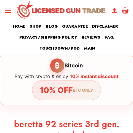
Skip
to
content
HOME
SHOP
BLOG
GUARANTEE
DISCLAIMER
PRIVACY/SHIPPING POLICY
REVIEWS
FAQ
TOUCHDOWN/POD
MAIN
₿
Bitcoin
Pay with crypto & enjoy
10% instant discount
10% OFF
BTC ONLY
beretta 92 series 3rd gen.