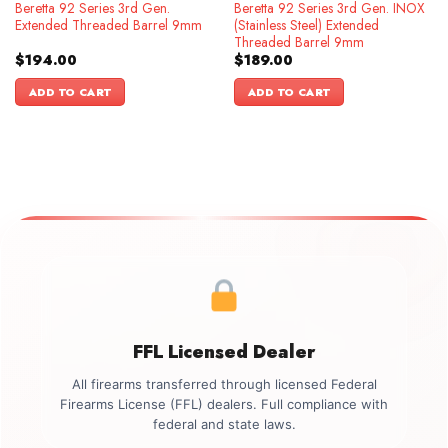
Beretta 92 Series 3rd Gen.
Beretta 92 Series 3rd Gen. INOX
Extended Threaded Barrel 9mm
(Stainless Steel) Extended
Threaded Barrel 9mm
$
194.00
$
189.00
ADD TO CART
ADD TO CART
FFL Licensed Dealer
All firearms transferred through licensed Federal
Firearms License (FFL) dealers. Full compliance with
federal and state laws.