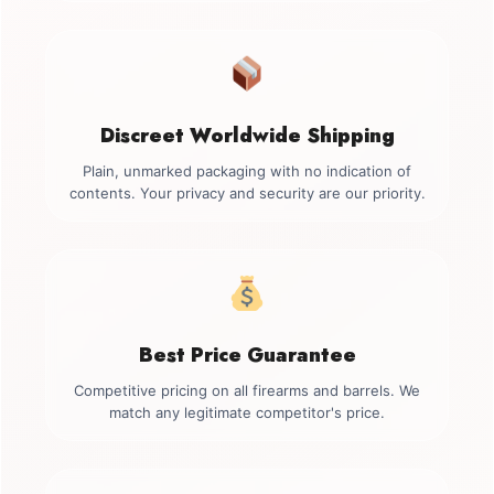
Discreet Worldwide Shipping
Plain, unmarked packaging with no indication of
contents. Your privacy and security are our priority.
Best Price Guarantee
Competitive pricing on all firearms and barrels. We
match any legitimate competitor's price.