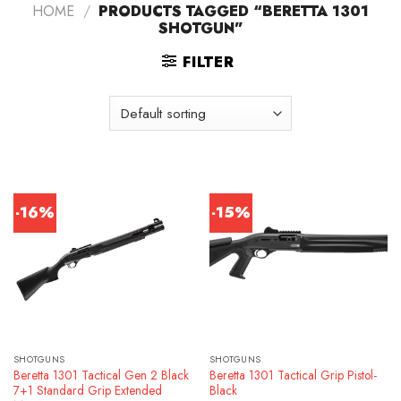
HOME
/
PRODUCTS TAGGED “BERETTA 1301
SHOTGUN”
FILTER
-16%
-15%
SHOTGUNS
SHOTGUNS
Beretta 1301 Tactical Gen 2 Black
Beretta 1301 Tactical Grip Pistol-
7+1 Standard Grip Extended
Black