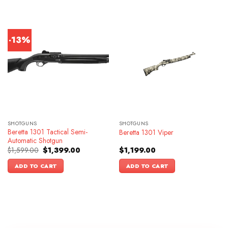
-13%
SHOTGUNS
SHOTGUNS
Beretta 1301 Tactical Semi-
Beretta 1301 Viper
Automatic Shotgun
Original
Current
$
1,599.00
$
1,399.00
$
1,199.00
price
price
was:
is:
ADD TO CART
ADD TO CART
$1,599.00.
$1,399.00.