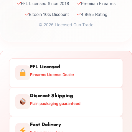
✓
✓
FFL Licensed Since 2018
Premium Firearms
✓
✓
Bitcoin 10% Discount
4.96/5 Rating
© 2026 Licensed Gun Trade
FFL Licensed
Firearms License Dealer
Discreet Shipping
Plain packaging guaranteed
Fast Delivery