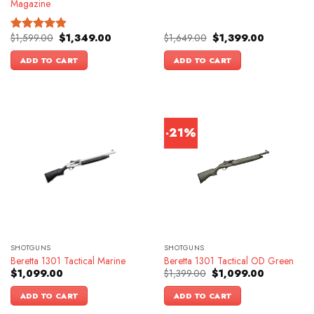
Magazine
Original
Current
Original
Current
$
1,599.00
$
1,349.00
$
1,649.00
$
1,399.00
Rated
4.83
price
price
price
price
out of 5
was:
is:
was:
is:
ADD TO CART
ADD TO CART
$1,599.00.
$1,349.00.
$1,649.00.
$1,399.00.
-21%
SHOTGUNS
SHOTGUNS
Beretta 1301 Tactical Marine
Beretta 1301 Tactical OD Green
Original
Current
$
1,099.00
$
1,399.00
$
1,099.00
price
price
was:
is:
ADD TO CART
ADD TO CART
$1,399.00.
$1,099.00.