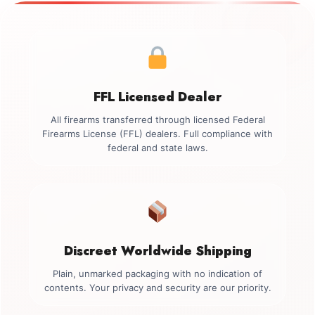
FFL Licensed Dealer
All firearms transferred through licensed Federal
Firearms License (FFL) dealers. Full compliance with
federal and state laws.
Discreet Worldwide Shipping
Plain, unmarked packaging with no indication of
contents. Your privacy and security are our priority.