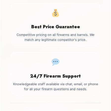
Best Price Guarantee
Competitive pricing on all firearms and barrels. We
match any legitimate competitor's price.
24/7 Firearm Support
Knowledgeable staff available via chat, email, or phone
for all your firearm questions and needs.