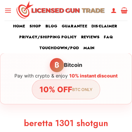
Skip
to
content
HOME
SHOP
BLOG
GUARANTEE
DISCLAIMER
PRIVACY/SHIPPING POLICY
REVIEWS
FAQ
TOUCHDOWN/POD
MAIN
₿
Bitcoin
Pay with crypto & enjoy
10% instant discount
10% OFF
BTC ONLY
beretta 1301 shotgun