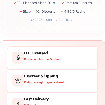
✓
✓
FFL Licensed Since 2018
Premium Firearms
✓
✓
Bitcoin 10% Discount
4.96/5 Rating
© 2026 Licensed Gun Trade
FFL Licensed
🔒
Firearms License Dealer
Discreet Shipping
📦
Plain packaging guaranteed
Fast Delivery
⚡