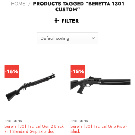
HOME
/
PRODUCTS TAGGED “BERETTA 1301
CUSTOM”
FILTER
-16%
-15%
SHOTGUNS
SHOTGUNS
Beretta 1301 Tactical Gen 2 Black
Beretta 1301 Tactical Grip Pistol-
7+1 Standard Grip Extended
Black