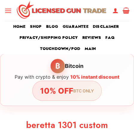
Skip
to
content
HOME
SHOP
BLOG
GUARANTEE
DISCLAIMER
PRIVACY/SHIPPING POLICY
REVIEWS
FAQ
TOUCHDOWN/POD
MAIN
₿
Bitcoin
Pay with crypto & enjoy
10% instant discount
10% OFF
BTC ONLY
beretta 1301 custom