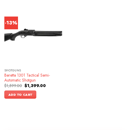
-13%
SHOTGUNS
Beretta 1301 Tactical Semi-
Automatic Shotgun
Original
Current
$
1,599.00
$
1,399.00
price
price
was:
is:
ADD TO CART
$1,599.00.
$1,399.00.