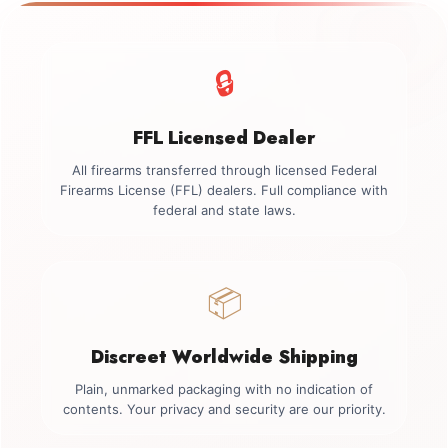
🔒
FFL Licensed Dealer
All firearms transferred through licensed Federal
Firearms License (FFL) dealers. Full compliance with
federal and state laws.
📦
Discreet Worldwide Shipping
Plain, unmarked packaging with no indication of
contents. Your privacy and security are our priority.