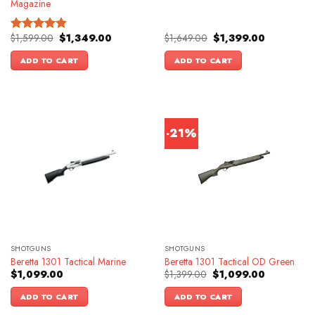
Magazine
Original
Current
Original
Current
$
1,599.00
$
1,349.00
$
1,649.00
$
1,399.00
Rated
4.83
price
price
price
price
out of 5
was:
is:
was:
is:
ADD TO CART
ADD TO CART
$1,599.00.
$1,349.00.
$1,649.00.
$1,399.00.
-21%
SHOTGUNS
SHOTGUNS
Beretta 1301 Tactical Marine
Beretta 1301 Tactical OD Green
Original
Current
$
1,099.00
$
1,399.00
$
1,099.00
price
price
was:
is:
ADD TO CART
ADD TO CART
$1,399.00.
$1,099.00.