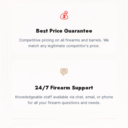
💰
Best Price Guarantee
Competitive pricing on all firearms and barrels. We
match any legitimate competitor's price.
💬
24/7 Firearm Support
Knowledgeable staff available via chat, email, or phone
for all your firearm questions and needs.