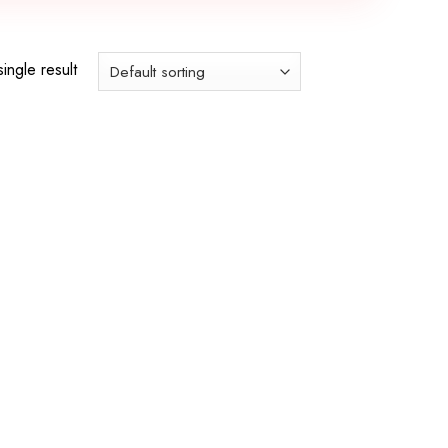
ingle result