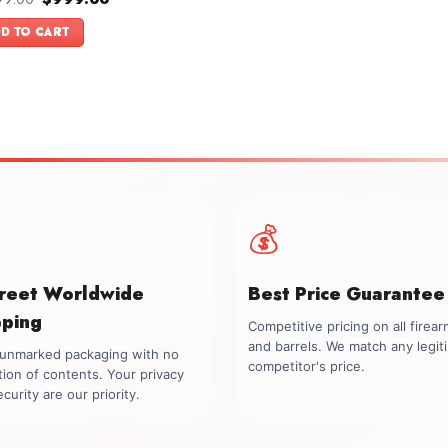
price
price
f 5
was:
is:
D TO CART
$1,099.00.
$999.00.
💰
creet Worldwide
Best Price Guarantee
pping
Competitive pricing on all firea
and barrels. We match any legit
, unmarked packaging with no
competitor's price.
tion of contents. Your privacy
curity are our priority.