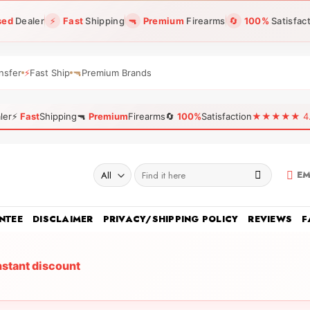
sed
Dealer
⚡
Fast
Shipping
🔫
Premium
Firearms
🔄
100%
Satisfac
nsfer
⚡
Fast Ship
🔫
Premium Brands
ler
⚡
Fast
Shipping
🔫
Premium
Firearms
🔄
100%
Satisfaction
★★★★★ 4.96
Search
EM
for:
NTEE
DISCLAIMER
PRIVACY/SHIPPING POLICY
REVIEWS
F
nstant discount