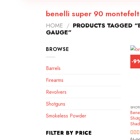
benelli super 90 montefel
HOME
/
PRODUCTS TAGGED “B
GAUGE”
BROWSE
-9
Barrels
Firearms
Revolvers
Shotguns
SHOT
Benel
Smokeless Powder
Shot
Shad
FILTER BY PRICE
$
1,0
Rat