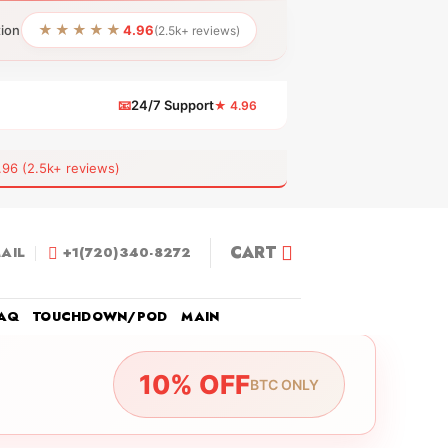
★★★★★
tion
4.96
(2.5k+ reviews)
📧
24/7 Support
★ 4.96
 (2.5k+ reviews)
CART
AIL
+1(720)340-8272
AQ
TOUCHDOWN/POD
MAIN
10% OFF
BTC ONLY