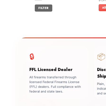
out o
Min
Max
AD
FILTER
price
price
🔒
📦
FFL Licensed Dealer
Dis
Shi
All firearms transferred through
licensed Federal Firearms License
Plain
(FFL) dealers. Full compliance with
indica
federal and state laws.
and se