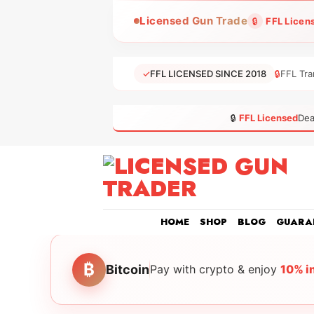
Skip
Licensed Gun Trade
🔒
FFL Licen
to
content
✓
FFL LICENSED SINCE 2018
🔒
FFL Tra
🔒
FFL Licensed
Dea
HOME
SHOP
BLOG
GUARA
₿
Bitcoin
Pay with crypto & enjoy
10% i