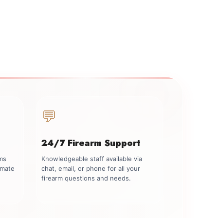
💬
24/7 Firearm Support
rms
Knowledgeable staff available via
imate
chat, email, or phone for all your
firearm questions and needs.