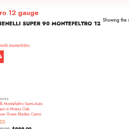
tro 12 gauge
Showing the s
ENELLI SUPER 90 MONTEFELTRO 12
%
GUNS
li Montefeltro Semi-Auto
gun in Mossy Oak
ow Grass Blades Camo
Original
Current
99.00
$
999.00
ed
4.86