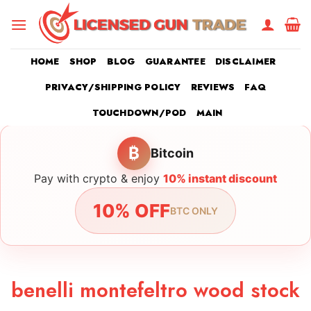
Skip
to
content
HOME
SHOP
BLOG
GUARANTEE
DISCLAIMER
PRIVACY/SHIPPING POLICY
REVIEWS
FAQ
TOUCHDOWN/POD
MAIN
₿
Bitcoin
Pay with crypto & enjoy
10% instant discount
10% OFF
BTC ONLY
benelli montefeltro wood stock