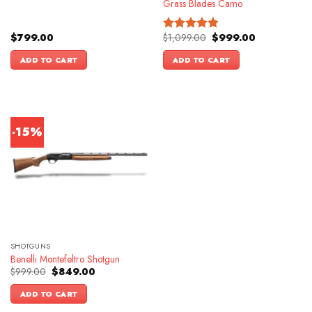
Grass Blades Camo
Original
Current
$
799.00
$
1,099.00
$
999.00
Rated
4.86
price
price
out of 5
was:
is:
ADD TO CART
ADD TO CART
$1,099.00.
$999.00.
-15%
SHOTGUNS
Benelli Montefeltro Shotgun
Original
Current
$
999.00
$
849.00
price
price
was:
is:
ADD TO CART
$999.00.
$849.00.