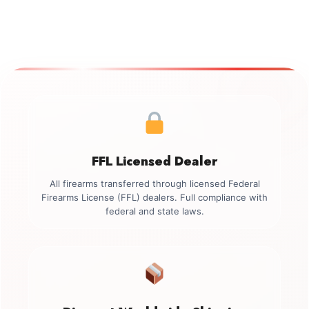
FFL Licensed Dealer
All firearms transferred through licensed Federal
Firearms License (FFL) dealers. Full compliance with
federal and state laws.