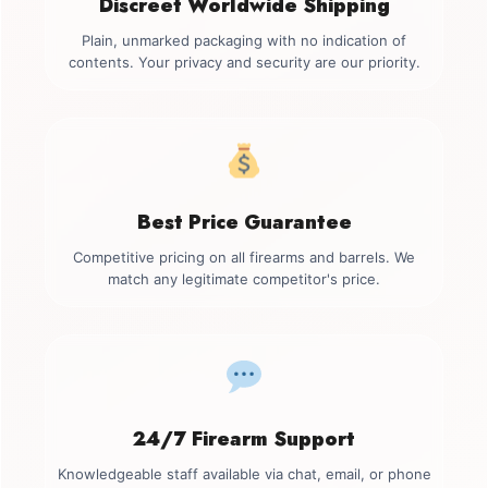
Discreet Worldwide Shipping
Plain, unmarked packaging with no indication of
contents. Your privacy and security are our priority.
Best Price Guarantee
Competitive pricing on all firearms and barrels. We
match any legitimate competitor's price.
24/7 Firearm Support
Knowledgeable staff available via chat, email, or phone