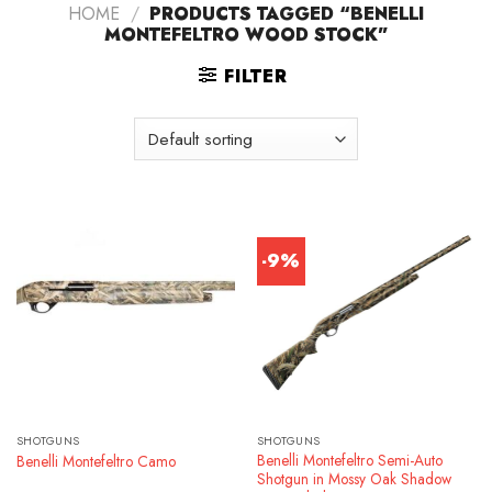
HOME
/
PRODUCTS TAGGED “BENELLI
MONTEFELTRO WOOD STOCK”
FILTER
-9%
SHOTGUNS
SHOTGUNS
Benelli Montefeltro Semi-Auto
Benelli Montefeltro Camo
Shotgun in Mossy Oak Shadow