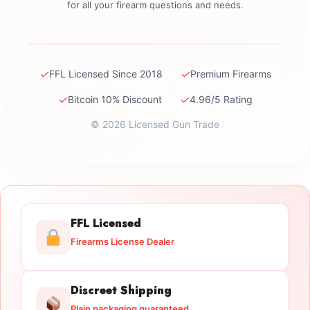
for all your firearm questions and needs.
✓
✓
FFL Licensed Since 2018
Premium Firearms
✓
✓
Bitcoin 10% Discount
4.96/5 Rating
© 2026 Licensed Gun Trade
FFL Licensed
Firearms License Dealer
Discreet Shipping
Plain packaging guaranteed