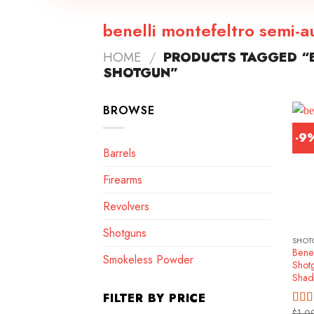
benelli montefeltro semi-
HOME
/
PRODUCTS TAGGED “B
SHOTGUN”
BROWSE
-9
Barrels
Firearms
Revolvers
Shotguns
SHOT
Benel
Smokeless Powder
Shot
Shad
FILTER BY PRICE
$
1,0
Rat