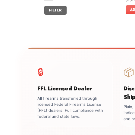
out o
Min
Max
AD
FILTER
price
price
🔒
📦
FFL Licensed Dealer
Dis
Shi
All firearms transferred through
licensed Federal Firearms License
Plain
(FFL) dealers. Full compliance with
indica
federal and state laws.
and se