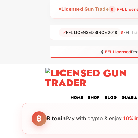
Skip
Licensed Gun Trade
🔒
FFL Licen
to
content
✓
FFL LICENSED SINCE 2018
🔒
FFL Tra
🔒
FFL Licensed
Dea
HOME
SHOP
BLOG
GUARA
₿
Bitcoin
Pay with crypto & enjoy
10% i