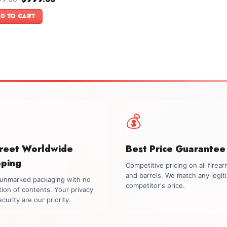
price
price
f 5
was:
is:
D TO CART
$1,099.00.
$999.00.
💰
creet Worldwide
Best Price Guarantee
pping
Competitive pricing on all firea
and barrels. We match any legit
, unmarked packaging with no
competitor's price.
tion of contents. Your privacy
curity are our priority.