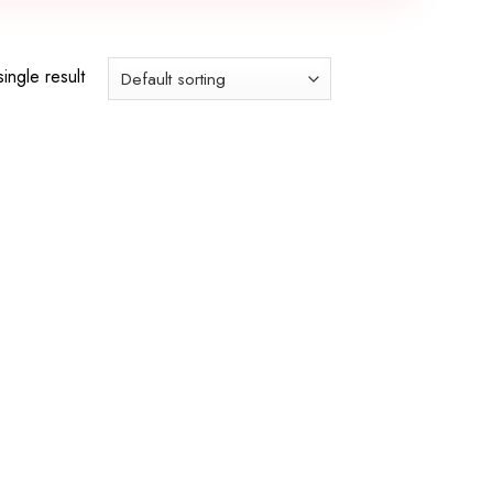
ingle result