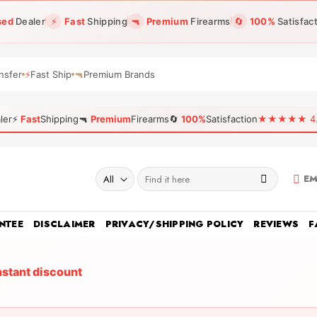
sed
Dealer
⚡
Fast
Shipping
🔫
Premium
Firearms
🔄
100%
Satisfac
nsfer
⚡
Fast Ship
🔫
Premium Brands
ler
⚡
Fast
Shipping
🔫
Premium
Firearms
🔄
100%
Satisfaction
★★★★★ 4.96
Search
EM
for:
NTEE
DISCLAIMER
PRIVACY/SHIPPING POLICY
REVIEWS
F
nstant discount