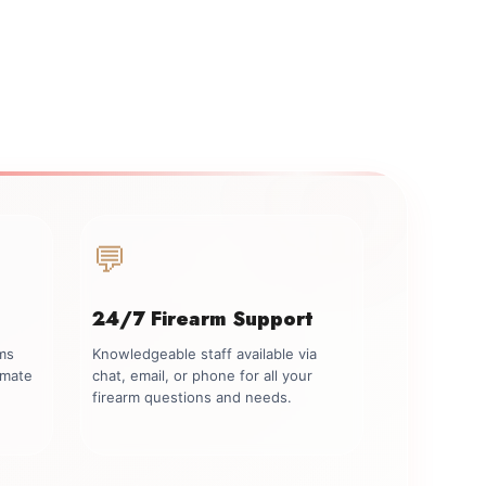
💬
24/7 Firearm Support
rms
Knowledgeable staff available via
imate
chat, email, or phone for all your
firearm questions and needs.