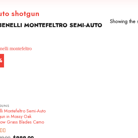
auto shotgun
Showing the s
ENELLI MONTEFELTRO SEMI-AUTO
%
GUNS
li Montefeltro Semi-Auto
gun in Mossy Oak
ow Grass Blades Camo
Original
Current
99.00
$
999.00
ed
4.86