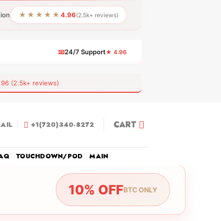
★★★★★
tion
4.96
(2.5k+ reviews)
📧
24/7 Support
★ 4.96
 (2.5k+ reviews)
CART
AIL
+1(720)340-8272
AQ
TOUCHDOWN/POD
MAIN
10% OFF
BTC ONLY