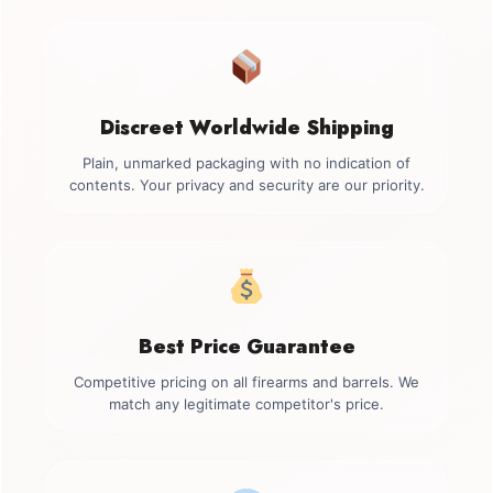
Discreet Worldwide Shipping
Plain, unmarked packaging with no indication of
contents. Your privacy and security are our priority.
Best Price Guarantee
Competitive pricing on all firearms and barrels. We
match any legitimate competitor's price.