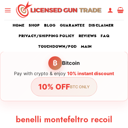
Skip
to
content
HOME
SHOP
BLOG
GUARANTEE
DISCLAIMER
PRIVACY/SHIPPING POLICY
REVIEWS
FAQ
TOUCHDOWN/POD
MAIN
₿
Bitcoin
Pay with crypto & enjoy
10% instant discount
10% OFF
BTC ONLY
benelli montefeltro recoil