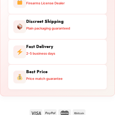
Firearms License Dealer
Discreet Shipping
Plain packaging guaranteed
Fast Delivery
2-5 business days
Best Price
Price match guarantee