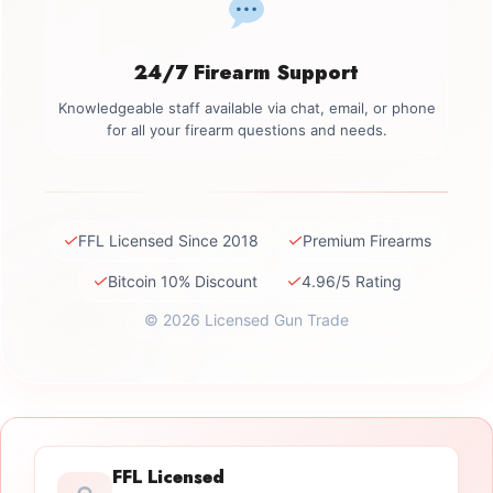
24/7 Firearm Support
Knowledgeable staff available via chat, email, or phone
for all your firearm questions and needs.
✓
✓
FFL Licensed Since 2018
Premium Firearms
✓
✓
Bitcoin 10% Discount
4.96/5 Rating
© 2026 Licensed Gun Trade
FFL Licensed