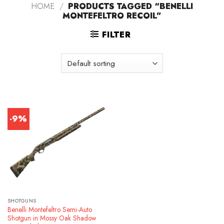
HOME
/
PRODUCTS TAGGED “BENELLI
MONTEFELTRO RECOIL”
FILTER
-9%
SHOTGUNS
Benelli Montefeltro Semi-Auto
Shotgun in Mossy Oak Shadow