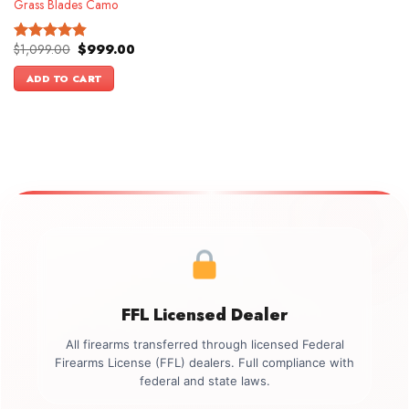
Grass Blades Camo
Original
Current
$
1,099.00
$
999.00
Rated
4.86
price
price
out of 5
was:
is:
ADD TO CART
$1,099.00.
$999.00.
FFL Licensed Dealer
All firearms transferred through licensed Federal
Firearms License (FFL) dealers. Full compliance with
federal and state laws.