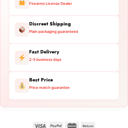
Firearms License Dealer
Discreet Shipping
Plain packaging guaranteed
Fast Delivery
2-5 business days
Best Price
Price match guarantee