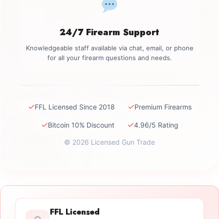
24/7 Firearm Support
Knowledgeable staff available via chat, email, or phone
for all your firearm questions and needs.
✓
✓
FFL Licensed Since 2018
Premium Firearms
✓
✓
Bitcoin 10% Discount
4.96/5 Rating
© 2026 Licensed Gun Trade
FFL Licensed