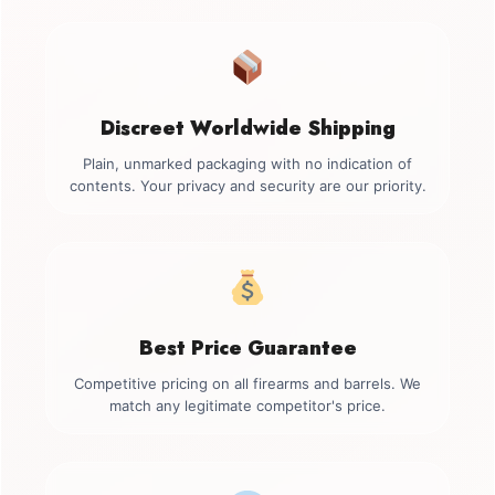
Discreet Worldwide Shipping
Plain, unmarked packaging with no indication of
contents. Your privacy and security are our priority.
Best Price Guarantee
Competitive pricing on all firearms and barrels. We
match any legitimate competitor's price.