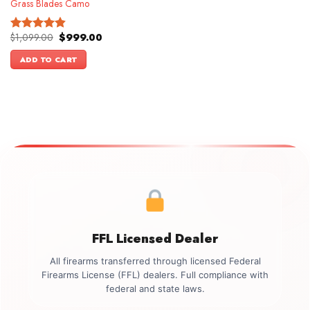
Grass Blades Camo
Original
Current
$
1,099.00
$
999.00
Rated
4.86
price
price
out of 5
was:
is:
ADD TO CART
$1,099.00.
$999.00.
FFL Licensed Dealer
All firearms transferred through licensed Federal
Firearms License (FFL) dealers. Full compliance with
federal and state laws.