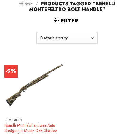
HOME
/
PRODUCTS TAGGED “BENELLI
MONTEFELTRO BOLT HANDLE”
FILTER
-9%
SHOTGUNS
Benelli Montefeltro Semi-Auto
Shotgun in Mossy Oak Shadow