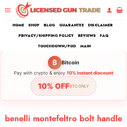
Skip
to
content
HOME
SHOP
BLOG
GUARANTEE
DISCLAIMER
PRIVACY/SHIPPING POLICY
REVIEWS
FAQ
TOUCHDOWN/POD
MAIN
₿
Bitcoin
Pay with crypto & enjoy
10% instant discount
10% OFF
BTC ONLY
benelli montefeltro bolt handle