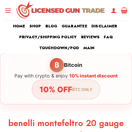
Skip
to
content
HOME
SHOP
BLOG
GUARANTEE
DISCLAIMER
PRIVACY/SHIPPING POLICY
REVIEWS
FAQ
TOUCHDOWN/POD
MAIN
₿
Bitcoin
Pay with crypto & enjoy
10% instant discount
10% OFF
BTC ONLY
benelli montefeltro 20 gauge