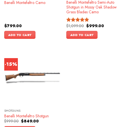
Benelli Montefeltro Semi-Auto
Benelli Montefeltro Camo
Shotgun in Mossy Oak Shadow
Grass Blades Camo
Original
Current
$
799.00
$
1,099.00
$
999.00
Rated
4.86
price
price
out of 5
was:
is:
ADD TO CART
ADD TO CART
$1,099.00.
$999.00.
-15%
SHOTGUNS
Benelli Montefeltro Shotgun
Original
Current
$
999.00
$
849.00
price
price