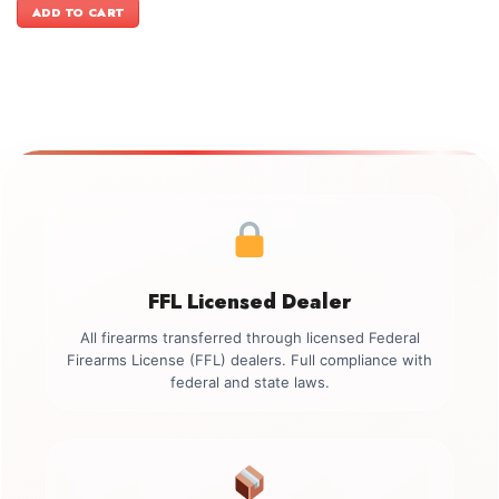
was:
is:
ADD TO CART
$999.00.
$849.00.
FFL Licensed Dealer
All firearms transferred through licensed Federal
Firearms License (FFL) dealers. Full compliance with
federal and state laws.