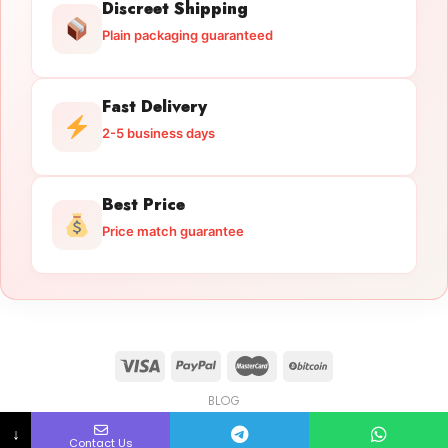
Discreet Shipping
Plain packaging guaranteed
Fast Delivery
2-5 business days
Best Price
Price match guarantee
BLOG
Licensed Gun Trade
Copyright 2026 ©
licensedguntrade.com
↓
Contact Us