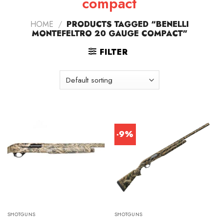
compact
HOME
/
PRODUCTS TAGGED “BENELLI
MONTEFELTRO 20 GAUGE COMPACT”
FILTER
-9%
SHOTGUNS
SHOTGUNS