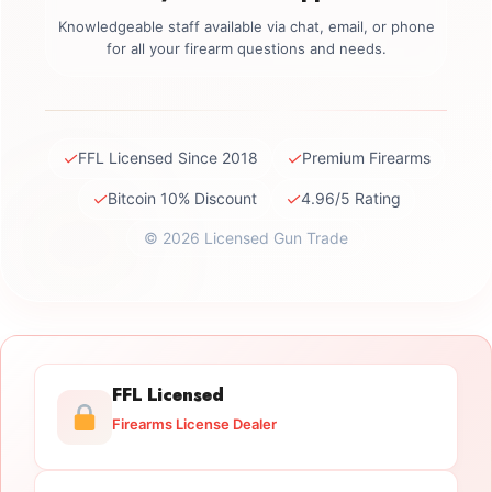
Knowledgeable staff available via chat, email, or phone
for all your firearm questions and needs.
✓
✓
FFL Licensed Since 2018
Premium Firearms
✓
✓
Bitcoin 10% Discount
4.96/5 Rating
© 2026 Licensed Gun Trade
FFL Licensed
Firearms License Dealer