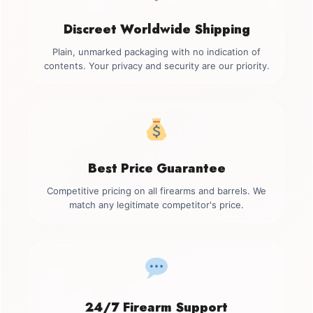
Discreet Worldwide Shipping
Plain, unmarked packaging with no indication of
contents. Your privacy and security are our priority.
Best Price Guarantee
Competitive pricing on all firearms and barrels. We
match any legitimate competitor's price.
24/7 Firearm Support