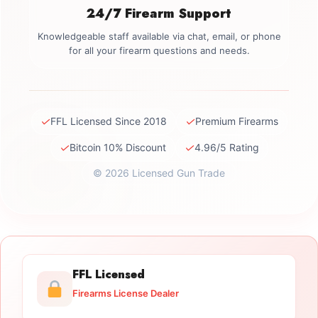
24/7 Firearm Support
Knowledgeable staff available via chat, email, or phone
for all your firearm questions and needs.
✓
✓
FFL Licensed Since 2018
Premium Firearms
✓
✓
Bitcoin 10% Discount
4.96/5 Rating
© 2026 Licensed Gun Trade
FFL Licensed
Firearms License Dealer