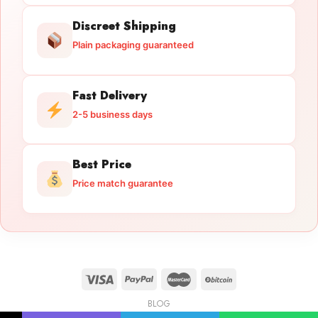
Discreet Shipping
Plain packaging guaranteed
Fast Delivery
2-5 business days
Best Price
Price match guarantee
BLOG
Licensed Gun Trade