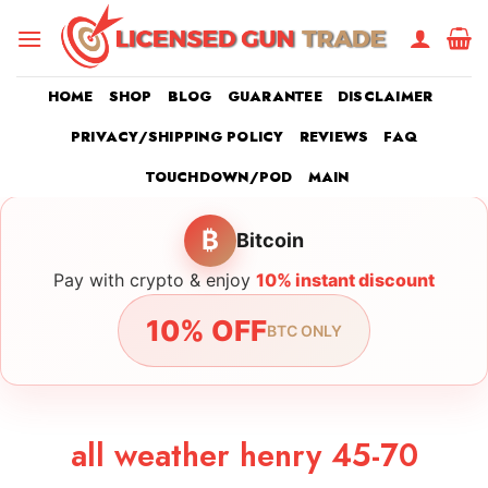
Skip
to
content
HOME
SHOP
BLOG
GUARANTEE
DISCLAIMER
PRIVACY/SHIPPING POLICY
REVIEWS
FAQ
TOUCHDOWN/POD
MAIN
₿
Bitcoin
Pay with crypto & enjoy
10% instant discount
10% OFF
BTC ONLY
all weather henry 45-70