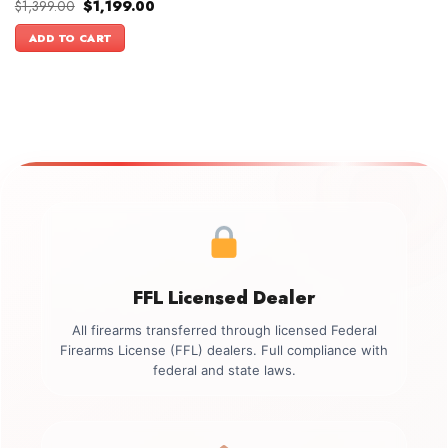
Original
Current
$
1,399.00
$
1,199.00
price
price
was:
is:
ADD TO CART
$1,399.00.
$1,199.00.
FFL Licensed Dealer
All firearms transferred through licensed Federal
Firearms License (FFL) dealers. Full compliance with
federal and state laws.