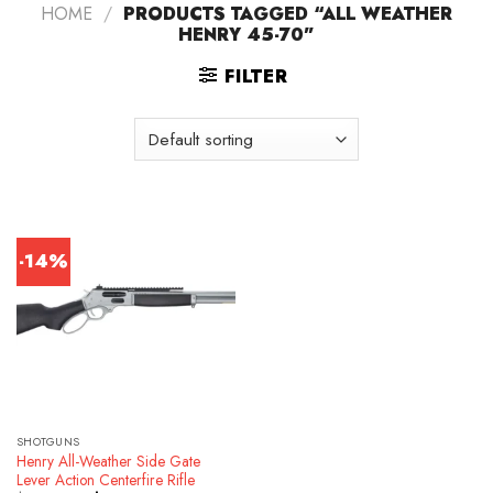
HOME
/
PRODUCTS TAGGED “ALL WEATHER
HENRY 45-70”
FILTER
-14%
SHOTGUNS
Henry All-Weather Side Gate
Lever Action Centerfire Rifle