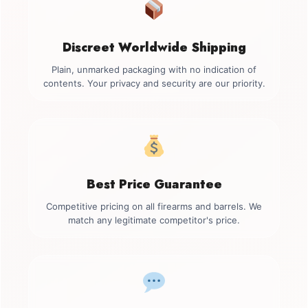
Discreet Worldwide Shipping
Plain, unmarked packaging with no indication of
contents. Your privacy and security are our priority.
Best Price Guarantee
Competitive pricing on all firearms and barrels. We
match any legitimate competitor's price.