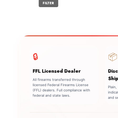
Min
Max
FILTER
price
price
🔒
📦
FFL Licensed Dealer
Dis
Shi
All firearms transferred through
licensed Federal Firearms License
Plain
(FFL) dealers. Full compliance with
indica
federal and state laws.
and se