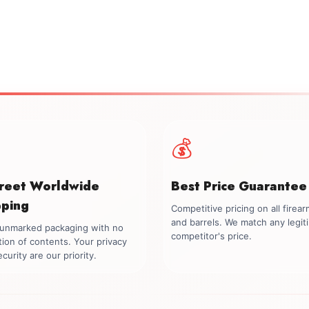
💰
creet Worldwide
Best Price Guarantee
pping
Competitive pricing on all firea
and barrels. We match any legit
, unmarked packaging with no
competitor's price.
tion of contents. Your privacy
curity are our priority.