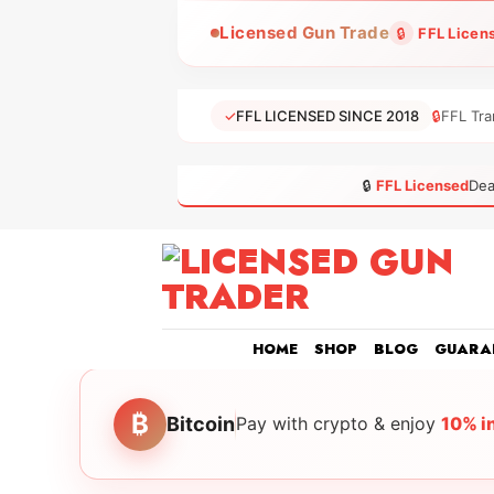
Skip
Licensed Gun Trade
🔒
FFL Licen
to
content
✓
FFL LICENSED SINCE 2018
🔒
FFL Tra
🔒
FFL Licensed
Dea
HOME
SHOP
BLOG
GUARA
₿
Bitcoin
Pay with crypto & enjoy
10% i