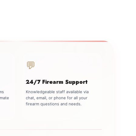
💬
24/7 Firearm Support
rms
Knowledgeable staff available via
imate
chat, email, or phone for all your
firearm questions and needs.