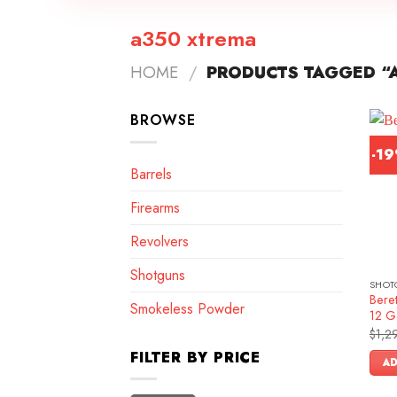
a350 xtrema
HOME
/
PRODUCTS TAGGED “
BROWSE
-1
Barrels
Firearms
Revolvers
Shotguns
SHOT
Bere
Smokeless Powder
12 G
$
1,2
FILTER BY PRICE
AD