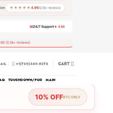
★★★★★
tion
4.96
(2.5k+ reviews)
📧
24/7 Support
★ 4.96
 (2.5k+ reviews)
CART
AIL
+1(720)340-8272
AQ
TOUCHDOWN/POD
MAIN
10% OFF
BTC ONLY