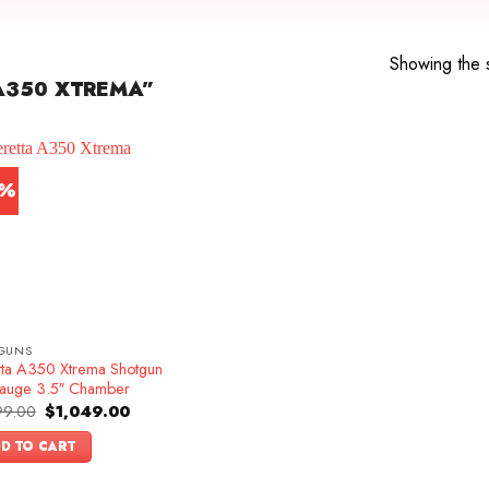
Showing the s
A350 XTREMA”
9%
GUNS
tta A350 Xtrema Shotgun
auge 3.5″ Chamber
Original
Current
99.00
$
1,049.00
price
price
was:
is:
D TO CART
$1,299.00.
$1,049.00.