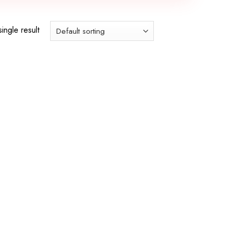
ingle result