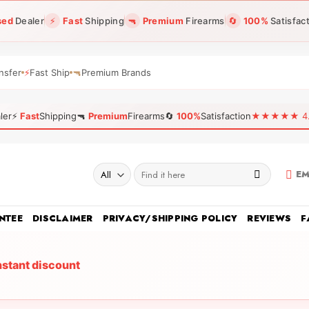
sed
Dealer
⚡
Fast
Shipping
🔫
Premium
Firearms
🔄
100%
Satisfac
nsfer
⚡
Fast Ship
🔫
Premium Brands
ler
⚡
Fast
Shipping
🔫
Premium
Firearms
🔄
100%
Satisfaction
★★★★★ 4.96
Search
EM
for:
NTEE
DISCLAIMER
PRIVACY/SHIPPING POLICY
REVIEWS
F
nstant discount