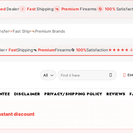
sed
Dealer
⚡
Fast
Shipping
🔫
Premium
Firearms
🔄
100%
Satisfac
nsfer
⚡
Fast Ship
🔫
Premium Brands
ler
⚡
Fast
Shipping
🔫
Premium
Firearms
🔄
100%
Satisfaction
★★★★★ 4.96
Search
EM
for:
NTEE
DISCLAIMER
PRIVACY/SHIPPING POLICY
REVIEWS
F
nstant discount