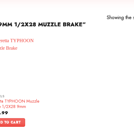
e
Showing the s
9MM 1/2X28 MUZZLE BRAKE”
ELS
tta TYPHOON Muzzle
e 1/2X28 9mm
.99
D TO CART