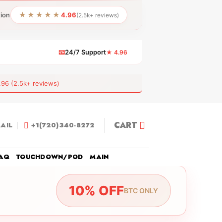
★★★★★
tion
4.96
(2.5k+ reviews)
📧
24/7 Support
★ 4.96
 (2.5k+ reviews)
CART
AIL
+1(720)340-8272
AQ
TOUCHDOWN/POD
MAIN
10% OFF
BTC ONLY