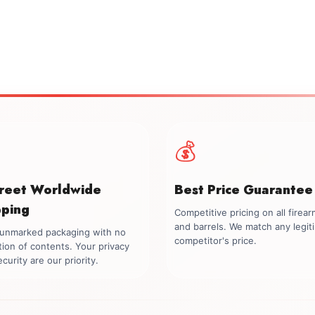
💰
creet Worldwide
Best Price Guarantee
pping
Competitive pricing on all firea
and barrels. We match any legit
, unmarked packaging with no
competitor's price.
tion of contents. Your privacy
curity are our priority.