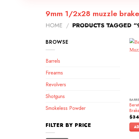
9mm 1/2x28 muzzle brak
HOME
/
PRODUCTS TAGGED “
BROWSE
Barrels
Firearms
Revolvers
Shotguns
BARR
Bere
Smokeless Powder
Brak
$
34
FILTER BY PRICE
AD