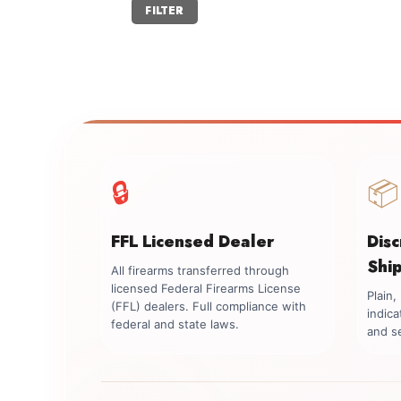
Min
Max
FILTER
price
price
🔒
📦
FFL Licensed Dealer
Dis
Shi
All firearms transferred through
licensed Federal Firearms License
Plain
(FFL) dealers. Full compliance with
indica
federal and state laws.
and se