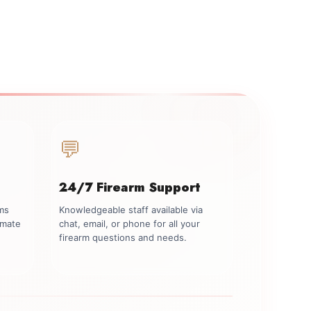
💬
24/7 Firearm Support
rms
Knowledgeable staff available via
imate
chat, email, or phone for all your
firearm questions and needs.