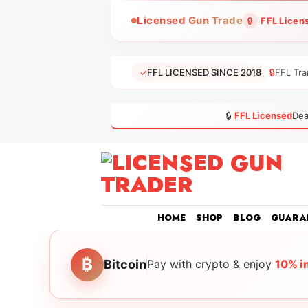
Skip
Licensed Gun Trade
🔒
FFL Licen
to
content
✓
FFL LICENSED SINCE 2018
🔒
FFL Tra
🔒
FFL Licensed
Dea
HOME
SHOP
BLOG
GUARA
₿
Bitcoin
Pay with crypto & enjoy
10% i