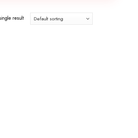
ingle result