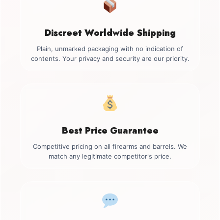
Discreet Worldwide Shipping
Plain, unmarked packaging with no indication of
contents. Your privacy and security are our priority.
Best Price Guarantee
Competitive pricing on all firearms and barrels. We
match any legitimate competitor's price.