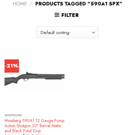
HOME
/
PRODUCTS TAGGED “590A1 SPX”
FILTER
-21%
SHOTGUNS
Mossberg 590A1 12 Gauge Pump
Action Shotgun 20″ Barrel Matte
and Black Pistol Grip