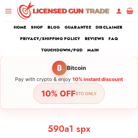
Skip
to
content
HOME
SHOP
BLOG
GUARANTEE
DISCLAIMER
PRIVACY/SHIPPING POLICY
REVIEWS
FAQ
TOUCHDOWN/POD
MAIN
₿
Bitcoin
Pay with crypto & enjoy
10% instant discount
10% OFF
BTC ONLY
590a1 spx