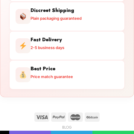
Discreet Shipping
Plain packaging guaranteed
Fast Delivery
2-5 business days
Best Price
Price match guarantee
BLOG
Licensed Gun Trade