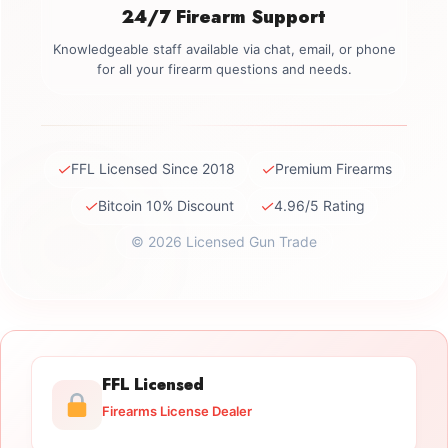
24/7 Firearm Support
Knowledgeable staff available via chat, email, or phone
for all your firearm questions and needs.
✓
✓
FFL Licensed Since 2018
Premium Firearms
✓
✓
Bitcoin 10% Discount
4.96/5 Rating
© 2026 Licensed Gun Trade
FFL Licensed
Firearms License Dealer