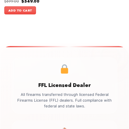
Original
Current
$
699.00
$
549.00
price
price
was:
is:
ADD TO CART
$699.00.
$549.00.
FFL Licensed Dealer
All firearms transferred through licensed Federal
Firearms License (FFL) dealers. Full compliance with
federal and state laws.