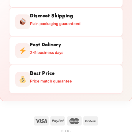
Discreet Shipping
Plain packaging guaranteed
Fast Delivery
2-5 business days
Best Price
Price match guarantee
BLOG