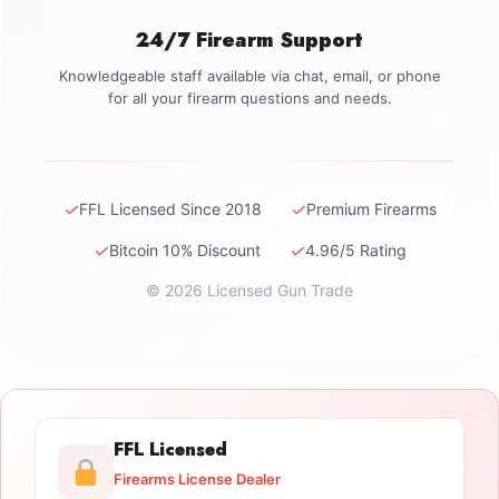
24/7 Firearm Support
Knowledgeable staff available via chat, email, or phone
for all your firearm questions and needs.
✓
✓
FFL Licensed Since 2018
Premium Firearms
✓
✓
Bitcoin 10% Discount
4.96/5 Rating
© 2026 Licensed Gun Trade
FFL Licensed
Firearms License Dealer