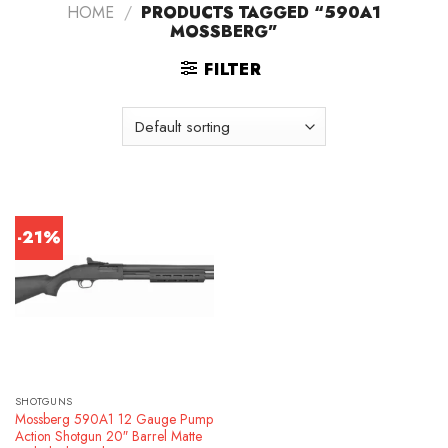
HOME
/
PRODUCTS TAGGED “590A1
MOSSBERG”
FILTER
-21%
SHOTGUNS
Mossberg 590A1 12 Gauge Pump
Action Shotgun 20″ Barrel Matte