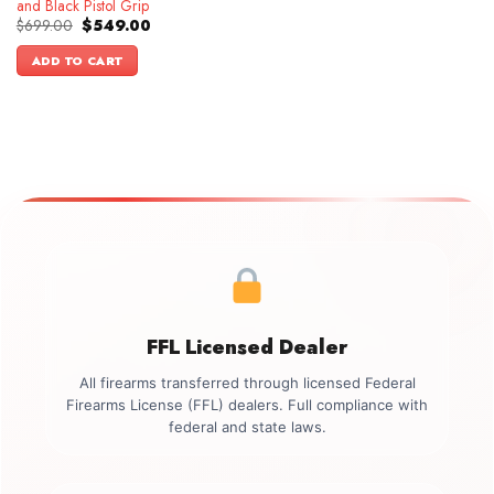
and Black Pistol Grip
Original
Current
$
699.00
$
549.00
price
price
was:
is:
ADD TO CART
$699.00.
$549.00.
FFL Licensed Dealer
All firearms transferred through licensed Federal
Firearms License (FFL) dealers. Full compliance with
federal and state laws.