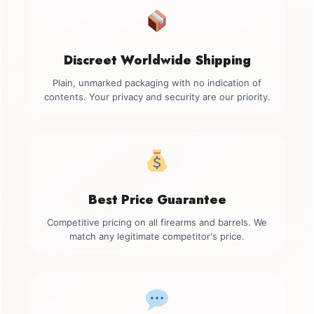
Discreet Worldwide Shipping
Plain, unmarked packaging with no indication of
contents. Your privacy and security are our priority.
Best Price Guarantee
Competitive pricing on all firearms and barrels. We
match any legitimate competitor's price.