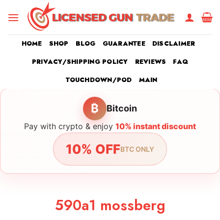
Skip
to
content
HOME
SHOP
BLOG
GUARANTEE
DISCLAIMER
PRIVACY/SHIPPING POLICY
REVIEWS
FAQ
TOUCHDOWN/POD
MAIN
₿
Bitcoin
Pay with crypto & enjoy
10% instant discount
10% OFF
BTC ONLY
590a1 mossberg